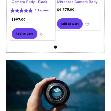
Camera Body - Black
Mirrorless Camera Body
Rating:
$4,775.00
Review
1
100%
$997.00
Add to Wish L
Add to Cart
Add to Wish List
Add to Cart