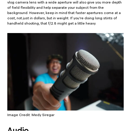
vlog camera lens with a wide aperture will also give you more depth
of field flexibility and help separate your subject from the
background. However, keep in mind that faster apertures come at a
cost, not just in dollars, but in weight. If you’re doing long stints of
handheld shooting, that f/2.8 might get a little heavy.
Image Credit: Medy Siregar
Audio