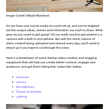
Image Credit: Mikael Blomkvist
So you have your social media account set up, and you’ve mapped
out the unique ideas, stories and information you wish to share. What
gear do you need to get going? All you really need to get started is a
camera with a built-in microphone. But with the sheer volume of
video content being uploaded and shared every day, you’ll need to
step it up if you hope to cut through the noise.
Here’s a breakdown of some startup video creation and vlogging
equipment that will help you create better content, engage your
audience, and get them hitting that ‘subscribe’ button.
Cameras
Lenses
Microphones
Tripods & Gimbals
Lighting