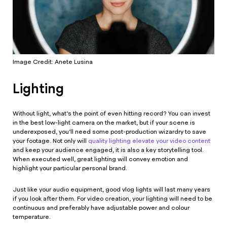
Image Credit: Anete Lusina
Lighting
Without light, what’s the point of even hitting record? You can invest
in the best low-light camera on the market, but if your scene is
underexposed, you’ll need some post-production wizardry to save
your footage. Not only will
quality lighting elevate your video content
and keep your audience engaged, it is also a key storytelling tool.
When executed well, great lighting will convey emotion and
highlight your particular personal brand.
Just like your audio equipment, good vlog lights will last many years
if you look after them. For video creation, your lighting will need to be
continuous and preferably have adjustable power and colour
temperature.