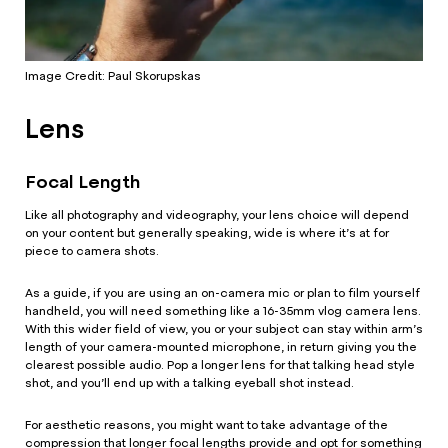
Image Credit: Paul Skorupskas
Lens
Focal Length
Like all photography and videography, your lens choice will depend
on your content but generally speaking, wide is where it’s at for
piece to camera shots.
As a guide, if you are using an on-camera mic or plan to film yourself
handheld, you will need something like a 16-35mm vlog camera lens.
With this wider field of view, you or your subject can stay within arm’s
length of your camera-mounted microphone, in return giving you the
clearest possible audio. Pop a longer lens for that talking head style
shot, and you’ll end up with a talking eyeball shot instead.
For aesthetic reasons, you might want to take advantage of the
compression that longer focal lengths provide and opt for something