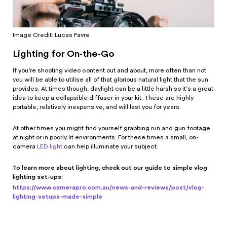
Image Credit: Lucas Favre
Lighting for On-the-Go
If you’re shooting video content out and about, more often than not
you will be able to utilise all of that glorious natural light that the sun
provides. At times though, daylight can be a little harsh so it’s a great
idea to keep a collapsible diffuser in your kit. These are highly
portable, relatively inexpensive, and will last you for years.
At other times you might find yourself grabbing run and gun footage
at night or in poorly lit environments. For these times a small, on-
camera
LED light
can help illuminate your subject.
To learn more about lighting, check out our guide to simple vlog
lighting set-ups:
https://www.camerapro.com.au/news-and-reviews/post/vlog-
lighting-setups-made-simple