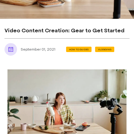
Video Content Creation: Gear to Get Started
September 01, 2021
HOW TO GUIDES
VLOGGING