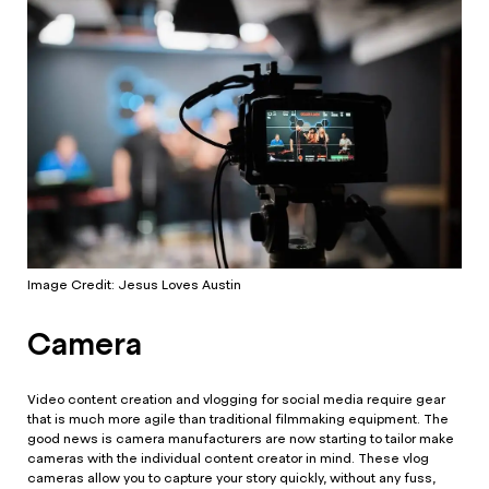
Image Credit: Jesus Loves Austin
Camera
Video content creation and vlogging for social media require gear
that is much more agile than traditional filmmaking equipment. The
good news is camera manufacturers are now starting to tailor make
cameras with the individual content creator in mind. These vlog
cameras allow you to capture your story quickly, without any fuss,