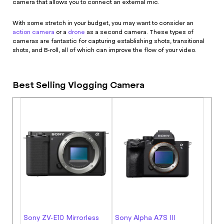
camera that allows you to connect an external mic.
With some stretch in your budget, you may want to consider an
action camera
or a
drone
as a second camera. These types of
cameras are fantastic for capturing establishing shots, transitional
shots, and B-roll, all of which can improve the flow of your video.
Best Selling Vlogging Camera
Sony ZV-E10 Mirrorless
Sony Alpha A7S III