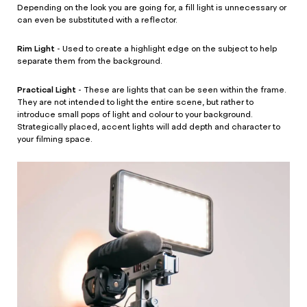
Depending on the look you are going for, a fill light is unnecessary or
can even be substituted with a reflector.
Rim Light
- Used to create a highlight edge on the subject to help
separate them from the background.
Practical Light
- These are lights that can be seen within the frame.
They are not intended to light the entire scene, but rather to
introduce small pops of light and colour to your background.
Strategically placed, accent lights will add depth and character to
your filming space.