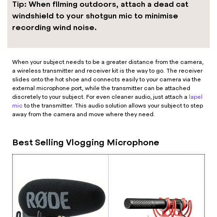
Tip: When filming outdoors, attach a dead cat
windshield to your shotgun mic to minimise
recording wind noise.
When your subject needs to be a greater distance from the camera,
a wireless transmitter and receiver kit is the way to go. The receiver
slides onto the hot shoe and connects easily to your camera via the
external microphone port, while the transmitter can be attached
discretely to your subject. For even cleaner audio, just attach a
lapel
mic
to the transmitter. This audio solution allows your subject to step
away from the camera and move where they need.
Best Selling Vlogging Microphone