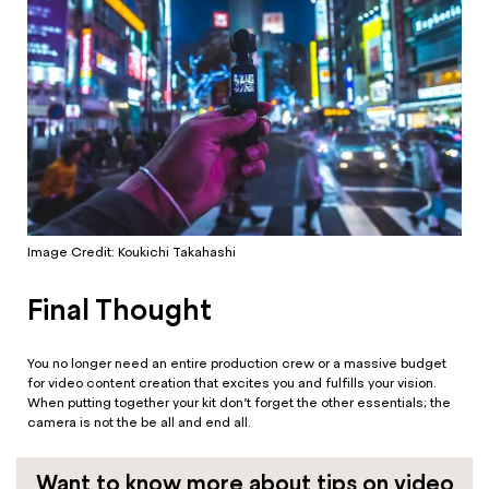
Image Credit: Koukichi Takahashi
Final Thought
You no longer need an entire production crew or a massive budget
for video content creation that excites you and fulfills your vision.
When putting together your kit don’t forget the other essentials; the
camera is not the be all and end all.
Want to know more about tips on video