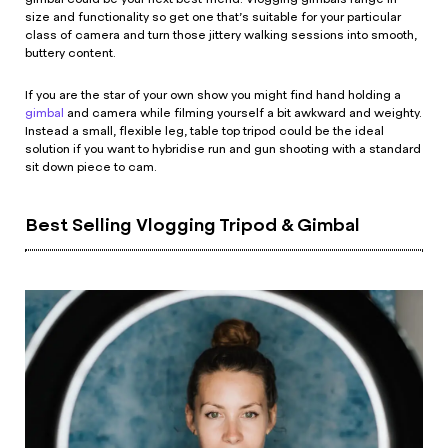
size and functionality so get one that’s suitable for your particular
class of camera and turn those jittery walking sessions into smooth,
buttery content.
If you are the star of your own show you might find hand holding a
gimbal
and camera while filming yourself a bit awkward and weighty.
Instead a small, flexible leg, table top tripod could be the ideal
solution if you want to hybridise run and gun shooting with a standard
sit down piece to cam.
Best Selling Vlogging Tripod & Gimbal