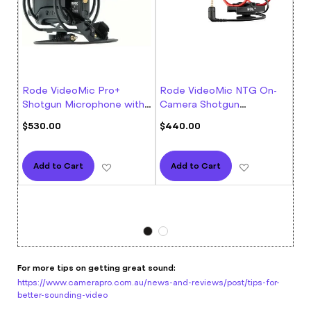
Rode VideoMic Pro+
Rode VideoMic NTG On-
Ro
Shotgun Microphone with
Camera Shotgun
Co
Rycote
Microphone
Rati
$530.00
$440.00
93%
$1
Add to Wish List
Add to Wish L
Add to Cart
Add to Cart
For more tips on getting great sound:
https://www.camerapro.com.au/news-and-reviews/post/tips-for-
better-sounding-video