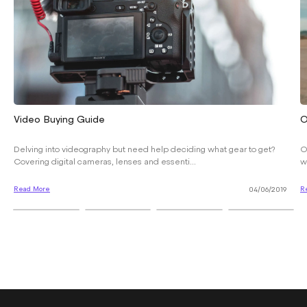
Video Buying Guide
O
Delving into videography but need help deciding what gear to get?
O
Covering digital cameras, lenses and essenti...
w
Read More
R
04/06/2019