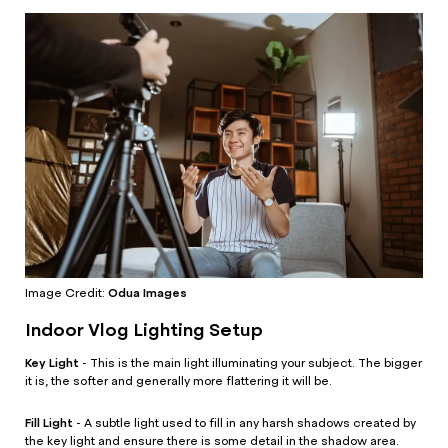
Odua Images
Image Credit:
Indoor Vlog Lighting Setup
Key Light
- This is the main light illuminating your subject. The bigger
it is, the softer and generally more flattering it will be.
Fill Light
- A subtle light used to fill in any harsh shadows created by
the key light and ensure there is some detail in the shadow area.