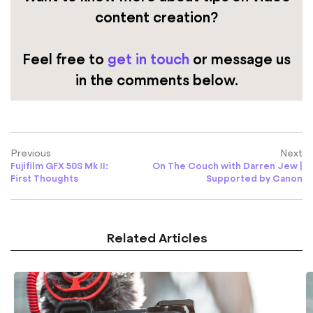
content creation?
Feel free to
get in touch
or message us
in the comments below.
Previous
Next
Fujifilm GFX 50S Mk II:
On The Couch with Darren Jew |
First Thoughts
Supported by Canon
Related Articles