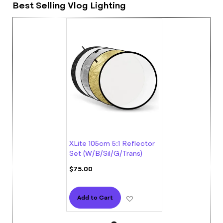
Best Selling Vlog Lighting
XLite 105cm 5:1 Reflector
Set (W/B/Sil/G/Trans)
$75.00
Add to Wish List
Add to Cart