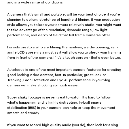
and in a wide range of conditions.
A camera that’s small and portable, will be your best choice if you’re
planning to do long stretches of handheld filming. If your production
style allows you to keep your camera relatively static, you might want
to take advantage of the resolution, dynamic range, low light
performance, and depth of field that full frame cameras offer.
For solo creators who are filming themselves, a side-opening, vari-
angle LCD screen is a must as it will allow you to check your framing
from in front of the camera. If it’s a touch screen - that’s even better.
Autofocus is one of the most important camera features for creating
good-looking video content, fast. In particular, great Lock-on
Tracking, Face Detection and Eye AF performance in your vlog
camera will make shooting so much easier.
Super shaky footage is never great to watch. It’s hard to follow
what’s happening and is highly distracting. In-built image
stabilisation (IBIS) in your camera can help to keep the movement
smooth and steady.
If you want to record high quality audio (you do), then look for a vlog