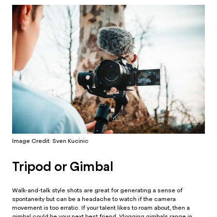
Image Credit: Sven Kucinic
Tripod or Gimbal
Walk-and-talk style shots are great for generating a sense of
spontaneity but can be a headache to watch if the camera
movement is too erratic. If your talent likes to roam about, then a
gimbal could be your next best friend. Vlogging gimbals range in