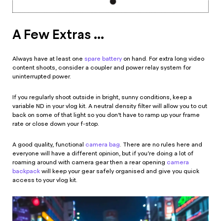
A Few Extras ...
Always have at least one
spare battery
on hand. For extra long video
content shoots, consider a coupler and power relay system for
uninterrupted power.
If you regularly shoot outside in bright, sunny conditions, keep a
variable ND in your vlog kit. A neutral density filter will allow you to cut
back on some of that light so you don’t have to ramp up your frame
rate or close down your f-stop.
A good quality, functional
camera bag
. There are no rules here and
everyone will have a different opinion, but if you’re doing a lot of
roaming around with camera gear then a rear opening
camera
backpack
will keep your gear safely organised and give you quick
access to your vlog kit.