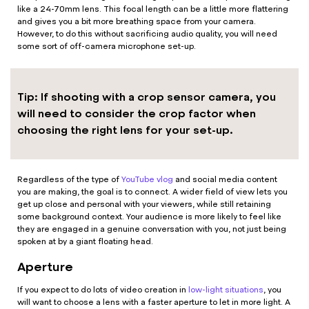
like a 24-70mm lens. This focal length can be a little more flattering
and gives you a bit more breathing space from your camera.
However, to do this without sacrificing audio quality, you will need
some sort of off-camera microphone set-up.
Tip: If shooting with a crop sensor camera, you
will need to consider the crop factor when
choosing the right lens for your set-up.
Regardless of the type of
YouTube vlog
and social media content
you are making, the goal is to connect. A wider field of view lets you
get up close and personal with your viewers, while still retaining
some background context. Your audience is more likely to feel like
they are engaged in a genuine conversation with you, not just being
spoken at by a giant floating head.
Aperture
If you expect to do lots of video creation in
low-light situations
, you
will want to choose a lens with a faster aperture to let in more light. A