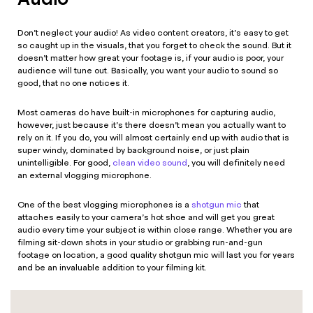
Don’t neglect your audio! As video content creators, it’s easy to get
so caught up in the visuals, that you forget to check the sound. But it
doesn’t matter how great your footage is, if your audio is poor, your
audience will tune out. Basically, you want your audio to sound so
good, that no one notices it.
Most cameras do have built-in microphones for capturing audio,
however, just because it’s there doesn’t mean you actually want to
rely on it. If you do, you will almost certainly end up with audio that is
super windy, dominated by background noise, or just plain
unintelligible. For good,
clean video sound
, you will definitely need
an external vlogging microphone.
One of the best vlogging microphones is a
shotgun mic
that
attaches easily to your camera’s hot shoe and will get you great
audio every time your subject is within close range. Whether you are
filming sit-down shots in your studio or grabbing run-and-gun
footage on location, a good quality shotgun mic will last you for years
and be an invaluable addition to your filming kit.