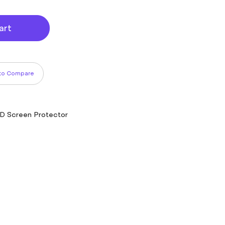
art
to Compare
CD Screen Protector