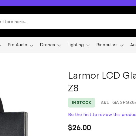
Pro Audio
Drones
Lighting
Binoculars
Ac
Larmor LCD Gla
Z8
SKU
GA SPGZ8
IN STOCK
Be the first to review this produ
$26.00