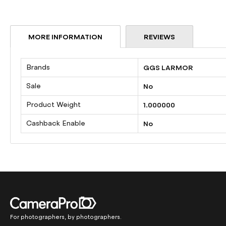
beginning
of
the
MORE INFORMATION
REVIEWS
images
gallery
More
Brands
GGS LARMOR
Information
Sale
No
Product Weight
1.000000
Cashback Enable
No
For photographers, by photographers.