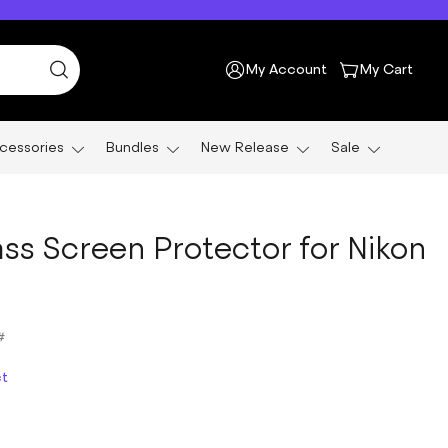
My Account
My Cart
cessories
Bundles
New Release
Sale
ss Screen Protector for Nikon
#
ct