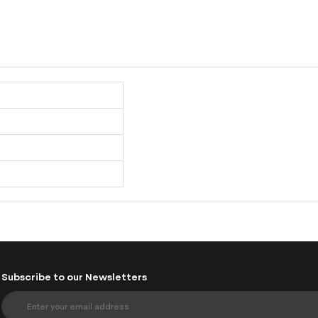
Subscribe to our Newsletters
S
i