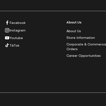
About Us
Facebook
Instagram
About Us
Store Information
Youtube
Corporate & Commercia
TikTok
Orders
Career Opportunities