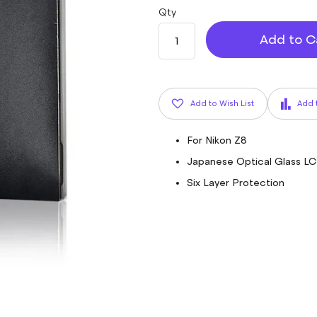
Qty
Add to C
Add to Wish List
Add 
For Nikon Z8
Japanese Optical Glass L
Six Layer Protection