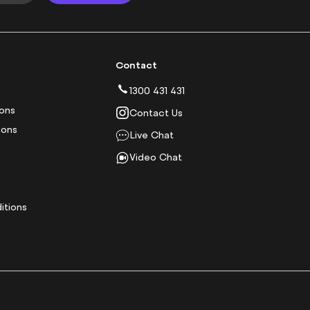
Contact
1300 431 431
ions
Contact Us
ions
Live Chat
Video Chat
y
itions