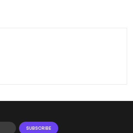
SUBSCRIBE