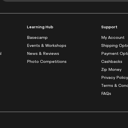
g
n
U
p
f
Learning Hub
Support
o
r
Basecamp
My Account
O
Events & Workshops
Shipping Opt
u
l
News & Reviews
Payment Opt
r
N
Photo Competitions
Cashbacks
e
Zip Money
w
s
Privacy Polic
l
Terms & Cond
e
FAQs
t
t
e
r
: