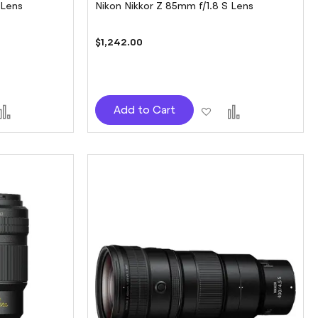
 Lens
Nikon Nikkor Z 85mm f/1.8 S Lens
$1,242.00
d
Add
Add
Add
Add to Cart
to
to
to
sh
Compare
Wish
Compare
t
List