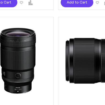
Add
Add
Ad
to Cart
Add to Cart
to
to
to
Wish
Compare
Wi
List
Lis