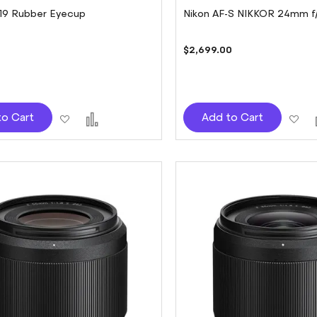
-19 Rubber Eyecup
Nikon AF-S NIKKOR 24mm f
$2,699.00
Add
Add
Ad
to Cart
Add to Cart
to
to
to
Wish
Compare
Wi
List
Lis