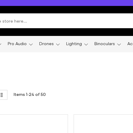
Pro Audio
Drones
Lighting
Binoculars
Ac
ew
List
Items
1
-
24
of
50