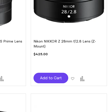
 S Prime Lens
Nikon NIKKOR Z 28mm f/2.8 Lens (Z-
Mount)
$425.00
d
Add
Add
Add
Add to Cart
to
to
to
sh
Compare
Wish
Compare
t
List