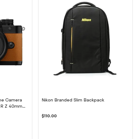
rame Camera
Nikon Branded Slim Backpack
KOR Z 40mm
$110.00