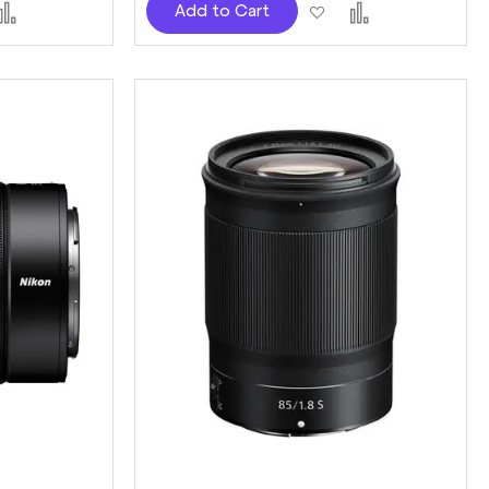
d
Add
Add
Add
Add to Cart
to
to
to
sh
Compare
Wish
Compare
t
List