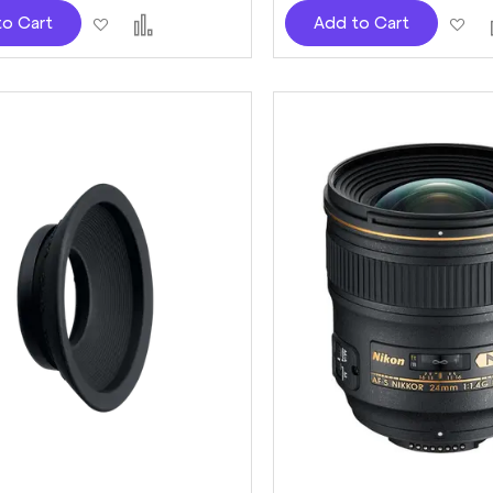
Add
Add
Ad
to Cart
Add to Cart
to
to
to
Wish
Compare
Wi
List
Lis