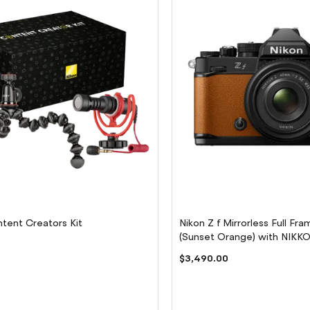
tent Creators Kit
Nikon Z f Mirrorless Full F
(Sunset Orange) with NIK
f/2 (SE) Lens
$3,490.00