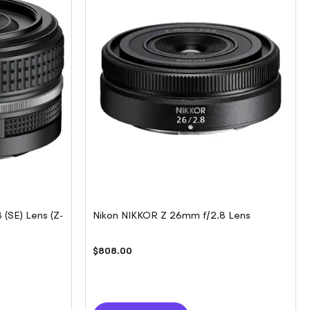
(SE) Lens (Z-
Nikon NIKKOR Z 26mm f/2.8 Lens
$808.00