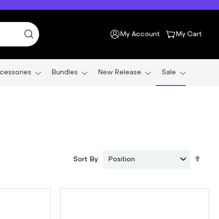
My Account
My Cart
cessories
Bundles
New Release
Sale
Set
Sort By
Position
Des
Dire