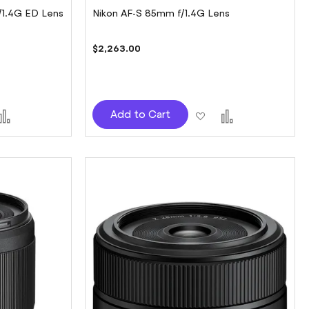
/1.4G ED Lens
Nikon AF-S 85mm f/1.4G Lens
$2,263.00
d
Add
Add
Add
Add to Cart
to
to
to
sh
Compare
Wish
Compare
t
List