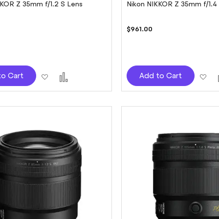
KKOR Z 35mm f/1.2 S Lens
Nikon NIKKOR Z 35mm f/1.4
0
$961.00
Add
Add
Ad
to Cart
Add to Cart
to
to
to
Wish
Compare
Wi
List
Lis