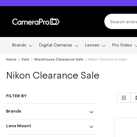
Skip
to
Content
Brands
Digital Cameras
Lenses
Pro Video
Home
Sale
Warehouse Clearance Sale
Nikon Clearance Sale
Nikon Clearance Sale
Vi
FILTER BY
Grid
as
Brands
Lens Mount