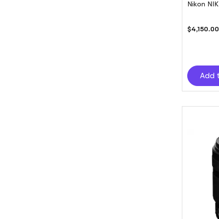
Nikon NI
$4,150.0
Add 