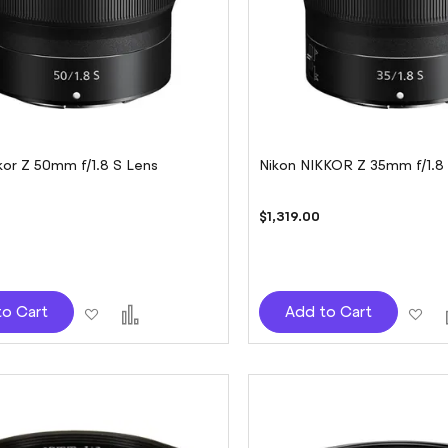
kor Z 50mm f/1.8 S Lens
Nikon NIKKOR Z 35mm f/1.8
$1,319.00
Add
Add
Ad
to Cart
Add to Cart
to
to
to
Wish
Compare
Wi
List
Lis