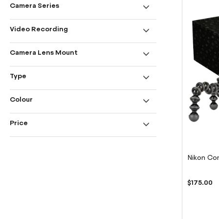
Camera Series
Video Recording
Camera Lens Mount
Type
Colour
Price
Nikon Con
$175.00