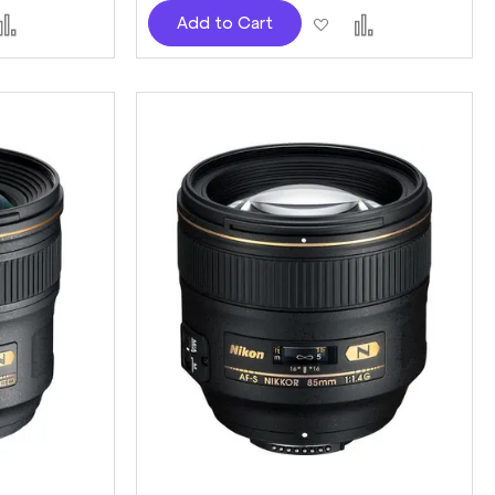
d
Add
Add
Add
Add to Cart
to
to
to
sh
Compare
Wish
Compare
t
List