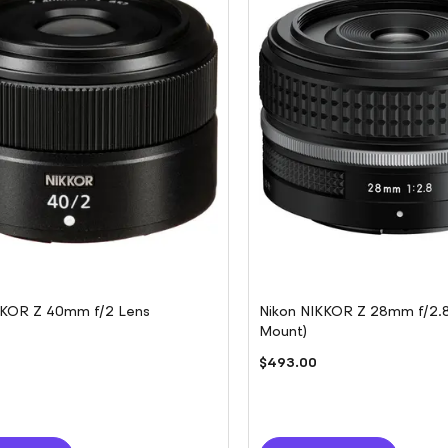
KKOR Z 40mm f/2 Lens
Nikon NIKKOR Z 28mm f/2.8 
Mount)
$493.00