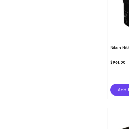
Nikon Nik
$961.00
Add 