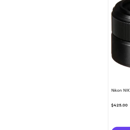
Nikon NI
$425.00