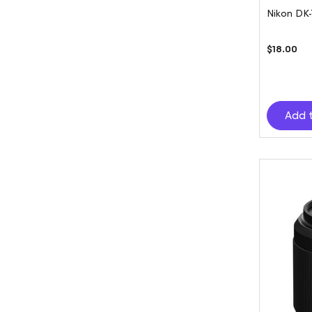
Nikon DK
$18.00
Add 