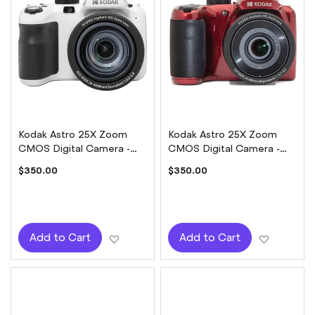
Kodak Astro 25X Zoom
Kodak Astro 25X Zoom
CMOS Digital Camera -
CMOS Digital Camera -
White
Red
$350.00
$350.00
Add to Wish List
Add to W
Add to Cart
Add to Cart