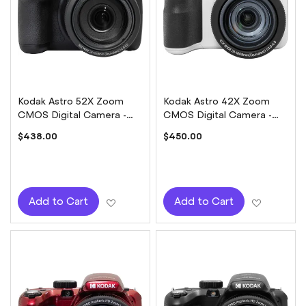
Kodak Astro 52X Zoom
Kodak Astro 42X Zoom
CMOS Digital Camera -
CMOS Digital Camera -
Black
White
$438.00
$450.00
Add to Wish List
Add to W
Add to Cart
Add to Cart