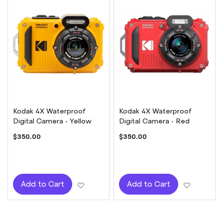
Kodak 4X Waterproof
Kodak 4X Waterproof
Digital Camera - Yellow
Digital Camera - Red
$350.00
$350.00
Add to Wish List
Add to W
Add to Cart
Add to Cart