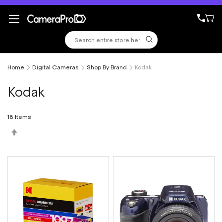
Skip
to
Content
Home
Digital Cameras
Shop By Brand
Kodak
Kodak
18
Items
Set
Descending
Direction