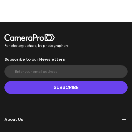
For photographers, by photographers.
Subscribe to our Newsletters
S
i
g
n
SUBSCRIBE
U
p
f
o
r
About Us
O
u