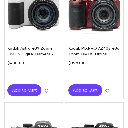
Kodak Astro 40X Zoom
Kodak PIXPRO AZ405 40x
CMOS Digital Camera -
Zoom CMOS Digital
White
Camera - Red
$400.00
$399.00
Add to Wish List
Add to W
Add to Cart
Add to Cart