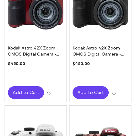
Kodak Astro 42X Zoom
Kodak Astro 42X Zoom
CMOS Digital Camera -
CMOS Digital Camera -
Red
Black
$450.00
$450.00
Add to Wish List
Add to W
Add to Cart
Add to Cart