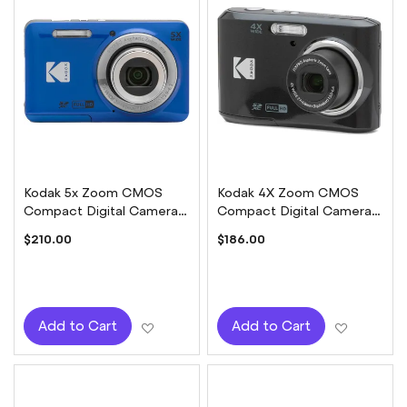
Kodak 5x Zoom CMOS
Kodak 4X Zoom CMOS
Compact Digital Camera -
Compact Digital Camera -
Blue
Black
$210.00
$186.00
Add to Wish List
Add to W
Add to Cart
Add to Cart