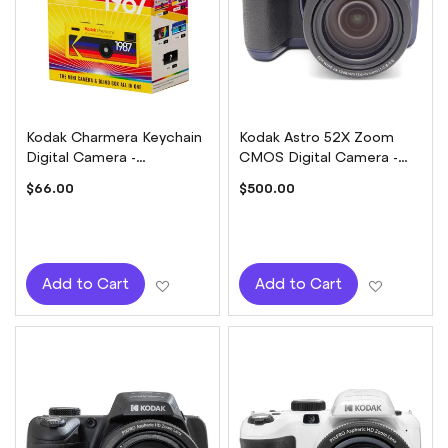
Kodak Charmera Keychain
Kodak Astro 52X Zoom
Digital Camera -
CMOS Digital Camera -
Collectable Blindbox
Midnight Blue
$66.00
$500.00
Add to Wish List
Add to W
Add to Cart
Add to Cart