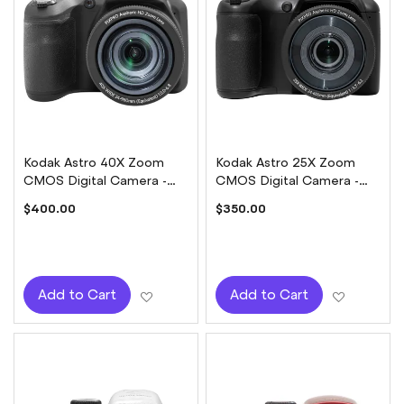
Kodak Astro 40X Zoom
Kodak Astro 25X Zoom
CMOS Digital Camera -
CMOS Digital Camera -
Black
Black
$400.00
$350.00
Add to Wish List
Add to W
Add to Cart
Add to Cart