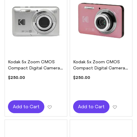
Kodak 5x Zoom CMOS
Kodak 5x Zoom CMOS
Compact Digital Camera -
Compact Digital Camera -
Silver
Pink
$250.00
$250.00
Add to Wish List
Add to W
Add to Cart
Add to Cart