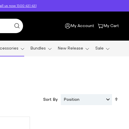
ll us now 1300 431 431
My Account
My Cart
cessories
Bundles
New Release
Sale
Set
Sort By
Position
Des
Dire