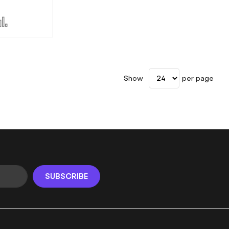
d
Add
to
sh
Compare
t
Show
per page
SUBSCRIBE