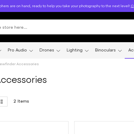
hers are on hand, ready to help you take your photography to the next level!
Ca
Pro Audio
Drones
Lighting
Binoculars
Ac
iewfinder Accessories
Accessories
ew
List
2
Items