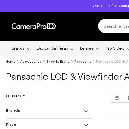
Skip
Our team of photograp
to
Content
Brands
Digital Cameras
Lenses
Pro Video
Home
Accessories
Shop By Brand
Panasonic
Panasonic LCD & V
Panasonic LCD & Viewfinder 
Vi
FILTER BY
Grid
as
Brands
Price