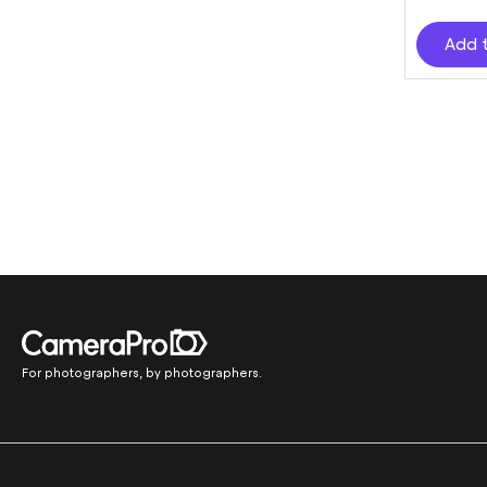
Add 
For photographers, by photographers.