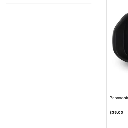
Panasoni
$38.00