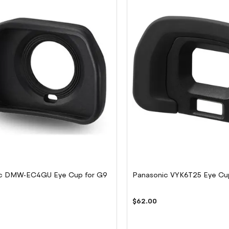
c DMW-EC4GU Eye Cup for G9
Panasonic VYK6T25 Eye Cu
$62.00