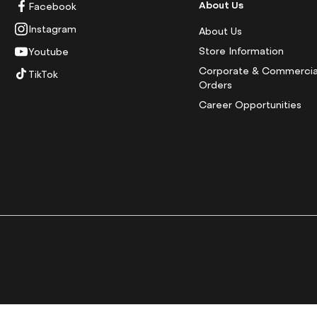
About Us
Facebook
Instagram
About Us
Store Information
Youtube
Corporate & Commercia
TikTok
Orders
Career Opportunities