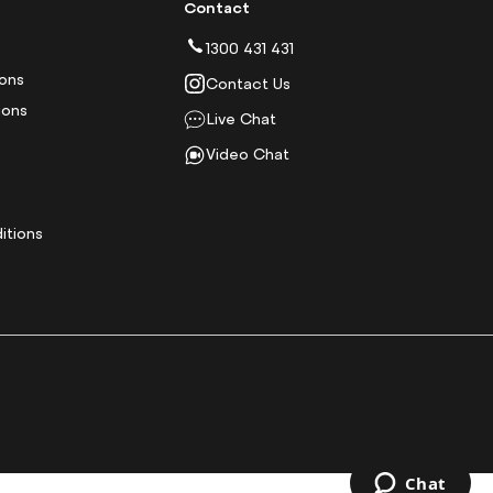
Contact
1300 431 431
ions
Contact Us
ions
Live Chat
Video Chat
y
itions