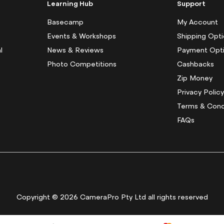
f
Learning Hub
Support
o
r
Basecamp
My Account
O
Events & Workshops
Shipping Opt
u
l
News & Reviews
Payment Opt
r
N
Photo Competitions
Cashbacks
e
Zip Money
w
s
Privacy Polic
l
Terms & Cond
e
FAQs
t
t
e
r
:
Copyright © 2026 CameraPro Pty Ltd all rights reserved