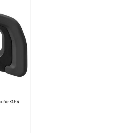
p for GH4