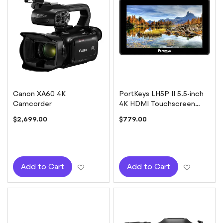
Canon XA60 4K
PortKeys LH5P II 5.5-inch
Camcorder
4K HDMI Touchscreen
Monitor with Camera
$2,699.00
$779.00
Control for Sony
Add to Wish List
Add to W
Add to Cart
Add to Cart