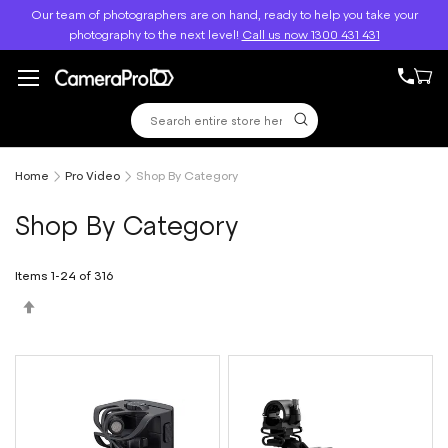
Skip
elp you take your
Free Shipping Above $499
to
300 431 431
Content
Home
Pro Video
Shop By Category
Shop By Category
Items
1
-
24
of
316
Set
Descending
Direction