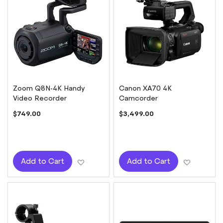
Zoom Q8N-4K Handy
Canon XA70 4K
Video Recorder
Camcorder
$749.00
$3,499.00
Add to Wish List
Add to W
Add to Cart
Add to Cart