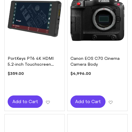
PortKeys PT6 4K HDMI
Canon EOS C70 Cinema
5.2-inch Touchscreen
Camera Body
Monitor
$359.00
$4,996.00
Add to Wish List
Add to W
Add to Cart
Add to Cart