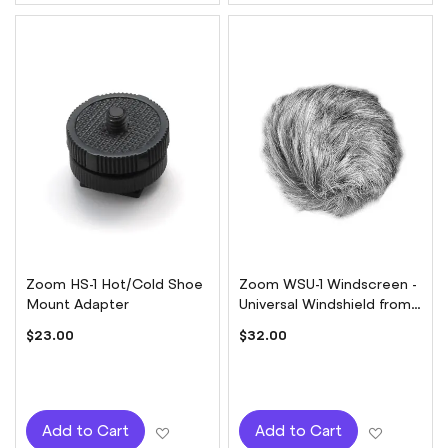
Zoom HS-1 Hot/Cold Shoe
Zoom WSU-1 Windscreen -
Mount Adapter
Universal Windshield from
Zoom H1 to H6
$23.00
$32.00
Add to Wish List
Add to W
Add to Cart
Add to Cart