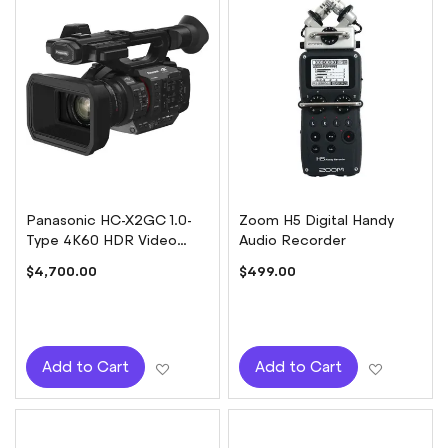
Panasonic HC-X2GC 1.0-
Zoom H5 Digital Handy
Type 4K60 HDR Video
Audio Recorder
Camera
$4,700.00
$499.00
Add to Wish List
Add to W
Add to Cart
Add to Cart