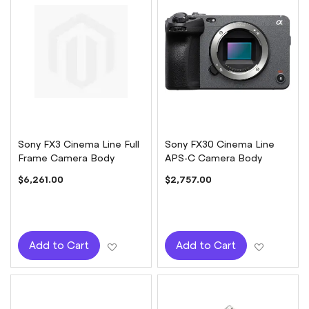
Sony FX3 Cinema Line Full
Sony FX30 Cinema Line
Frame Camera Body
APS-C Camera Body
$6,261.00
$2,757.00
Add to Wish List
Add to W
Add to Cart
Add to Cart