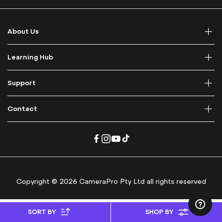
f
o
r
About Us
O
u
r
Learning Hub
N
e
Support
w
s
l
Contact
e
t
t
e
r
:
Copyright © 2026 CameraPro Pty Ltd all rights reserved
SORT BY
SHOP BY