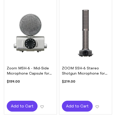
Zoom MSH-6 - Mid-Side
ZOOM SSH-6 Stereo
Microphone Capsule for
Shotgun Microphone for
H5 or H6
H5 / H6
$159.00
$219.00
Add to Wish List
Add to W
Add to Cart
Add to Cart