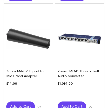
Zoom MA-02 Tripod to
Zoom TAC-8 Thunderbolt
Mic Stand Adapter
Audio converter
$14.00
$1,014.00
Add to Wish List
Add to W
Add to Cart
Add to Cart