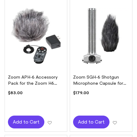
Zoom APH-6 Accessory
Zoom SGH-6 Shotgun
Pack for the Zoom H6
Microphone Capsule for
Handy Recorder
H5 or H6
$83.00
$179.00
Add to Wish List
Add to W
Add to Cart
Add to Cart