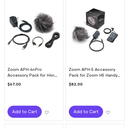
Zoom APH-4nPro
Zoom APH-5 Accessory
Accessory Pack for H4n
Pack for Zoom H5 Handy
Pro Handy Recorder
Recorder
$67.00
$82.00
Add to Wish List
Add to W
Add to Cart
Add to Cart