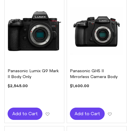
Panasonic Lumix G9 Mark
Panasonic GH5 II
II Body Only
Mirrorless Camera Body
$2,545.00
$1,600.00
Add to Wish List
Add to W
Add to Cart
Add to Cart