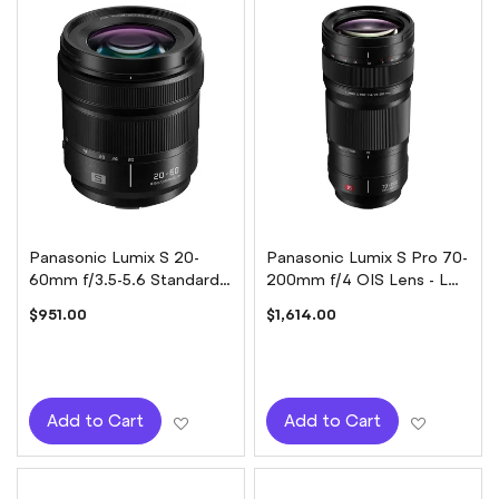
Panasonic Lumix S 20-
Panasonic Lumix S Pro 70-
60mm f/3.5-5.6 Standard
200mm f/4 OIS Lens - L
Zoom Lens
mount
$951.00
$1,614.00
Add to Wish List
Add to W
Add to Cart
Add to Cart