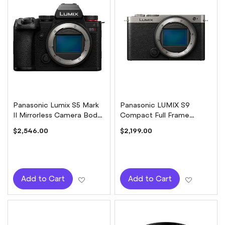
Panasonic Lumix S5 Mark
Panasonic LUMIX S9
II Mirrorless Camera Body
Compact Full Frame
Only
Mirrorless Camera Body
$2,546.00
$2,199.00
Only - Dark Silver
Add to Wish List
Add to W
Add to Cart
Add to Cart