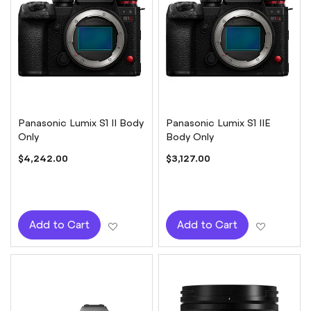
Panasonic Lumix S1 II Body
Panasonic Lumix S1 IIE
Only
Body Only
$4,242.00
$3,127.00
Add to Wish List
Add to W
Add to Cart
Add to Cart