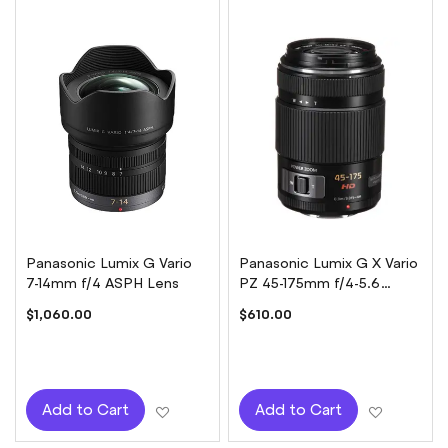
Panasonic Lumix G Vario
Panasonic Lumix G X Vario
7-14mm f/4 ASPH Lens
PZ 45-175mm f/4-5.6
ASPH Power OIS Lens -
$1,060.00
$610.00
Black
Add to Wish List
Add to W
Add to Cart
Add to Cart