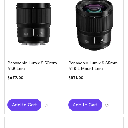
Panasonic Lumix S 50mm
Panasonic Lumix S 85mm
f/1.8 Lens
f/1.8 L-Mount Lens
$677.00
$871.00
Add to Wish List
Add to W
Add to Cart
Add to Cart