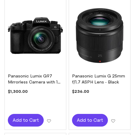
Panasonic Lumix G97
Panasonic Lumix G 25mm
Mirrorless Camera with 12-
f/1.7 ASPH Lens - Black
60mm Lens Kit
$1,300.00
$236.00
Add to Wish List
Add to W
Add to Cart
Add to Cart