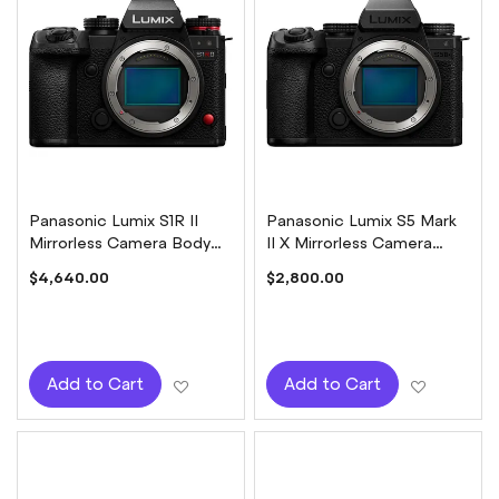
Panasonic Lumix S1R II
Panasonic Lumix S5 Mark
Mirrorless Camera Body
II X Mirrorless Camera
Only
Body Only
$4,640.00
$2,800.00
Add to Wish List
Add to W
Add to Cart
Add to Cart