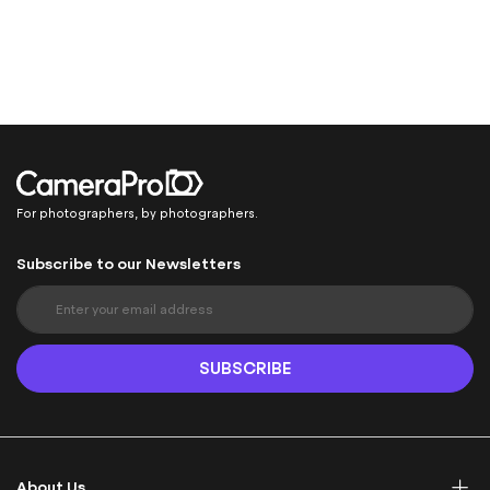
For photographers, by photographers.
Subscribe to our Newsletters
S
i
g
n
SUBSCRIBE
U
p
f
o
r
About Us