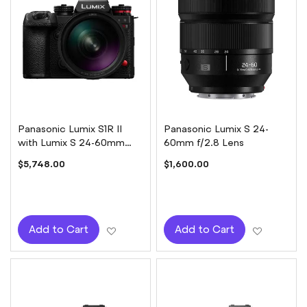
Panasonic Lumix S1R II
Panasonic Lumix S 24-
with Lumix S 24-60mm
60mm f/2.8 Lens
f/2.8 Lens
$5,748.00
$1,600.00
Add to Wish List
Add to W
Add to Cart
Add to Cart