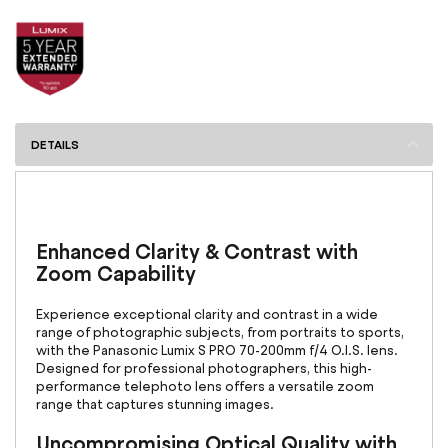
DETAILS
Enhanced Clarity & Contrast with
Zoom Capability
Experience exceptional clarity and contrast in a wide
range of photographic subjects, from portraits to sports,
with the Panasonic Lumix S PRO 70-200mm f/4 O.I.S. lens.
Designed for professional photographers, this high-
performance telephoto lens offers a versatile zoom
range that captures stunning images.
Uncompromising Optical Quality with