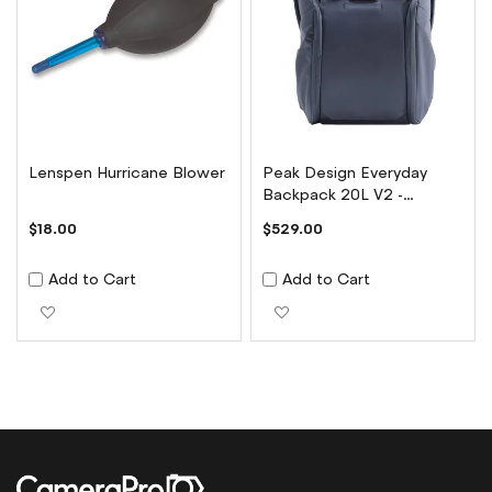
Lenspen Hurricane Blower
Peak Design Everyday
Backpack 20L V2 -
Midnight
$18.00
$529.00
Add to Cart
Add to Cart
Add to Wish List
Add to Wish List