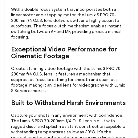
With a double focus system that incorporates both a
linear motor and stepping motor, the Lumix S PRO 70-
200mm f/4 O.I.S. lens delivers swift and highly accurate
autofocus. The focus clutch mechanism enables instant
switching between AF and MF, providing precise manual
focusing.
Exceptional Video Performance for
Cinematic Footage
Create stunning video footage with the Lumix S PRO 70-
200mm f/4 O.I.S. lens. It features a mechanism that
suppresses focus breathing for smooth and seamless
footage, making it an ideal lens for videography with Lumix
S Series cameras.
Built to Withstand Harsh Environments
Capture your shots in any environment with confidence.
The Lumix S PRO 70-200mm f/4 O.I.S. lens is built with
rugged dust- and splash-resistant construction capable of
withstanding temperatures as low as -10°C. It's the
perfect lens for photographers who require durability and