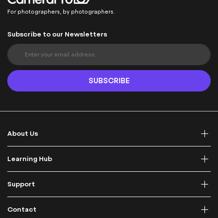
For photographers, by photographers.
Subscribe to our Newsletters
S
i
g
n
SUBSCRIBE
U
p
f
o
r
About Us
O
u
r
Learning Hub
N
e
Support
w
s
l
Contact
e