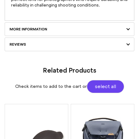
reliability in challenging shooting conditions.
MORE INFORMATION
REVIEWS
Related Products
Check items to add to the cart or
select all