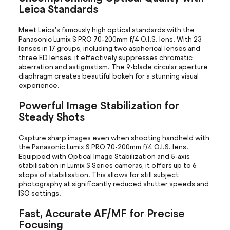
Leica Standards
Meet Leica's famously high optical standards with the
Panasonic Lumix S PRO 70-200mm f/4 O.I.S. lens. With 23
lenses in 17 groups, including two aspherical lenses and
three ED lenses, it effectively suppresses chromatic
aberration and astigmatism. The 9-blade circular aperture
diaphragm creates beautiful bokeh for a stunning visual
experience.
Powerful Image Stabilization for
Steady Shots
Capture sharp images even when shooting handheld with
the Panasonic Lumix S PRO 70-200mm f/4 O.I.S. lens.
Equipped with Optical Image Stabilization and 5-axis
stabilisation in Lumix S Series cameras, it offers up to 6
stops of stabilisation. This allows for still subject
photography at significantly reduced shutter speeds and
ISO settings.
Fast, Accurate AF/MF for Precise
Focusing