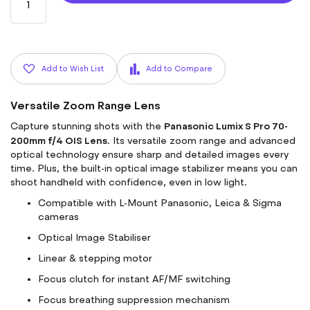
Add to Wish List
Add to Compare
Versatile Zoom Range Lens
Panasonic Lumix S Pro 70-
Capture stunning shots with the
200mm f/4 OIS Lens
. Its versatile zoom range and advanced
optical technology ensure sharp and detailed images every
time. Plus, the built-in optical image stabilizer means you can
shoot handheld with confidence, even in low light.
Compatible with L-Mount Panasonic, Leica & Sigma
cameras
Optical Image Stabiliser
Linear & stepping motor
Focus clutch for instant AF/MF switching
Focus breathing suppression mechanism