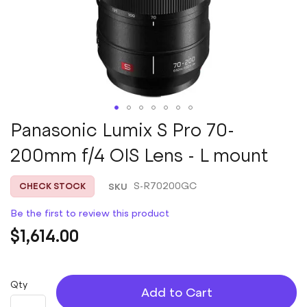
Skip
Panasonic Lumix S Pro 70-
to
200mm f/4 OIS Lens - L mount
the
beginning
of
SKU
S-R70200GC
CHECK STOCK
the
images
Be the first to review this product
gallery
$1,614.00
Qty
Add to Cart