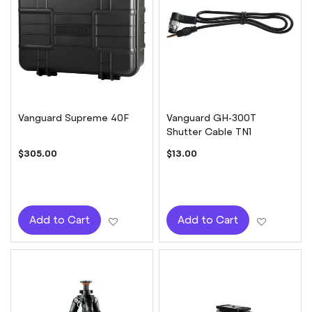
Vanguard Supreme 40F
Vanguard GH-300T
Shutter Cable TN1
$305.00
$13.00
Add to Wish List
Add to W
Add to Cart
Add to Cart