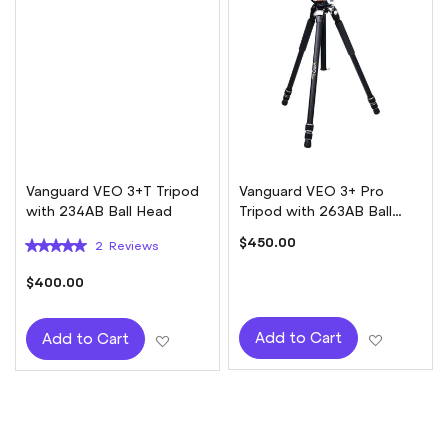
Vanguard VEO 3+T Tripod
Vanguard VEO 3+ Pro
with 234AB Ball Head
Tripod with 263AB Ball
Head
Rating:
$450.00
2
Reviews
100%
$400.00
Add to W
Add to Cart
Add to Wish List
Add to Cart