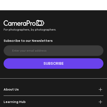
For photographers, by photographers.
Subscribe to our Newsletters
S
i
g
n
SUBSCRIBE
U
p
f
o
r
About Us
O
u
r
Learning Hub
N