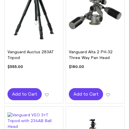
Vanguard Auctus 283AT
Vanguard Alta 2 PH-32
Tripod
Three Way Pan Head
$555.00
$180.00
Add to Wish List
Add to W
Add to Cart
Add to Cart