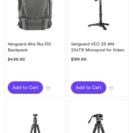
Vanguard Alta Sky 51D
Vanguard VEO 2S AM-
Backpack
234TR Monopod for Video
$430.00
$150.00
Add to Wish List
Add to W
Add to Cart
Add to Cart