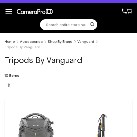
Skip
to
Content
Home
Accessories
Shop By Brand
Vanguard
Tripods By Vanguard
Tripods By Vanguard
10
Items
Set
Descending
Direction