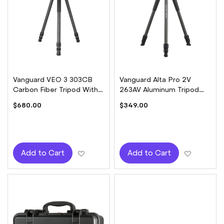
Vanguard VEO 3 303CB
Vanguard Alta Pro 2V
Carbon Fiber Tripod With
263AV Aluminum Tripod
BH-25OS Ball Head
with ALTA PH-123V Head
$680.00
$349.00
Add to Wish List
Add to W
Add to Cart
Add to Cart