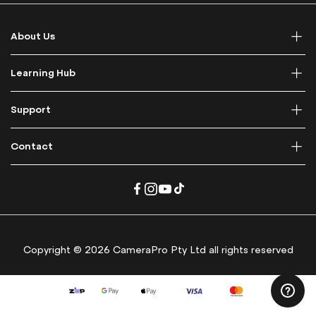
o
r
About Us
O
u
r
Learning Hub
N
e
Support
w
s
l
Contact
e
t
t
e
r
:
Copyright © 2026 CameraPro Pty Ltd all rights reserved