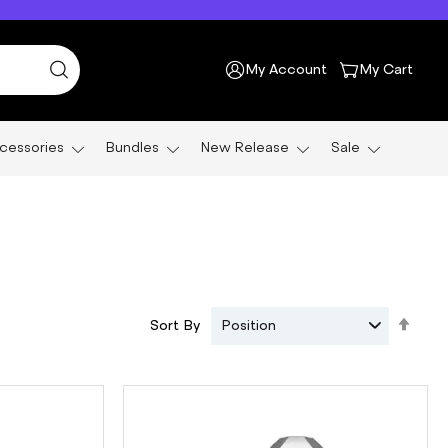
My Account
My Cart
cessories
Bundles
New Release
Sale
Set
Sort By
Position
Des
Dire