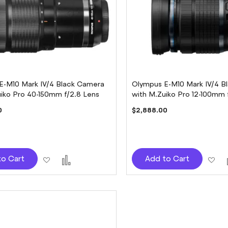
E-M10 Mark IV/4 Black Camera
Olympus E-M10 Mark IV/4 B
uiko Pro 40-150mm f/2.8 Lens
with M.Zuiko Pro 12-100mm 
0
$2,888.00
Add
Add
Ad
to Cart
Add to Cart
to
to
to
Wish
Compare
Wi
List
Lis