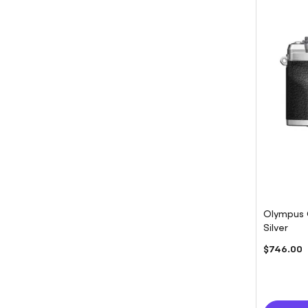
Olympus 
Silver
$746.00