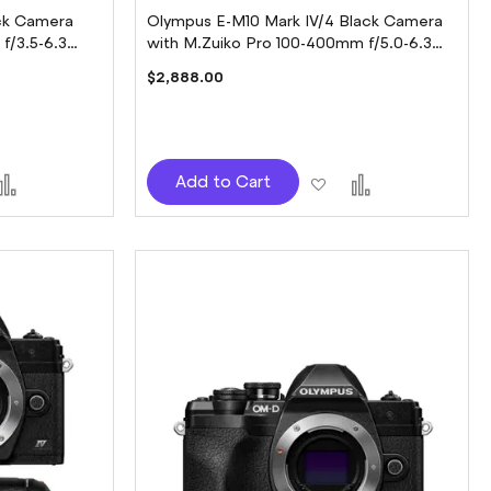
ck Camera
Olympus E-M10 Mark IV/4 Black Camera
f/3.5-6.3
with M.Zuiko Pro 100-400mm f/5.0-6.3
Lens
$2,888.00
d
Add
Add
Add
Add to Cart
to
to
to
sh
Compare
Wish
Compare
t
List