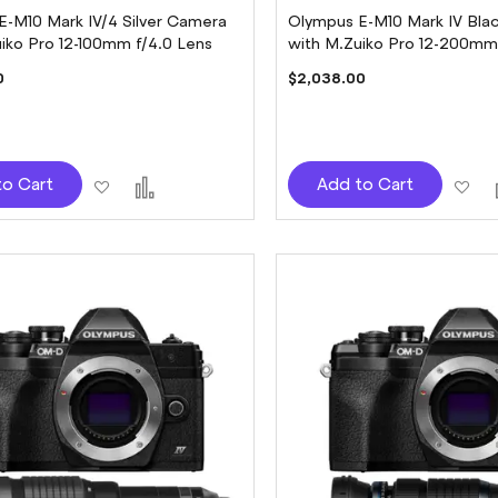
E-M10 Mark IV/4 Silver Camera
Olympus E-M10 Mark IV Bla
iko Pro 12-100mm f/4.0 Lens
with M.Zuiko Pro 12-200mm 
Lens
0
$2,038.00
Add
Add
Ad
to Cart
Add to Cart
to
to
to
Wish
Compare
Wi
List
Lis