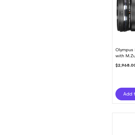
Olympus 
with M.Z
$2,968.0
Add 