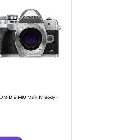
OM-D E-M10 Mark IV Body -