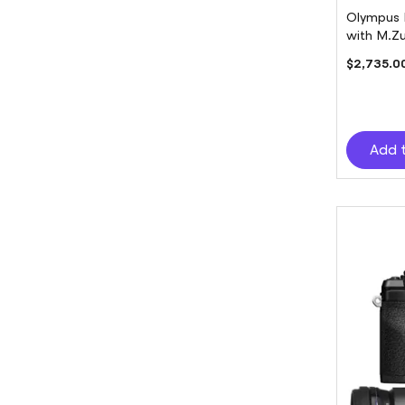
Olympus 
with M.Zu
$2,735.0
Add 