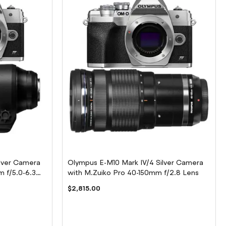
lver Camera
Olympus E-M10 Mark IV/4 Silver Camera
 f/5.0-6.3
with M.Zuiko Pro 40-150mm f/2.8 Lens
$2,815.00