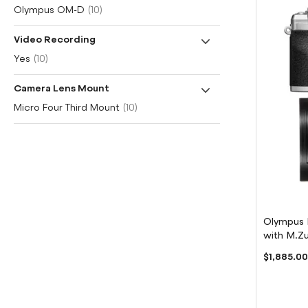
item
Olympus OM-D
10
Video Recording
item
Yes
10
Camera Lens Mount
item
Micro Four Third Mount
10
Olympus 
with M.Zu
Lens
$1,885.0