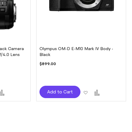
lack Camera
Olympus OM-D E-M10 Mark IV Body -
f/4.0 Lens
Black
$899.00
d
Add
Add
Add
Add to Cart
to
to
to
sh
Compare
Wish
Compare
t
List