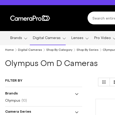
Skip
to
Content
Brands
Digital Cameras
Lenses
Pro Video
Home
Digital Cameras
Shop By Category
Shop By Series
Olympu
Olympus Om D Cameras
Vi
FILTER BY
Grid
as
Brands
item
Olympus
10
Camera Series