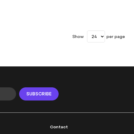
Show
per page
SUBSCRIBE
Contact