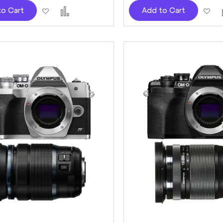
Add
Add
Ad
to Cart
Add to Cart
to
to
to
Wish
Compare
Wi
List
Lis