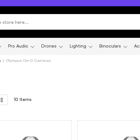
Pro Audio
Drones
Lighting
Binoculars
Ac
s
Olympus Om D Cameras
ew
List
10
Items