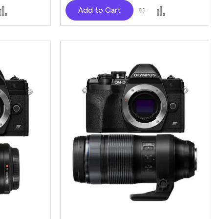
d
Add
Add
Add
Add to Cart
to
to
to
sh
Compare
Wish
Compare
t
List