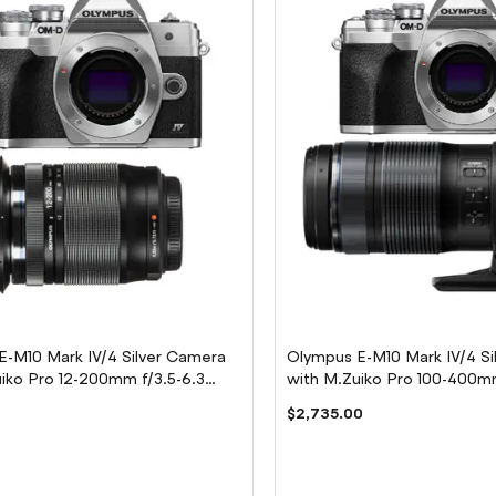
E-M10 Mark IV/4 Silver Camera
Olympus E-M10 Mark IV/4 Si
iko Pro 12-200mm f/3.5-6.3
with M.Zuiko Pro 100-400mm
Lens
0
$2,735.00