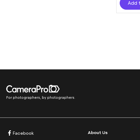
Add 
For photographers, by photographers.
About Us
Facebook