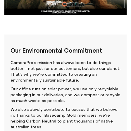
Our Environmental Commitment
CameraPro’s mission has always been to do things
better – not just for our customers, but also our planet.
That’s why we’re committed to creating an
environmentally sustainable future.
Our office runs on solar power, we use only recyclable
packaging in our deliveries, and we compost or recycle
as much waste as possible.
We also actively contribute to causes that we believe
in. Thanks to our Basecamp Gold members, we’re
helping Carbon Neutral to plant thousands of native
Australian trees.