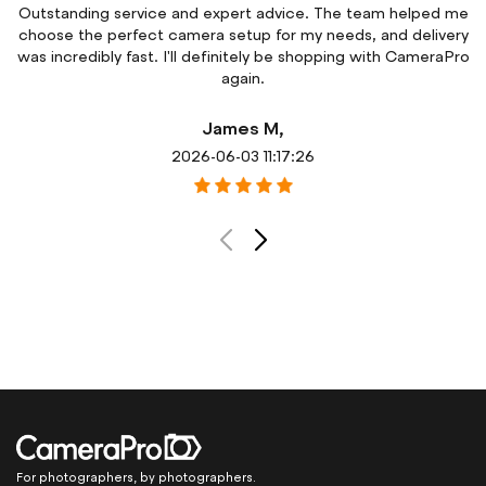
e
The product arrived exactly as described and much sooner
y
than expected. Great communication throughout the order
o
process and excellent customer support.
Sarah M,
2026-06-03 11:18:26
For photographers, by photographers.