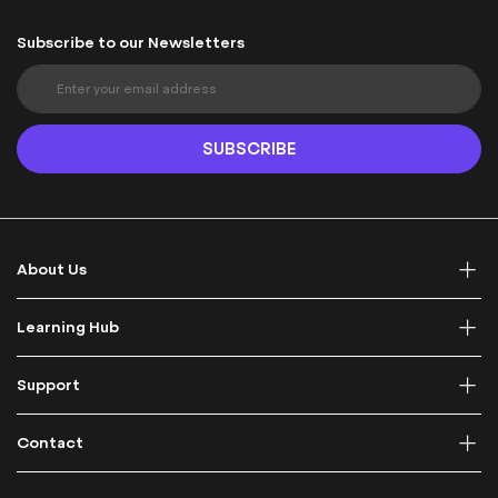
Subscribe to our Newsletters
S
i
g
n
SUBSCRIBE
U
p
f
o
r
About Us
O
u
r
Learning Hub
N
e
Support
w
s
l
Contact
e
t
t