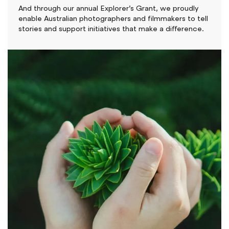
And through our annual Explorer’s Grant, we proudly
enable Australian photographers and filmmakers to tell
stories and support initiatives that make a difference.