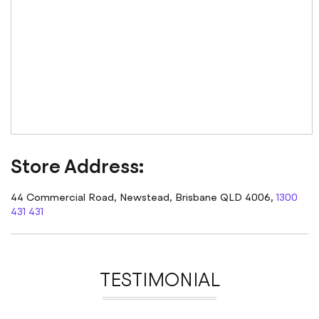
Store
Address
:
44 Commercial Road, Newstead, Brisbane QLD 4006,
1300
431 431
TESTIMONIAL