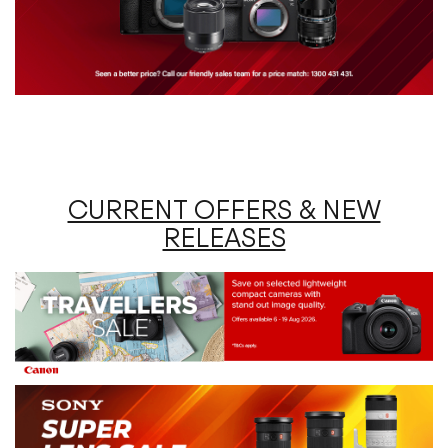
CURRENT OFFERS & NEW
RELEASES