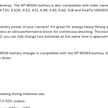
x cameras. The NP-W126S battery is also compatible with older ca
, X-T20, X-E2S, X-E2, X-E1, X-M1, X-A3, X-A2, X-A1 and FinePix HS5
ttery power of your camera? It’s great for energy-heavy filming a
mera an ultra-performance boost for continuous shooting. The boos
, you can fully charge two batteries at the same time in approxi
C-W126 battery charger is compatible with the NP-W126S battery. It
u down.
ting during intensive use.
7.2 VDC output.