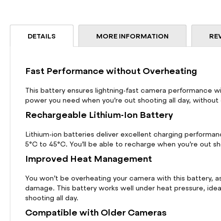
beginning
of
the
DETAILS
MORE INFORMATION
RE
images
gallery
Fast Performance without Overheating
This battery ensures lightning-fast camera performance wit
power you need when you’re out shooting all day, without
Rechargeable Lithium-Ion Battery
Lithium-ion batteries deliver excellent charging performa
5°C to 45°C. You’ll be able to recharge when you’re out sh
Improved Heat Management
You won’t be overheating your camera with this battery, 
damage. This battery works well under heat pressure, ideal
shooting all day.
Compatible with Older Cameras