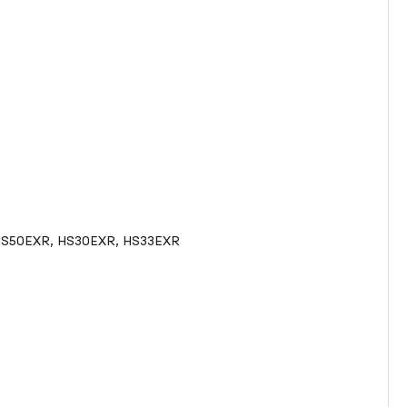
ePix HS50EXR, HS30EXR, HS33EXR