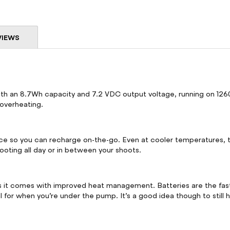
VIEWS
h an 8.7Wh capacity and 7.2 VDC output voltage, running on 1260mA
 overheating.
nce so you can recharge on-the-go. Even at cooler temperatures, t
ooting all day or in between your shoots.
as it comes with improved heat management. Batteries are the fa
 for when you’re under the pump. It’s a good idea though to still 