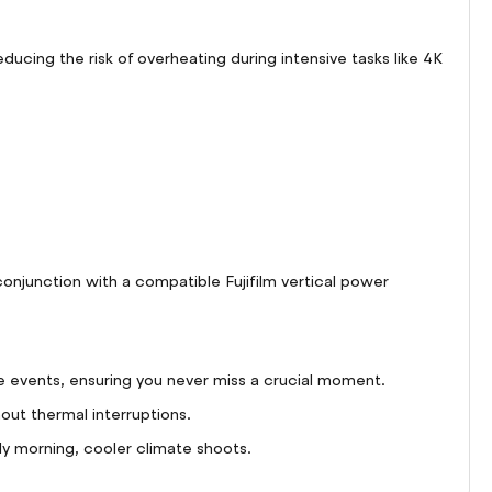
ing the risk of overheating during intensive tasks like 4K
onjunction with a compatible Fujifilm vertical power
 events, ensuring you never miss a crucial moment.
out thermal interruptions.
y morning, cooler climate shoots.