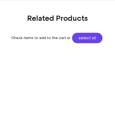
Related Products
Check items to add to the cart or
select all