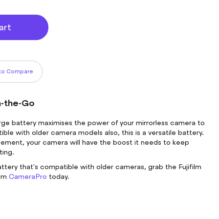
art
to Compare
n-the-Go
arge battery maximises the power of your mirrorless camera to
ible with older camera models also, this is a versatile battery.
ment, your camera will have the boost it needs to keep
ting.
ttery that's compatible with older cameras, grab the Fujifilm
rom
CameraPro
today.