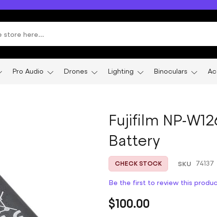
Pro Audio
Drones
Lighting
Binoculars
Ac
Fujifilm NP-W1
Battery
SKU
74137
CHECK STOCK
Be the first to review this produ
$100.00