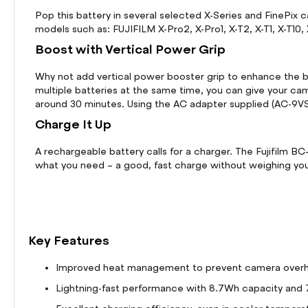
Pop this battery in several selected X-Series and FinePi
models such as: FUJIFILM X-Pro2, X-Pro1, X-T2, X-T1, X-T10
Boost with Vertical Power Grip
Why not add vertical power booster grip to enhance the ba
multiple batteries at the same time, you can give your ca
around 30 minutes. Using the AC adapter supplied (AC-9VS)
Charge It Up
A rechargeable battery calls for a charger. The Fujifilm B
what you need – a good, fast charge without weighing yo
Key Features
Improved heat management to prevent camera overhea
Lightning-fast performance with 8.7Wh capacity and 