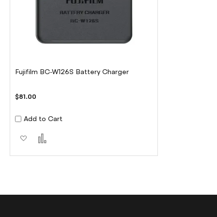
Fujifilm BC-W126S Battery Charger
$81.00
Add to Cart
Add to Wish List
Add to Compare