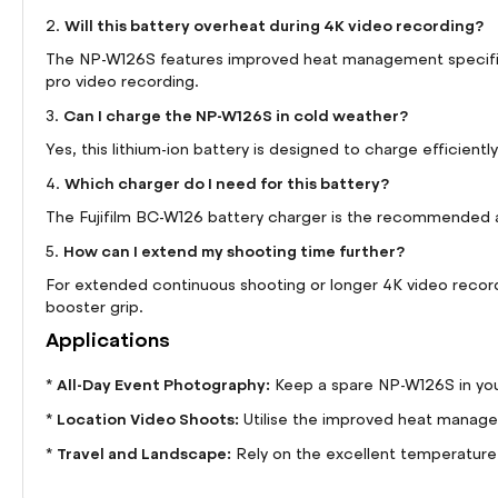
Will this battery overheat during 4K video recording?
2.
The NP-W126S features improved heat management specifical
pro video recording.
Can I charge the NP-W126S in cold weather?
3.
Yes, this lithium-ion battery is designed to charge efficient
Which charger do I need for this battery?
4.
The Fujifilm BC-W126 battery charger is the recommended 
How can I extend my shooting time further?
5.
For extended continuous shooting or longer 4K video recordi
booster grip.
Applications
All-Day Event Photography:
*
Keep a spare NP-W126S in your
Location Video Shoots:
*
Utilise the improved heat managem
Travel and Landscape:
*
Rely on the excellent temperature 