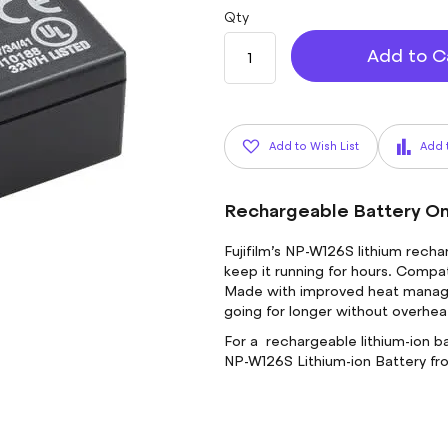
Qty
Add to C
Add to Wish List
Add 
Rechargeable Battery O
Fujifilm’s NP-W126S lithium rech
keep it running for hours. Compat
Made with improved heat manage
going for longer without overhea
For a rechargeable lithium-ion ba
NP-W126S Lithium-ion Battery f