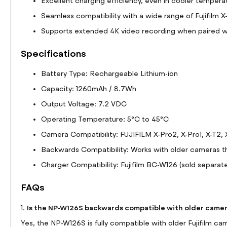
Excellent charging efficiency, even in cooler tempera
Seamless compatibility with a wide range of Fujifilm X
Supports extended 4K video recording when paired wit
Specifications
Battery Type: Rechargeable Lithium-ion
Capacity: 1260mAh / 8.7Wh
Output Voltage: 7.2 VDC
Operating Temperature: 5°C to 45°C
Camera Compatibility: FUJIFILM X-Pro2, X-Pro1, X-T2, 
Backwards Compatibility: Works with older cameras t
Charger Compatibility: Fujifilm BC-W126 (sold separate
FAQs
Is the NP-W126S backwards compatible with older came
1.
Yes, the NP-W126S is fully compatible with older Fujifilm c