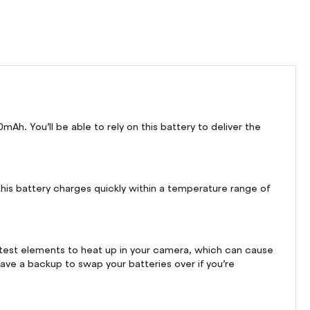
h. You’ll be able to rely on this battery to deliver the
his battery charges quickly within a temperature range of
stest elements to heat up in your camera, which can cause
have a backup to swap your batteries over if you’re