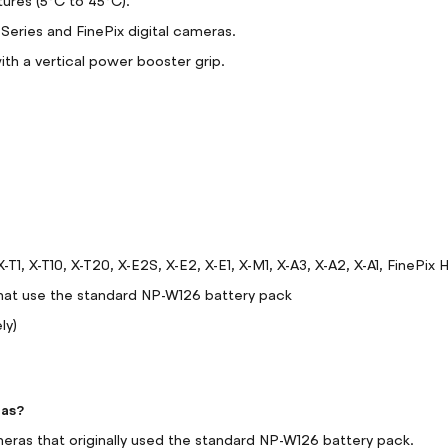
tures (5°C to 45°C).
-Series and FinePix digital cameras.
h a vertical power booster grip.
X-T1, X-T10, X-T20, X-E2S, X-E2, X-E1, X-M1, X-A3, X-A2, X-A1, Fin
hat use the standard NP-W126 battery pack
ly)
ras?
ameras that originally used the standard NP-W126 battery pack.