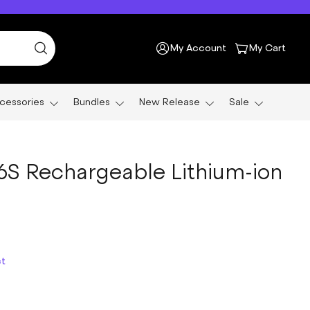
My Account
My Cart
cessories
Bundles
New Release
Sale
26S Rechargeable Lithium-ion
ct