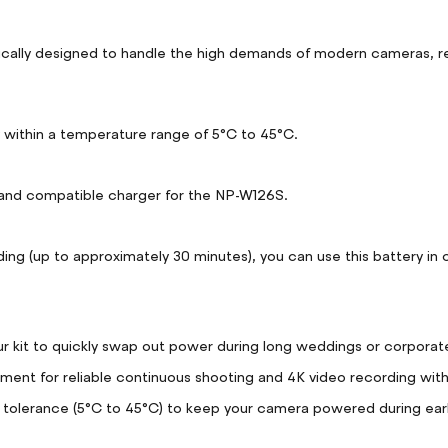
ly designed to handle the high demands of modern cameras, reduc
ly within a temperature range of 5°C to 45°C.
and compatible charger for the NP-W126S.
ng (up to approximately 30 minutes), you can use this battery in c
 kit to quickly swap out power during long weddings or corporate
ent for reliable continuous shooting and 4K video recording with
tolerance (5°C to 45°C) to keep your camera powered during earl