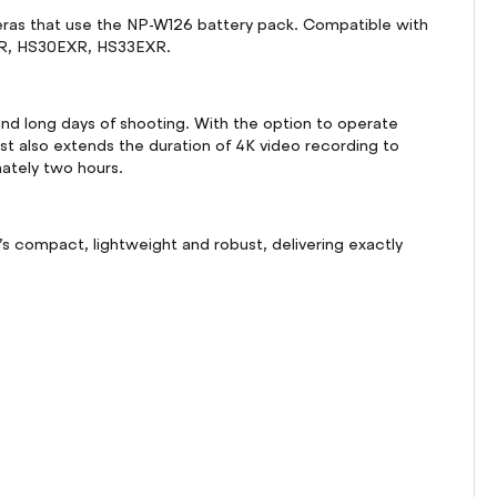
meras that use the NP-W126 battery pack. Compatible with
0EXR, HS30EXR, HS33EXR.
nd long days of shooting. With the option to operate
t also extends the duration of 4K video recording to
mately two hours.
’s compact, lightweight and robust, delivering exactly