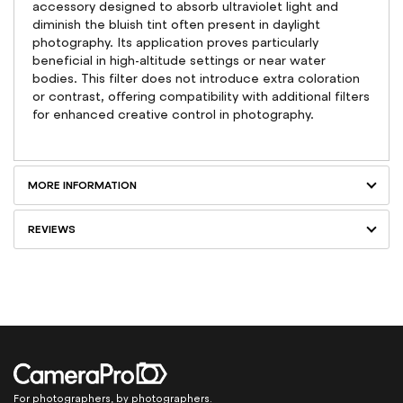
accessory designed to absorb ultraviolet light and
diminish the bluish tint often present in daylight
photography. Its application proves particularly
beneficial in high-altitude settings or near water
bodies. This filter does not introduce extra coloration
or contrast, offering compatibility with additional filters
for enhanced creative control in photography.
MORE INFORMATION
REVIEWS
For photographers, by photographers.