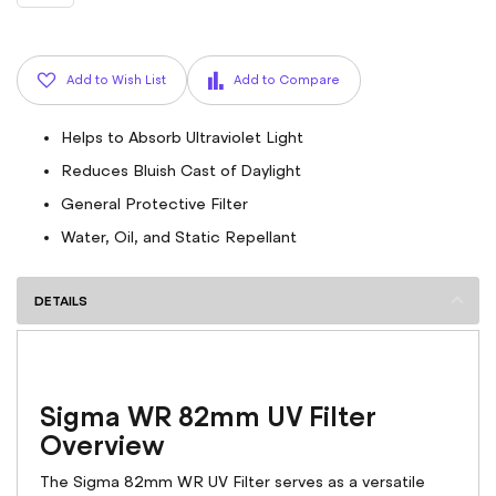
Add to Wish List
Add to Compare
Helps to Absorb Ultraviolet Light
Reduces Bluish Cast of Daylight
General Protective Filter
Water, Oil, and Static Repellant
DETAILS
Sigma WR 82mm UV Filter
Overview
The Sigma 82mm WR UV Filter serves as a versatile