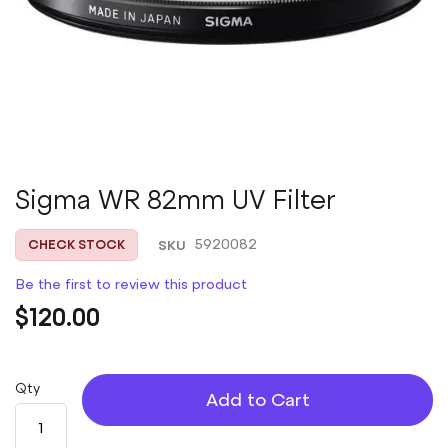
Skip
Sigma WR 82mm UV Filter
to
the
SKU
5920082
CHECK STOCK
beginning
of
Be the first to review this product
the
images
$120.00
gallery
Qty
Add to Cart