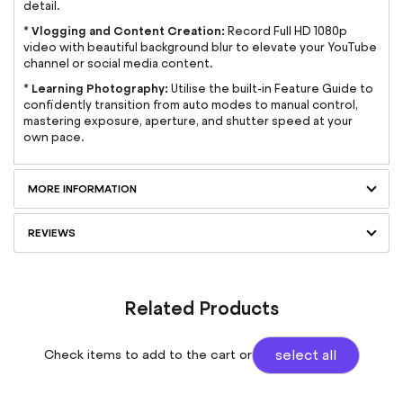
detail.
Vlogging and Content Creation:
*
Record Full HD 1080p
video with beautiful background blur to elevate your YouTube
channel or social media content.
Learning Photography:
*
Utilise the built-in Feature Guide to
confidently transition from auto modes to manual control,
mastering exposure, aperture, and shutter speed at your
own pace.
MORE INFORMATION
REVIEWS
Related Products
Check items to add to the cart or
select all