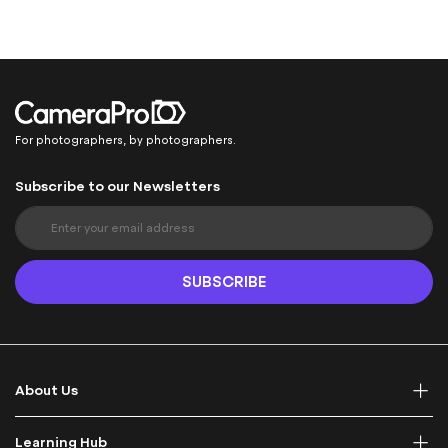
For photographers, by photographers.
Subscribe to our Newsletters
S
i
g
n
SUBSCRIBE
U
p
f
o
r
About Us
O
u
r
Learning Hub