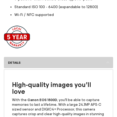
Standard ISO 100 - 6400 (expandable to 12800)
Wi-Fi / NFC supported
DETAILS
High-quality images you’ll
love
Canon EOS 1500D
With the
, you’ll be able to capture
memories to last a lifetime. With a large 24.1MP APS-C
sized sensor and DIGIC4+ Processor, this camera
captures crisp and clear high-quality images in stunning