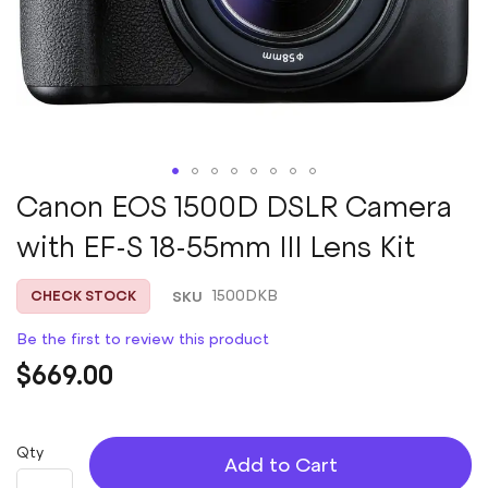
Skip
Canon EOS 1500D DSLR Camera
to
with EF-S 18-55mm III Lens Kit
the
beginning
of
SKU
1500DKB
CHECK STOCK
the
images
Be the first to review this product
gallery
$669.00
Qty
Add to Cart