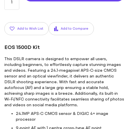
Add to Wish List
Add to Compare
EOS 1500D Kit
This DSLR camera is designed to empower all users,
including beginners, to effortlessly capture stunning images
and videos. Featuring a 24.1-megapixel APS-C-size CMOS
sensor and an optical viewfinder, it delivers an authentic
DSLR shooting experience. With fast and accurate
autofocus (AF) and a large grip ensuring a stable hold,
achieving sharp images is a breeze. Additionally, its built-in
Wi-Fi/NFC connectivity facilitates seamless sharing of photos
and videos on social media platforms.
24.1MP APS-C CMOS sensor & DIGIC 4+ image
processor
9-point AF with 1 centre cross-type AF point