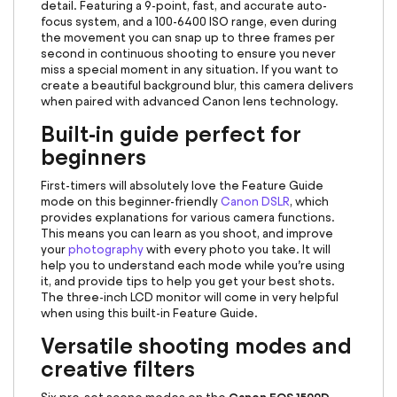
detail. Featuring a 9-point, fast, and accurate auto-
focus system, and a 100-6400 ISO range, even during
the movement you can snap up to three frames per
second in continuous shooting to ensure you never
miss a special moment in any situation. If you want to
create a beautiful background blur, this camera delivers
when paired with advanced Canon lens technology.
Built-in guide perfect for
beginners
First-timers will absolutely love the Feature Guide
mode on this beginner-friendly
Canon DSLR
, which
provides explanations for various camera functions.
This means you can learn as you shoot, and improve
your
photography
with every photo you take. It will
help you to understand each mode while you’re using
it, and provide tips to help you get your best shots.
The three-inch LCD monitor will come in very helpful
when using this built-in Feature Guide.
Versatile shooting modes and
creative filters