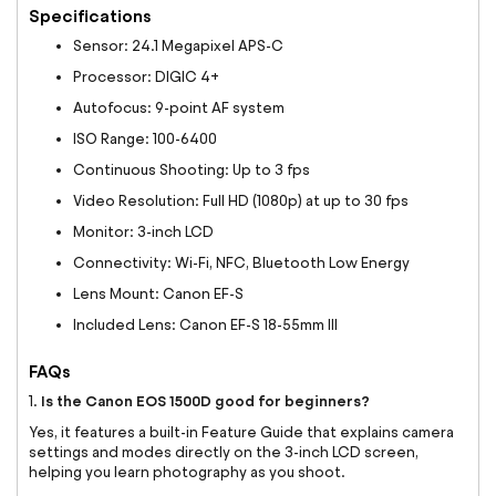
Specifications
Sensor: 24.1 Megapixel APS-C
Processor: DIGIC 4+
Autofocus: 9-point AF system
ISO Range: 100-6400
Continuous Shooting: Up to 3 fps
Video Resolution: Full HD (1080p) at up to 30 fps
Monitor: 3-inch LCD
Connectivity: Wi-Fi, NFC, Bluetooth Low Energy
Lens Mount: Canon EF-S
Included Lens: Canon EF-S 18-55mm III
FAQs
Is the Canon EOS 1500D good for beginners?
1.
Yes, it features a built-in Feature Guide that explains camera
settings and modes directly on the 3-inch LCD screen,
helping you learn photography as you shoot.