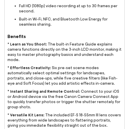
Full HD (1080p) video recording at up to 30 frames per
second.
Built-in Wi-Fi, NFC, and Bluetooth Low Energy for
seamless sharing.
Benefits
Learn as You Shoot:
*
The built-in Feature Guide explains
camera functions directly on the 3-inch LCD monitor, making it
easy to master photography basics and understand each
mode.
Effortless Creativity:
*
Six pre-set scene modes
automatically select optimal settings for landscapes,
portraits, and close-ups, while five creative filters (like Fish-
eye and Soft Focus) let you add artistic effects in-camera.
Instant Sharing and Remote Control:
*
Connect to your iOS
or Android device via the free Canon Camera Connect App
to quickly transfer photos or trigger the shutter remotely for
group shots.
Versatile Kit Lens:
*
The included EF-S 18-55mm III lens covers
everything from wide landscapes to flattering portraits,
giving you immediate flexibility straight out of the box.