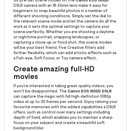
Canon EOS 1500D
Six pre-set scene modes on the
DSLR camera with an 18-55mm lens make it easy for
beginners to snap beautiful photos in a number of
different shooting conditions. Simply set the dial to
the relevant scene mode and let the camera do all the
work as it sets the optimal settings to capture your
scene perfectly. Whether you are shooting a daytime
or nighttime portrait, snapping landscapes, or
capturing a close-up or food shot, the scene modes
will be your best friend. Five Creative filters add
further flexibility, which can add artistic effects such as
a Fish-eye, Soft Focus, or Toy camera effect.
Create amazing full-HD
movies
If you’re interested in taking great-quality videos, you
Canon EOS 1500D DSLR
won’t be disappointed. The
can capture the magic with full high-definition 1080p
video at up to 30 frames per second. Enjoy reliving your
favourite memories with the added capabilities a DSLR
offers, such as control over many settings including
depth of field, which enables you to maintain a sharp
focus on your subject and create a beautiful soft
background blur.