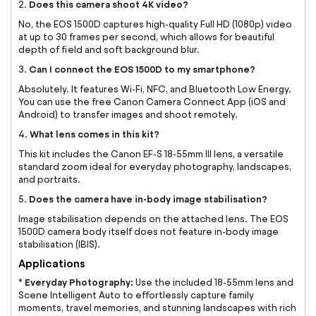
Does this camera shoot 4K video?
2.
No, the EOS 1500D captures high-quality Full HD (1080p) video
at up to 30 frames per second, which allows for beautiful
depth of field and soft background blur.
Can I connect the EOS 1500D to my smartphone?
3.
Absolutely. It features Wi-Fi, NFC, and Bluetooth Low Energy.
You can use the free Canon Camera Connect App (iOS and
Android) to transfer images and shoot remotely.
What lens comes in this kit?
4.
This kit includes the Canon EF-S 18-55mm III lens, a versatile
standard zoom ideal for everyday photography, landscapes,
and portraits.
Does the camera have in-body image stabilisation?
5.
Image stabilisation depends on the attached lens. The EOS
1500D camera body itself does not feature in-body image
stabilisation (IBIS).
Applications
Everyday Photography:
*
Use the included 18-55mm lens and
Scene Intelligent Auto to effortlessly capture family
moments, travel memories, and stunning landscapes with rich