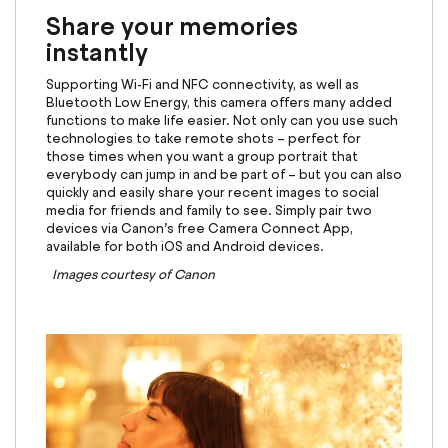
Share your memories
instantly
Supporting Wi-Fi and NFC connectivity, as well as
Bluetooth Low Energy, this camera offers many added
functions to make life easier. Not only can you use such
technologies to take remote shots – perfect for
those times when you want a group portrait that
everybody can jump in and be part of – but you can also
quickly and easily share your recent images to social
media for friends and family to see. Simply pair two
devices via Canon’s free Camera Connect App,
available for both iOS and Android devices.
Images courtesy of Canon