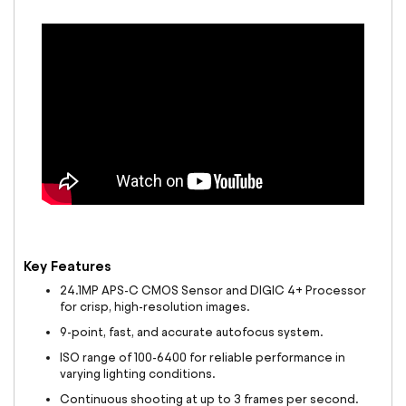
Key Features
24.1MP APS-C CMOS Sensor and DIGIC 4+ Processor
for crisp, high-resolution images.
9-point, fast, and accurate autofocus system.
ISO range of 100-6400 for reliable performance in
varying lighting conditions.
Continuous shooting at up to 3 frames per second.