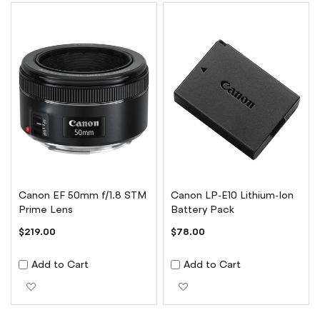
Canon EF 50mm f/1.8 STM
Canon LP-E10 Lithium-Ion
Prime Lens
Battery Pack
$219.00
$78.00
Add to Cart
Add to Cart
Add to Wish List
Add to Wish List