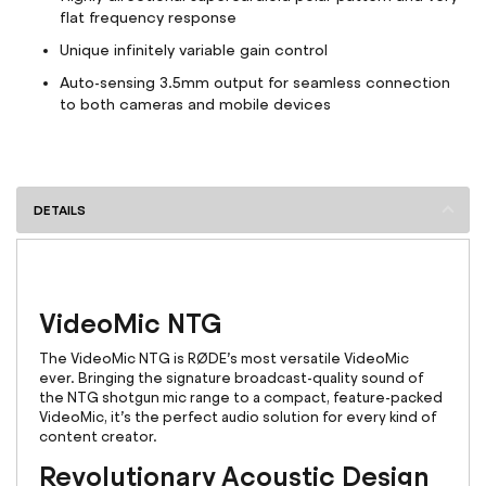
flat frequency response
Unique infinitely variable gain control
Auto-sensing 3.5mm output for seamless connection
to both cameras and mobile devices
DETAILS
VideoMic NTG
The VideoMic NTG is RØDE’s most versatile VideoMic
ever. Bringing the signature broadcast-quality sound of
the NTG shotgun mic range to a compact, feature-packed
VideoMic, it’s the perfect audio solution for every kind of
content creator.
Revolutionary Acoustic Design