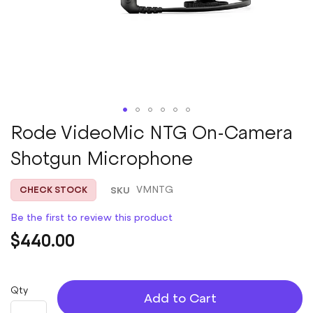
Skip
Rode VideoMic NTG On-Camera
to
Shotgun Microphone
the
beginning
of
SKU
VMNTG
CHECK STOCK
the
images
Be the first to review this product
gallery
$440.00
Qty
Add to Cart