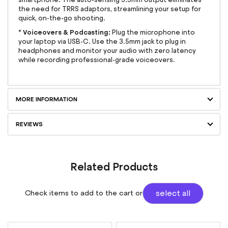
the need for TRRS adaptors, streamlining your setup for
quick, on-the-go shooting.
Voiceovers & Podcasting:
*
Plug the microphone into
your laptop via USB-C. Use the 3.5mm jack to plug in
headphones and monitor your audio with zero latency
while recording professional-grade voiceovers.
MORE INFORMATION
REVIEWS
Related Products
Check items to add to the cart or
select all