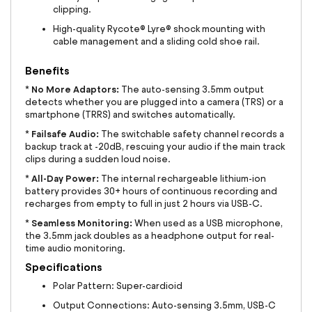
clipping.
High-quality Rycote® Lyre® shock mounting with
cable management and a sliding cold shoe rail.
Benefits
No More Adaptors:
*
The auto-sensing 3.5mm output
detects whether you are plugged into a camera (TRS) or a
smartphone (TRRS) and switches automatically.
Failsafe Audio:
*
The switchable safety channel records a
backup track at -20dB, rescuing your audio if the main track
clips during a sudden loud noise.
All-Day Power:
*
The internal rechargeable lithium-ion
battery provides 30+ hours of continuous recording and
recharges from empty to full in just 2 hours via USB-C.
Seamless Monitoring:
*
When used as a USB microphone,
the 3.5mm jack doubles as a headphone output for real-
time audio monitoring.
Specifications
Polar Pattern: Super-cardioid
Output Connections: Auto-sensing 3.5mm, USB-C