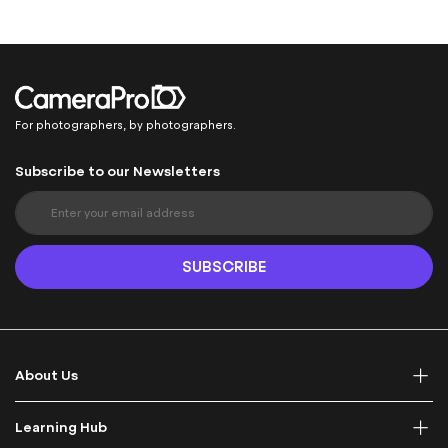
For photographers, by photographers.
Subscribe to our Newsletters
S
i
g
n
SUBSCRIBE
U
p
f
o
r
About Us
O
u
r
Learning Hub
N