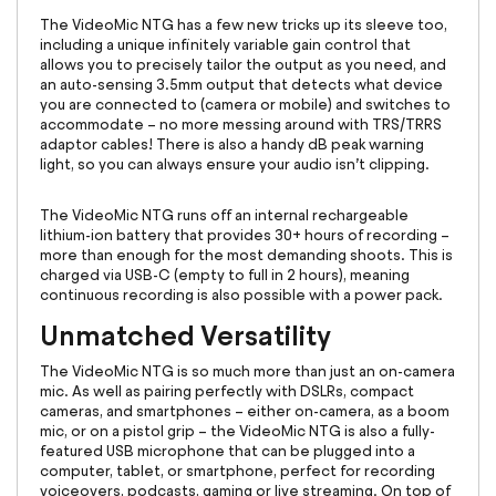
The VideoMic NTG has a few new tricks up its sleeve too,
including a unique infinitely variable gain control that
allows you to precisely tailor the output as you need, and
an auto-sensing 3.5mm output that detects what device
you are connected to (camera or mobile) and switches to
accommodate – no more messing around with TRS/TRRS
adaptor cables! There is also a handy dB peak warning
light, so you can always ensure your audio isn’t clipping.
The VideoMic NTG runs off an internal rechargeable
lithium-ion battery that provides 30+ hours of recording –
more than enough for the most demanding shoots. This is
charged via USB-C (empty to full in 2 hours), meaning
continuous recording is also possible with a power pack.
Unmatched Versatility
The VideoMic NTG is so much more than just an on-camera
mic. As well as pairing perfectly with DSLRs, compact
cameras, and smartphones – either on-camera, as a boom
mic, or on a pistol grip – the VideoMic NTG is also a fully-
featured USB microphone that can be plugged into a
computer, tablet, or smartphone, perfect for recording
voiceovers, podcasts, gaming or live streaming. On top of