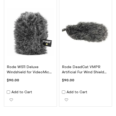
Rode WS11 Deluxe
Rode DeadCat VMPR
Windshield for VideoMic
Artificial Fur Wind Shield
NTG
for VideoMic Pro
$90.00
$90.00
Add to Cart
Add to Cart
Add to Wish List
Add to Wish List