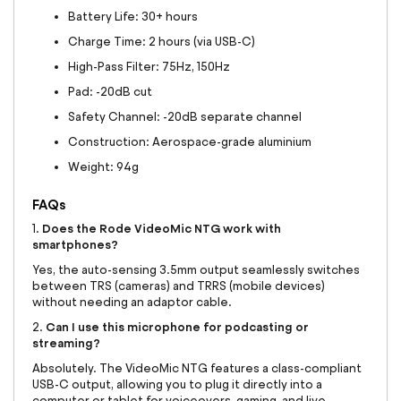
Battery Life: 30+ hours
Charge Time: 2 hours (via USB-C)
High-Pass Filter: 75Hz, 150Hz
Pad: -20dB cut
Safety Channel: -20dB separate channel
Construction: Aerospace-grade aluminium
Weight: 94g
FAQs
Does the Rode VideoMic NTG work with
1.
smartphones?
Yes, the auto-sensing 3.5mm output seamlessly switches
between TRS (cameras) and TRRS (mobile devices)
without needing an adaptor cable.
Can I use this microphone for podcasting or
2.
streaming?
Absolutely. The VideoMic NTG features a class-compliant
USB-C output, allowing you to plug it directly into a
computer or tablet for voiceovers, gaming, and live