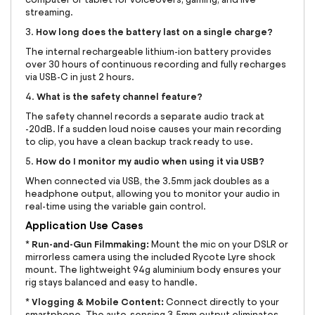
streaming.
How long does the battery last on a single charge?
3.
The internal rechargeable lithium-ion battery provides
over 30 hours of continuous recording and fully recharges
via USB-C in just 2 hours.
What is the safety channel feature?
4.
The safety channel records a separate audio track at
-20dB. If a sudden loud noise causes your main recording
to clip, you have a clean backup track ready to use.
How do I monitor my audio when using it via USB?
5.
When connected via USB, the 3.5mm jack doubles as a
headphone output, allowing you to monitor your audio in
real-time using the variable gain control.
Application Use Cases
Run-and-Gun Filmmaking:
*
Mount the mic on your DSLR or
mirrorless camera using the included Rycote Lyre shock
mount. The lightweight 94g aluminium body ensures your
rig stays balanced and easy to handle.
Vlogging & Mobile Content:
*
Connect directly to your
smartphone. The auto-sensing 3.5mm output eliminates