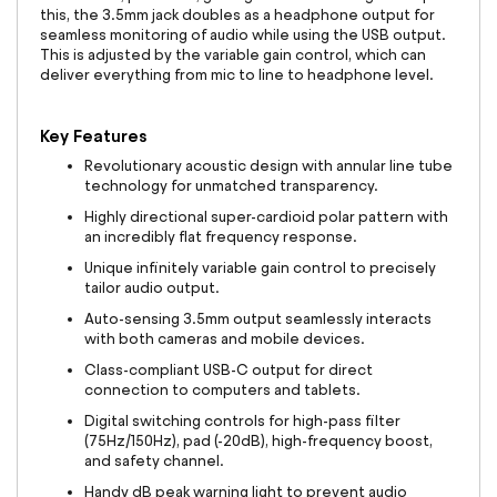
this, the 3.5mm jack doubles as a headphone output for
seamless monitoring of audio while using the USB output.
This is adjusted by the variable gain control, which can
deliver everything from mic to line to headphone level.
Key Features
Revolutionary acoustic design with annular line tube
technology for unmatched transparency.
Highly directional super-cardioid polar pattern with
an incredibly flat frequency response.
Unique infinitely variable gain control to precisely
tailor audio output.
Auto-sensing 3.5mm output seamlessly interacts
with both cameras and mobile devices.
Class-compliant USB-C output for direct
connection to computers and tablets.
Digital switching controls for high-pass filter
(75Hz/150Hz), pad (-20dB), high-frequency boost,
and safety channel.
Handy dB peak warning light to prevent audio