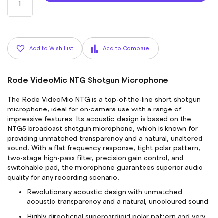
Add to Wish List
Add to Compare
Rode VideoMic NTG Shotgun Microphone
The Rode VideoMic NTG is a top-of-the-line short shotgun
microphone, ideal for on-camera use with a range of
impressive features. Its acoustic design is based on the
NTG5 broadcast shotgun microphone, which is known for
providing unmatched transparency and a natural, unaltered
sound. With a flat frequency response, tight polar pattern,
two-stage high-pass filter, precision gain control, and
switchable pad, the microphone guarantees superior audio
quality for any recording scenario.
Revolutionary acoustic design with unmatched
acoustic transparency and a natural, uncoloured sound
Highly directional supercardioid polar pattern and very