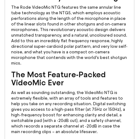
The Rode VideoMic NTG features the same annular line
tube technology as the NTG5, which employs acoustic
perforations along the length of the microphone in place
of the linear slots found in other shotguns and on-camera
microphones. This revolutionary acoustic design delivers
unmatched transparency, and a natural, uncoloured sound.
Add to this an incredibly flat frequency response, highly
directional super-cardioid polar pattern, and very low self-
noise, and what you have is a compact on-camera
microphone that contends with the world’s best shotgun
mics.
The Most Feature-Packed
VideoMic Ever
As well as sounding outstanding, the VideoMic NTG is
extremely flexible, with an array of tools and features to
help you take on any recording situation. Digital switching
gives you access to a high-pass filter (at 75Hz or 150Hz), a
high-frequency boost for enhancing clarity and detail, a
switchable pad (with a -20dB cut), and a safety channel,
which records a separate channel at -20dB in case the
main recording clips – an absolute lifesaver.