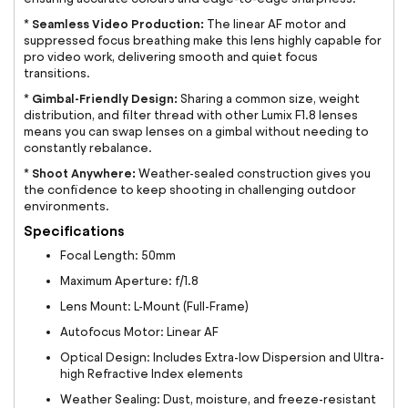
Seamless Video Production:
*
The linear AF motor and
suppressed focus breathing make this lens highly capable for
pro video work, delivering smooth and quiet focus
transitions.
Gimbal-Friendly Design:
*
Sharing a common size, weight
distribution, and filter thread with other Lumix F1.8 lenses
means you can swap lenses on a gimbal without needing to
constantly rebalance.
Shoot Anywhere:
*
Weather-sealed construction gives you
the confidence to keep shooting in challenging outdoor
environments.
Specifications
Focal Length: 50mm
Maximum Aperture: f/1.8
Lens Mount: L-Mount (Full-Frame)
Autofocus Motor: Linear AF
Optical Design: Includes Extra-low Dispersion and Ultra-
high Refractive Index elements
Weather Sealing: Dust, moisture, and freeze-resistant