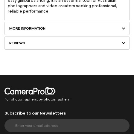
easy gimbal balancing, it is an essential tool for Australian
photographers and video creators seeking professional,
reliable performance.
MORE INFORMATION
REVIEWS
For photographers, by photographers.
Subscribe to our Newsletters
S
i
g