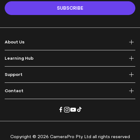
n
SUBSCRIBE
U
p
f
o
r
About Us
O
u
r
Learning Hub
N
e
Support
w
s
l
Contact
e
t
t
e
r
:
Copyright © 2026 CameraPro Pty Ltd all rights reserved