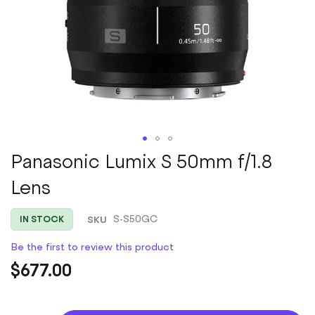
Skip
Panasonic Lumix S 50mm f/1.8
to
Lens
the
beginning
of
SKU
S-S50GC
IN STOCK
the
images
Be the first to review this product
gallery
$677.00