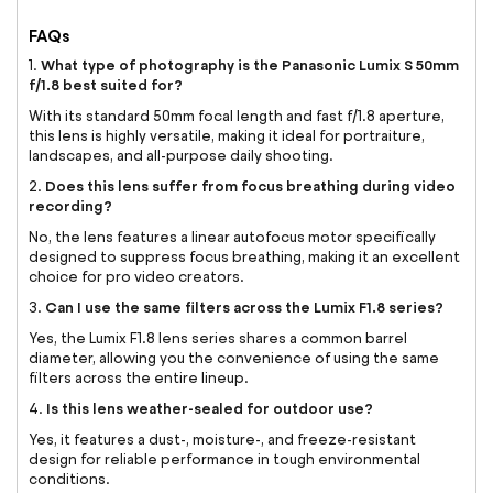
FAQs
What type of photography is the Panasonic Lumix S 50mm
1.
f/1.8 best suited for?
With its standard 50mm focal length and fast f/1.8 aperture,
this lens is highly versatile, making it ideal for portraiture,
landscapes, and all-purpose daily shooting.
Does this lens suffer from focus breathing during video
2.
recording?
No, the lens features a linear autofocus motor specifically
designed to suppress focus breathing, making it an excellent
choice for pro video creators.
Can I use the same filters across the Lumix F1.8 series?
3.
Yes, the Lumix F1.8 lens series shares a common barrel
diameter, allowing you the convenience of using the same
filters across the entire lineup.
Is this lens weather-sealed for outdoor use?
4.
Yes, it features a dust-, moisture-, and freeze-resistant
design for reliable performance in tough environmental
conditions.