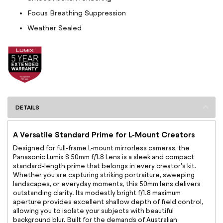
Focus Breathing Suppression
Weather Sealed
DETAILS
A Versatile Standard Prime for L-Mount Creators
Designed for full-frame L-mount mirrorless cameras, the
Panasonic Lumix S 50mm f/1.8 Lens is a sleek and compact
standard-length prime that belongs in every creator's kit.
Whether you are capturing striking portraiture, sweeping
landscapes, or everyday moments, this 50mm lens delivers
outstanding clarity. Its modestly bright f/1.8 maximum
aperture provides excellent shallow depth of field control,
allowing you to isolate your subjects with beautiful
background blur. Built for the demands of Australian