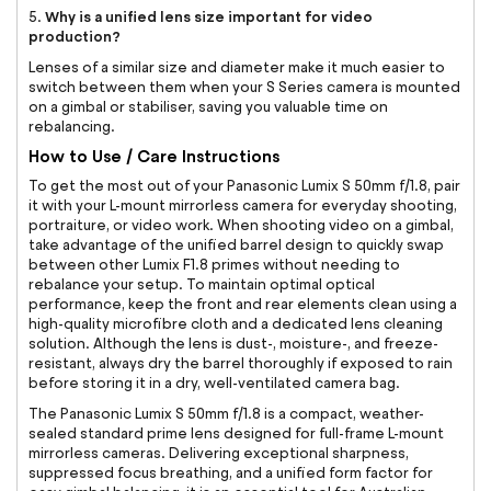
Why is a unified lens size important for video
5.
production?
Lenses of a similar size and diameter make it much easier to
switch between them when your S Series camera is mounted
on a gimbal or stabiliser, saving you valuable time on
rebalancing.
How to Use / Care Instructions
To get the most out of your Panasonic Lumix S 50mm f/1.8, pair
it with your L-mount mirrorless camera for everyday shooting,
portraiture, or video work. When shooting video on a gimbal,
take advantage of the unified barrel design to quickly swap
between other Lumix F1.8 primes without needing to
rebalance your setup. To maintain optimal optical
performance, keep the front and rear elements clean using a
high-quality microfibre cloth and a dedicated lens cleaning
solution. Although the lens is dust-, moisture-, and freeze-
resistant, always dry the barrel thoroughly if exposed to rain
before storing it in a dry, well-ventilated camera bag.
The Panasonic Lumix S 50mm f/1.8 is a compact, weather-
sealed standard prime lens designed for full-frame L-mount
mirrorless cameras. Delivering exceptional sharpness,
suppressed focus breathing, and a unified form factor for