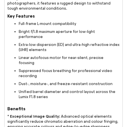
photographers, it features a rugged design to withstand
tough environmental conditions.
Key Features
Full-frame L-mount compatibility
Bright f/1.8 maximum aperture for low-light
performance
Extra-low dispersion (ED) and ultra-high refractive index
(UHR) elements
Linear autofocus motor for near-silent, precise
focusing
Suppressed focus breathing for professional video
recording
Dust-, moisture-, and freeze-resistant construction
Unified barrel diameter and control layout across the
Lumix F1.8 series
Benefits
Exceptional Image Quality:
*
Advanced optical elements
significantly reduce chromatic aberration and colour fringing,
ensuring accurate colours and edge-to-edge sharpness.