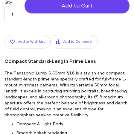
Qty
Add to Cart
Add to Wish List
Add to Compare
Compact Standard-Length Prime Lens
The Panasonic Lumix S 50mm f/1.8 is a stylish and compact
standard-length prime lens specially crafted for full-frame L-
mount mirrorless cameras. With its versatile 50mm focal
length, it excels in capturing stunning portraits, breathtaking
landscapes, and all-around photography. Its f/1.8 maximum
aperture offers the perfect balance of brightness and depth
of field control, making it an excellent choice for
photographers seeking creative flexibility.
Compact & Light Body
Smooth bokeh rendering