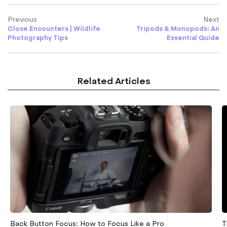
Previous
Next
Close Encounters | Wildlife
Tripods & Monopods: An
Photography Tips
Essential Guide
Related Articles
Back Button Focus: How to Focus Like a Pro
T