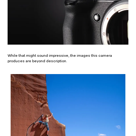
While that might sound impressive, the images this camera
produces are beyond description.