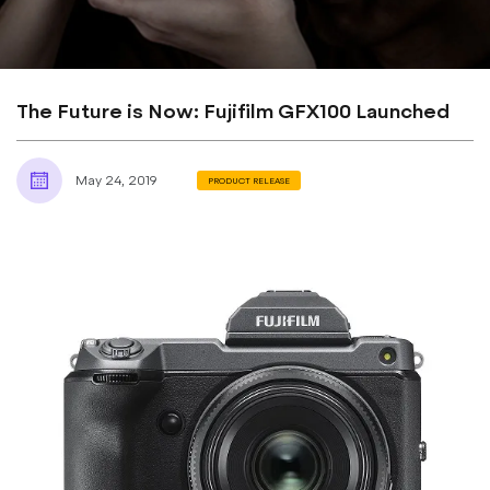
The Future is Now: Fujifilm GFX100 Launched
May 24, 2019
PRODUCT RELEASE