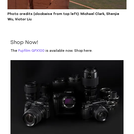
Photo credits (clockwise from top left): Michael Clark, Shenjie
Wu, Victor Liu
Shop Now!
The
Fujifilm GFX100
is available now. Shop here.