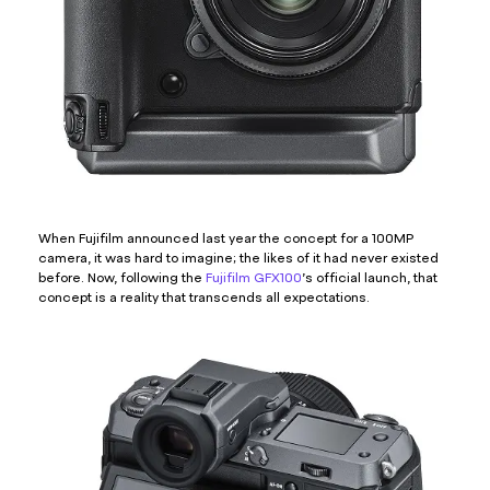
When Fujifilm announced last year the concept for a 100MP
camera, it was hard to imagine; the likes of it had never existed
before. Now, following the
Fujifilm GFX100
’s official launch, that
concept is a reality that transcends all expectations.