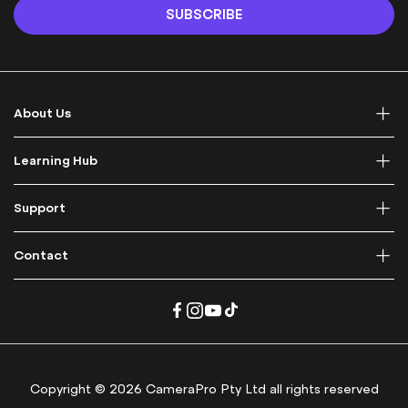
n
SUBSCRIBE
U
p
f
o
r
About Us
O
u
r
Learning Hub
N
e
Support
w
s
l
Contact
e
t
t
e
r
:
Copyright © 2026 CameraPro Pty Ltd all rights reserved