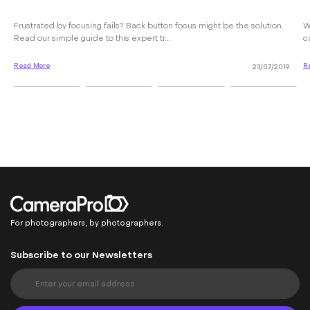
Frustrated by focusing fails? Back button focus might be the solution.
W
Read our simple guide to this expert tr...
c
Read More
R
23/07/2019
For photographers, by photographers.
Subscribe to our Newsletters
S
i
g