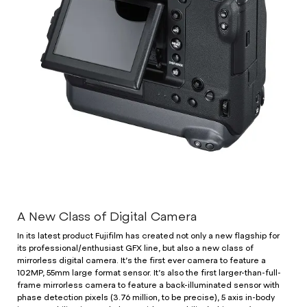
A New Class of Digital Camera
In its latest product Fujifilm has created not only a new flagship for
its professional/enthusiast GFX line, but also a new class of
mirrorless digital camera. It’s the first ever camera to feature a
102MP, 55mm large format sensor. It’s also the first larger-than-full-
frame mirrorless camera to feature a back-illuminated sensor with
phase detection pixels (3.76 million, to be precise), 5 axis in-body