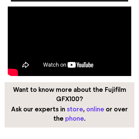
Want to know more about the Fujifilm
GFX100?
Ask our experts
in
store
,
online
or over
the
phone
.