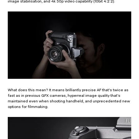
image stabilisation, and 4k 30p video capability (10bit 4:2:2).
What does this mean? It means brilliantly precise AF that’s twice as
fast as in previous GFX cameras, hyperreal image quality that’s
maintained even when shooting handheld, and unprecedented new
options for filmmaking.