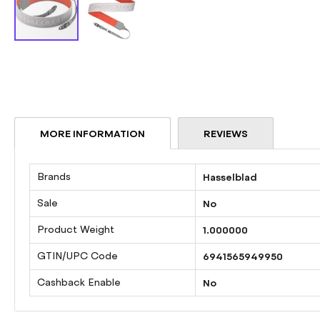
Skip
to
the
beginning
of
the
MORE INFORMATION
REVIEWS
images
gallery
More
Brands
Hasselblad
Information
Sale
No
Product Weight
1.000000
GTIN/UPC Code
6941565949950
Cashback Enable
No