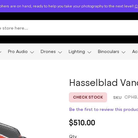
hers are on hand, ready to help you take your photography to the next level!
Ca
Pro Audio
Drones
Lighting
Binoculars
Ac
Hasselblad Van
SKU
CPHB.
CHECK STOCK
Be the first to review this produ
$510.00
Qty