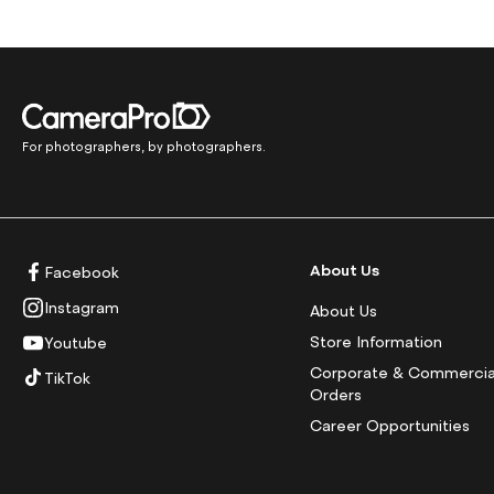
For photographers, by photographers.
About Us
Facebook
Instagram
About Us
Store Information
Youtube
Corporate & Commercia
TikTok
Orders
Career Opportunities