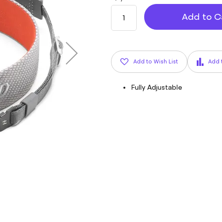
Add to C
Add to Wish List
Add 
Fully Adjustable