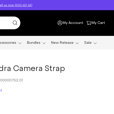
ll us now 1300 431 431
My Account
My Cart
cessories
Bundles
New Release
Sale
dra Camera Strap
00000752.01
ct