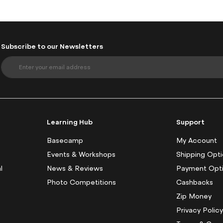
Subscribe to our Newsletters
S
i
g
n
U
p
f
Learning Hub
Support
o
r
Basecamp
My Account
O
Events & Workshops
Shipping Opt
u
l
News & Reviews
Payment Opt
r
N
Photo Competitions
Cashbacks
e
Zip Money
w
s
Privacy Polic
l