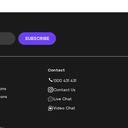
SUBSCRIBE
Contact
1300 431 431
ions
Contact Us
ions
Live Chat
Video Chat
y