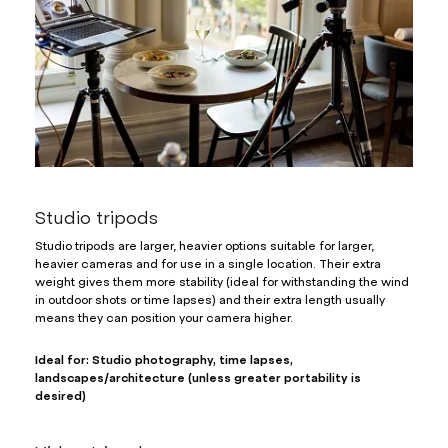
Studio tripods
Studio tripods are larger, heavier options suitable for larger,
heavier cameras and for use in a single location. Their extra
weight gives them more stability (ideal for withstanding the wind
in outdoor shots or time lapses) and their extra length usually
means they can position your camera higher.
Ideal for: Studio photography, time lapses,
landscapes/architecture (unless greater portability is
desired)