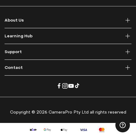
f
o
r
About Us
O
u
r
Learning Hub
N
e
Support
w
s
l
Contact
e
t
t
e
r
:
Copyright © 2026 CameraPro Pty Ltd all rights reserved