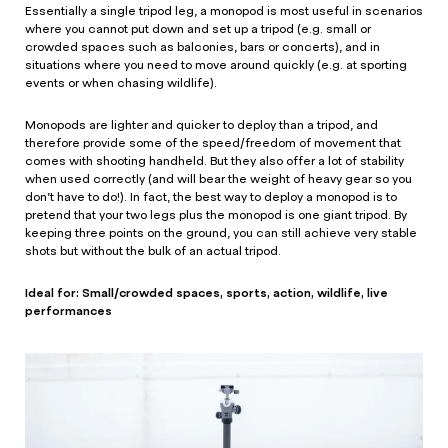
Essentially a single tripod leg, a monopod is most useful in scenarios
where you cannot put down and set up a tripod (e.g. small or
crowded spaces such as balconies, bars or concerts), and in
situations where you need to move around quickly (e.g. at sporting
events or when chasing wildlife).
Monopods are lighter and quicker to deploy than a tripod, and
therefore provide some of the speed/freedom of movement that
comes with shooting handheld. But they also offer a lot of stability
when used correctly (and will bear the weight of heavy gear so you
don’t have to do!). In fact, the best way to deploy a monopod is to
pretend that your two legs plus the monopod is one giant tripod. By
keeping three points on the ground, you can still achieve very stable
shots but without the bulk of an actual tripod.
Ideal for: Small/crowded spaces, sports, action, wildlife, live
performances