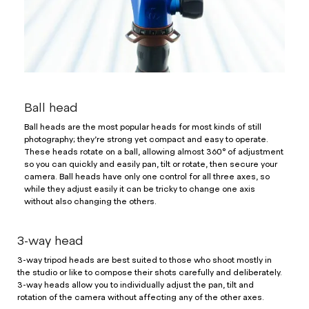
Ball head
Ball heads are the most popular heads for most kinds of still
photography; they’re strong yet compact and easy to operate.
These heads rotate on a ball, allowing almost 360° of adjustment
so you can quickly and easily pan, tilt or rotate, then secure your
camera. Ball heads have only one control for all three axes, so
while they adjust easily it can be tricky to change one axis
without also changing the others.
3-way head
3-way tripod heads are best suited to those who shoot mostly in
the studio or like to compose their shots carefully and deliberately.
3-way heads allow you to individually adjust the pan, tilt and
rotation of the camera without affecting any of the other axes.