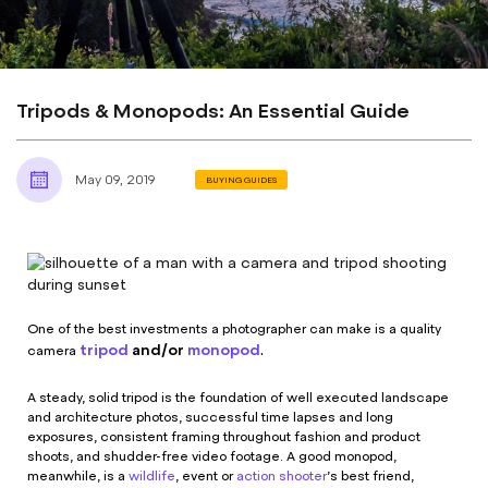
Tripods & Monopods: An Essential Guide
May 09, 2019
BUYING GUIDES
One of the best investments a photographer can make is a quality
tripod
and/or
monopod
.
camera
A steady, solid tripod is the foundation of well executed landscape
and architecture photos, successful time lapses and long
exposures, consistent framing throughout fashion and product
shoots, and shudder-free video footage. A good monopod,
meanwhile, is a
wildlife
, event or
action shooter
’s best friend,