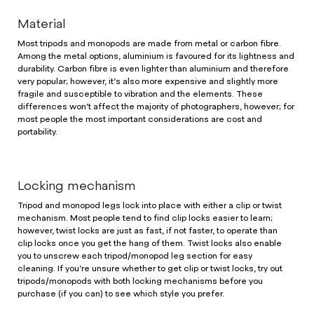
Material
Most tripods and monopods are made from metal or carbon fibre.
Among the metal options, aluminium is favoured for its lightness and
durability. Carbon fibre is even lighter than aluminium and therefore
very popular; however, it’s also more expensive and slightly more
fragile and susceptible to vibration and the elements. These
differences won’t affect the majority of photographers, however; for
most people the most important considerations are cost and
portability.
Locking mechanism
Tripod and monopod legs lock into place with either a clip or twist
mechanism. Most people tend to find clip locks easier to learn;
however, twist locks are just as fast, if not faster, to operate than
clip locks once you get the hang of them. Twist locks also enable
you to unscrew each tripod/monopod leg section for easy
cleaning. If you’re unsure whether to get clip or twist locks, try out
tripods/monopods with both locking mechanisms before you
purchase (if you can) to see which style you prefer.