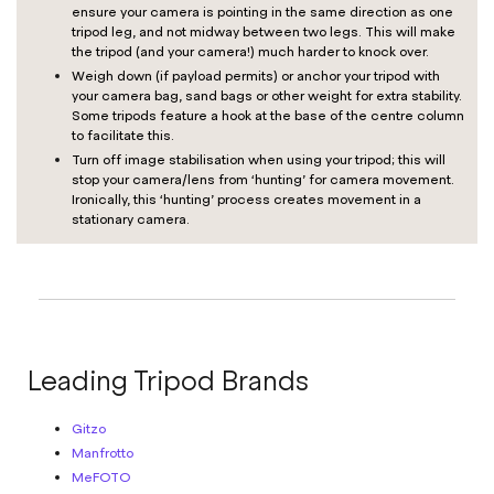
ensure your camera is pointing in the same direction as one
tripod leg, and not midway between two legs. This will make
the tripod (and your camera!) much harder to knock over.
Weigh down (if payload permits) or anchor your tripod with
your camera bag, sand bags or other weight for extra stability.
Some tripods feature a hook at the base of the centre column
to facilitate this.
Turn off image stabilisation when using your tripod; this will
stop your camera/lens from ‘hunting’ for camera movement.
Ironically, this ‘hunting’ process creates movement in a
stationary camera.
Leading Tripod Brands
Gitzo
Manfrotto
MeFOTO