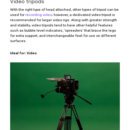
Video tripods
With the right type of head attached, other types of tripod can be
used for
recording video
; however, a dedicated video tripod is
recommended for larger video rigs. Along with greater strength
and stability, video tripods tend to have other helpful features
such as bubble level indicators, ‘spreaders’ that brace the legs
for extra support, and interchangeable feet for use on different
surfaces.
Ideal for: Video