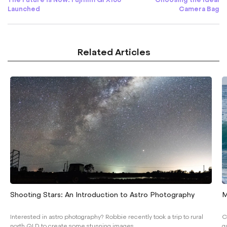
Launched
Camera Bag
Related Articles
Shooting Stars: An Introduction to Astro Photography
M
Interested in astro photography? Robbie recently took a trip to rural
C
north QLD to create some stunning images...
g