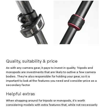
Quality, suitability & price
As with any camera gear, it pays to invest in quality. Tripods and
monopods are investments that are likely to outlive a few camera
bodies. They’re also responsible for holding your gear, so it is
important to look at the features you need and consider price as a
secondary factor.
Helpful extras
When shopping around for tripods or monopods, it’s worth
considering models with extra features that, while not necessarily