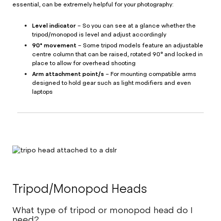
essential, can be extremely helpful for your photography:
Level indicator
– So you can see at a glance whether the
tripod/monopod is level and adjust accordingly
90° movement
– Some tripod models feature an adjustable
centre column that can be raised, rotated 90° and locked in
place to allow for overhead shooting
Arm attachment point/s
– For mounting compatible arms
designed to hold gear such as light modifiers and even
laptops
Tripod/Monopod Heads
What type of tripod or monopod head do I
need?