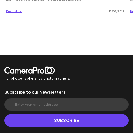
Read More
R
12/07/2018
For photographers, by photographers.
Subscribe to our Newsletters
S
i
g
n
SUBSCRIBE
U
p