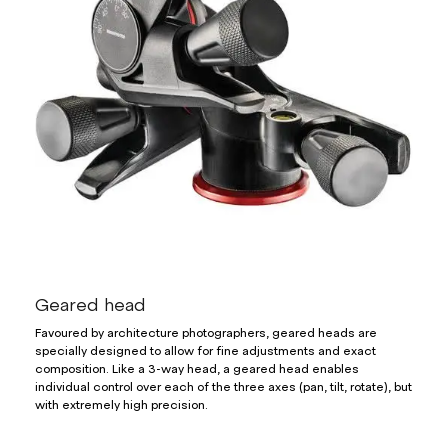
Geared head
Favoured by architecture photographers, geared heads are
specially designed to allow for fine adjustments and exact
composition. Like a 3-way head, a geared head enables
individual control over each of the three axes (pan, tilt, rotate), but
with extremely high precision.