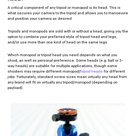
A critical component of any tripod or monopod is its head. This is
what secures your camera to the tripod and allows you to manoeuvre
and position your camera as desired.
Tripods and monopods are sold with or without a head, giving you the
option to combine your preferred style of tripod head and legs,
and/or use more than one kind of head on the same legs.
Which monopod or tripod head you need depends on what you
shoot, as well as personal preference. Some heads (e.g. ball or 3-
way heads) are suitable for multiple applications, though some
shooters may require different monopod/
tripod heads
for different
jobs. Fortunately, standard screw sizes mean virtually any head from
any brand will fit on virtually any tripod/monopod (depending on
payload).