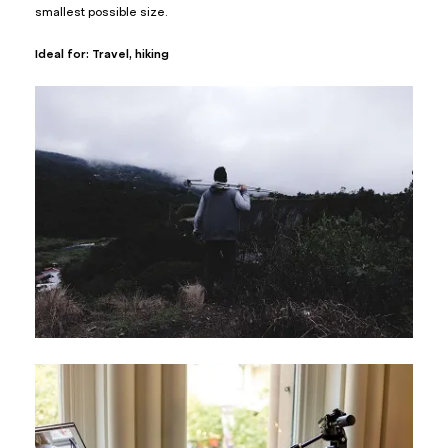
smallest possible size.
Ideal for: Travel, hiking