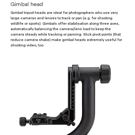
Gimbal head
Gimbal tripod heads are ideal for photographers who use very
large cameras and lenses to track or pan (e.g. for shooting
wildlife or sports). Gimbals offer stabilisation along three axes,
automatically balancing the camera/lens load to keep the
camera steady while tracking or panning. Slick pivot points (that
reduce camera shake) make gimbal heads extremely useful for
shooting video, too.