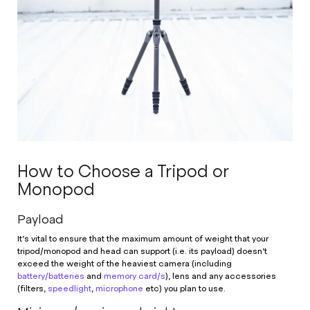
How to Choose a Tripod or
Monopod
Payload
It’s vital to ensure that the maximum amount of weight that your
tripod/monopod and head can support (i.e. its payload) doesn’t
exceed the weight of the heaviest camera (including
battery/batteries
and
memory card/s
), lens and any accessories
(filters,
speedlight
,
microphone
etc) you plan to use.