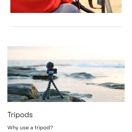
Tripods
Why use a tripod?