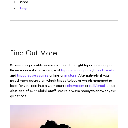
Benro
Joby
Find Out More
So much is possible when you have the right tripod or monopod.
Browse our extensive range of
tripods
,
monopods
,
tripod heads
and
tripod accessories
online or
in store
. Alternatively, if you
need more advice on which tripod to buy or which monopod is
best for you, pop into a CameraPro
showroom
or
call/email
us to
chat one of our helpful staff. We’re always happy to answer your
questions.