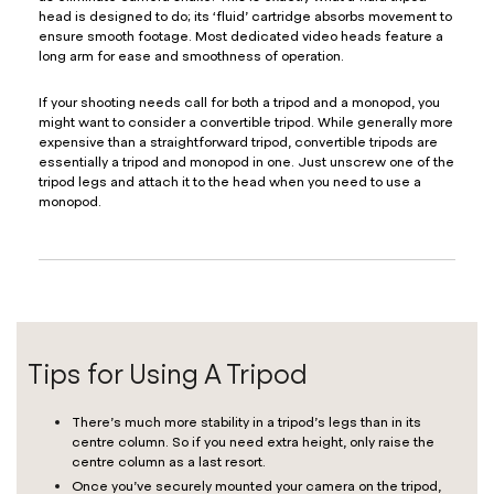
head is designed to do; its ‘fluid’ cartridge absorbs movement to
ensure smooth footage. Most dedicated video heads feature a
long arm for ease and smoothness of operation.
If your shooting needs call for both a tripod and a monopod, you
might want to consider a convertible tripod. While generally more
expensive than a straightforward tripod, convertible tripods are
essentially a tripod and monopod in one. Just unscrew one of the
tripod legs and attach it to the head when you need to use a
monopod.
Tips for Using A Tripod
There’s much more stability in a tripod’s legs than in its
centre column. So if you need extra height, only raise the
centre column as a last resort.
Once you’ve securely mounted your camera on the tripod,