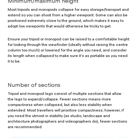
Minimum/maximum height
Most tripods and monopods collapse for easy storage/transport and
extend so you can shoot from a higher viewpoint. Some can also be
positioned extremely close to the ground, which makes it easy to
adopt low viewpoints that would otherwise be tricky to get.
Ensure your tripod or monopod can be raised to a comfortable height
for looking through the viewfinder (ideally without raising the centre
column too much) or lowered for the angle you need, and consider
its length when collapsed to make sure it’s as portable as you need
it to be.
Number of sections
Tripod and monopod legs consist of multiple sections that allow
the legs to expand/collapse. Fewer sections means more
compactness when collapsed, but also less stability when
extended. Most travellers will prioritise compactness; however, if
you need the utmost in stability (as studio, landscape and
architecture photographers and videographers do), fewer sections
are recommended.