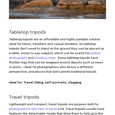
Tabletop tripods
Tabletop tripods are an affordable and highly portable solution
ideal for hikers, travellers and casual shooters. As tabletop
tripods don’t need to stand on the ground they can be placed on
a table, closer to your subject, which can be useful for
portrait
photography
and
shooting vlogs
. Some tabletop tripods have
flexible legs that can be wrapped around objects such as trees
or posts—ideal for photographers who desire a different
perspective, and places that don’t permit traditional tripods.
Ideal for: Travel, hiking, self-portraits, vlogging
Travel tripods
Lightweight and compact, travel tripods are purpose-built for
photographers who hike or travel
a lot. Travel tripods usually have
features like detachable heads that allow them to fold up to the