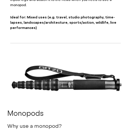
monopod.
Ideal for: Mixed uses (e.g. travel, studio photography, time-
lapses, landscapes/architecture, sports/action, wildlife, live
performances)
Monopods
Why use a monopod?