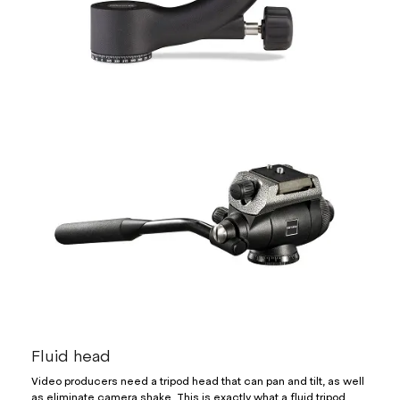
Fluid head
Video producers need a tripod head that can pan and tilt, as well
as eliminate camera shake. This is exactly what a fluid tripod