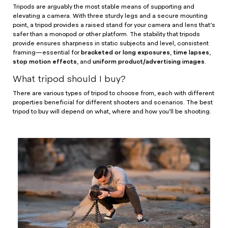
Tripods are arguably the most stable means of supporting and
elevating a camera. With three sturdy legs and a secure mounting
point, a tripod provides a raised stand for your camera and lens that’s
safer than a monopod or other platform. The stability that tripods
provide ensures sharpness in static subjects and level, consistent
bracketed or long exposures
time lapses
framing—essential for
,
,
stop motion effects
uniform product/advertising images
, and
.
What tripod should I buy?
There are various types of tripod to choose from, each with different
properties beneficial for different shooters and scenarios. The best
tripod to buy will depend on what, where and how you’ll be shooting.