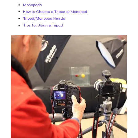
Monopods
How to Choose a Tripod or Monopod
Tripod/Monopod Heads
Tips for Using a Tripod