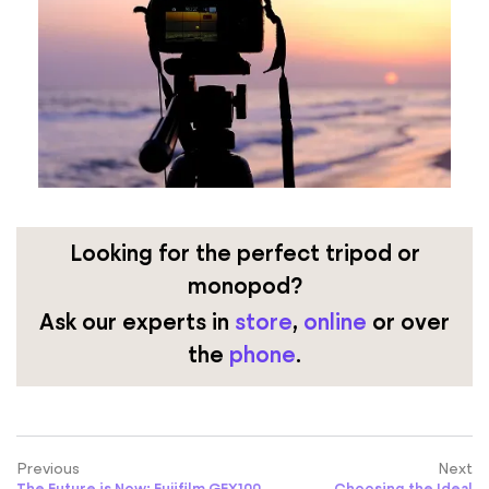
Looking for the perfect tripod or
monopod?
Ask our experts
in
store
,
online
or over
the
phone
.
Previous
Next
The Future is Now: Fujifilm GFX100
Choosing the Ideal