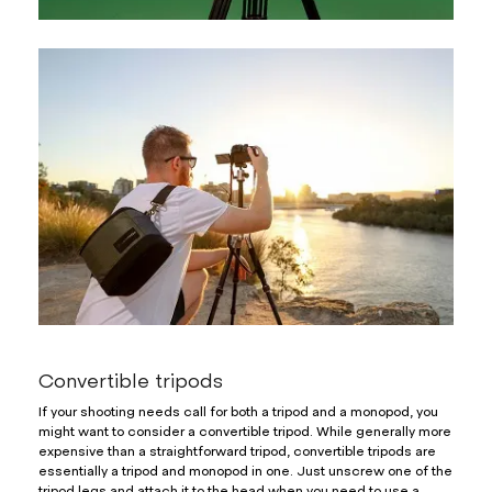
Convertible tripods
If your shooting needs call for both a tripod and a monopod, you
might want to consider a convertible tripod. While generally more
expensive than a straightforward tripod, convertible tripods are
essentially a tripod and monopod in one. Just unscrew one of the
tripod legs and attach it to the head when you need to use a