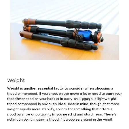
Weight
Weight is another essential factor to consider when choosing a
tripod or monopod. If you shoot on the move a lot or need to carry your
tripod/monopod on your back or in carry-on luggage, a lightweight
tripod or monopod is obviously ideal. Bear in mind, though, that more
weight equals more stability, so look for something that offers a
good balance of portability (if you need it) and sturdiness. There’s
not much point in using a tripod if it wobbles around in the wind!