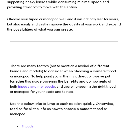
supporting heavy lenses while consuming minimal space and
providing freedom to move with the action.
Choose your tripod or monopod well and it will not only last for years,
but also easily and vastly improve the quality of your work and expand
the possibilities of what you can create.
There are many factors (not to mention a myriad of different
brands and models) to consider when choosing a camera tripod
or monopod. To help point you in the right direction, we’ve put
together this guide covering the benefits and components of
both
tripods and monopods
, and tips on choosing the right tripod
or monopod for your needs and tastes.
Use the below links to jump to each section quickly. Otherwise,
read on for all the info on how to choose a camera tripod or
monopod.
Tripods