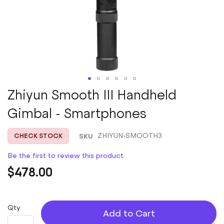
Skip
Zhiyun Smooth III Handheld
to
Gimbal - Smartphones
the
beginning
of
SKU
ZHIYUN-SMOOTH3
CHECK STOCK
the
images
Be the first to review this product
gallery
$478.00
Qty
Add to Cart