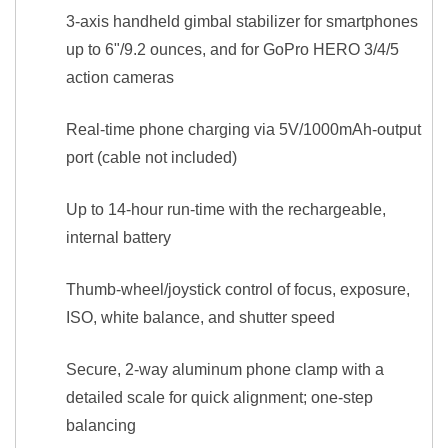
3-axis handheld gimbal stabilizer for smartphones
up to 6"/9.2 ounces, and for GoPro HERO 3/4/5
action cameras
Real-time phone charging via 5V/1000mAh-output
port (cable not included)
Up to 14-hour run-time with the rechargeable,
internal battery
Thumb-wheel/joystick control of focus, exposure,
ISO, white balance, and shutter speed
Secure, 2-way aluminum phone clamp with a
detailed scale for quick alignment; one-step
balancing