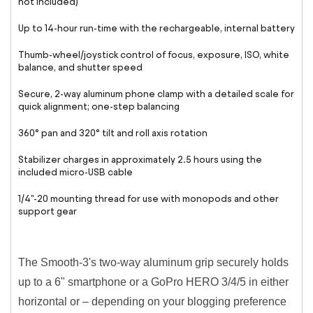
not included)
Up to 14-hour run-time with the rechargeable, internal battery
Thumb-wheel/joystick control of focus, exposure, ISO, white
balance, and shutter speed
Secure, 2-way aluminum phone clamp with a detailed scale for
quick alignment; one-step balancing
360° pan and 320° tilt and roll axis rotation
Stabilizer charges in approximately 2.5 hours using the
included micro-USB cable
1/4"-20 mounting thread for use with monopods and other
support gear
The Smooth-3's two-way aluminum grip securely holds
up to a 6" smartphone or a GoPro HERO 3/4/5 in either
horizontal or – depending on your blogging preference