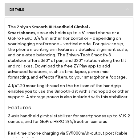
DETAILS
Zhiyun Smooth III Handheld Gimbal -
The
Smartphones,
securely holds up to a 6" smartphone or a
GoPro HERO 3/4/5 in either horizontal or – depending on
your blogging preference – vertical mode. For quick setup,
the phone mounting arm features a detailed alignment scale,
and one-step balancing. The Zhiyun-Tech Smooth-3
stabilizer offers 360° of pan, and 320° rotation along the tilt
and roll axes. Download the free ZY Play app to add
advanced functions, such as time-lapse, panoramic
formatting, and effects filters, to your smartphone footage.
A 1/4"-20 mounting thread on the bottom of the handgrip
enables you to use the Smooth-3 it with a monopod or other
support. A storage pouch is also included with this stabilizer.
Features
3-axis handheld gimbal stabilizer for smartphones up to 6"/9.2
ounces, and for GoPro HERO 3/4/5 action cameras
Real-time phone charging via 5V/1000mAh-output port (cable