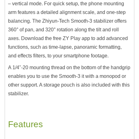
– vertical mode. For quick setup, the phone mounting
arm features a detailed alignment scale, and one-step
balancing. The Zhiyun-Tech Smooth-3 stabilizer offers
360° of pan, and 320° rotation along the tilt and roll
axes. Download the free ZY Play app to add advanced
functions, such as time-lapse, panoramic formatting,
and effects filters, to your smartphone footage.
A 1/4"-20 mounting thread on the bottom of the handgrip
enables you to use the Smooth-3 it with a monopod or
other support. A storage pouch is also included with this
stabilizer.
Features