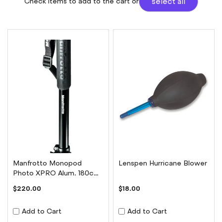
Check items to add to the cart or
select all
Manfrotto Monopod
Lenspen Hurricane Blower
Photo XPRO Alum. 180cm
8kg payload 4 Sec
$220.00
$18.00
Add to Cart
Add to Cart