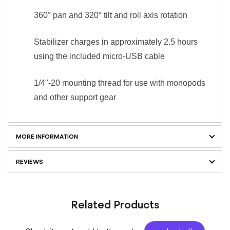
360° pan and 320° tilt and roll axis rotation
Stabilizer charges in approximately 2.5 hours
using the included micro-USB cable
1/4"-20 mounting thread for use with monopods
and other support gear
MORE INFORMATION
REVIEWS
Related Products