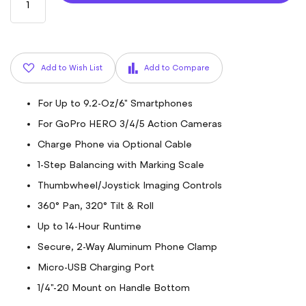
Add to Wish List
Add to Compare
For Up to 9.2-Oz/6" Smartphones
For GoPro HERO 3/4/5 Action Cameras
Charge Phone via Optional Cable
1-Step Balancing with Marking Scale
Thumbwheel/Joystick Imaging Controls
360° Pan, 320° Tilt & Roll
Up to 14-Hour Runtime
Secure, 2-Way Aluminum Phone Clamp
Micro-USB Charging Port
1/4"-20 Mount on Handle Bottom