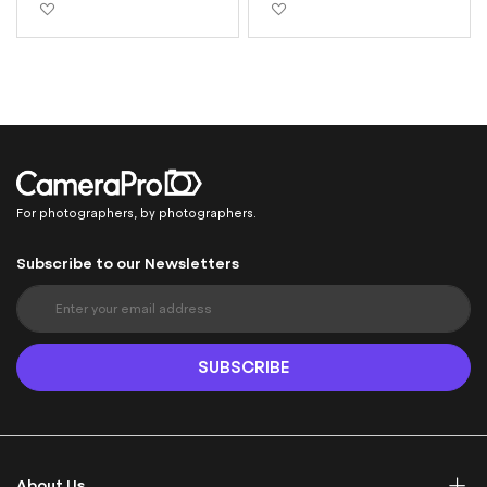
Add to Wish List
Add to Wish List
For photographers, by photographers.
Subscribe to our Newsletters
S
i
g
n
SUBSCRIBE
U
p
f
o
r
About Us