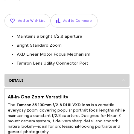
Add to Wish List
Add to Compare
Maintains a bright f/2.8 aperture
Bright Standard Zoom
VXD Linear Motor Focus Mechanism
Tamron Lens Utility Connector Port
DETAILS
All-in-One Zoom Versatility
Tamron 35-100mm f/2.8 Di III VXD lens
The
is a versatile
everyday zoom, covering popular portrait focal lengths while
maintaining a constant f/2.8 aperture. Designed for Nikon Z-
mount camera system, it delivers sharp detail and smooth,
natural bokeh—ideal for professional-looking portraits and
general photography.