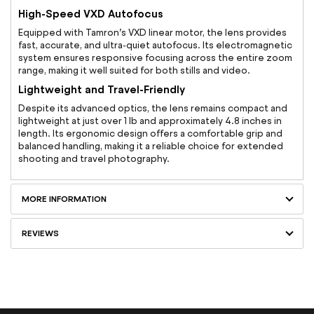
High-Speed VXD Autofocus
Equipped with Tamron’s VXD linear motor, the lens provides
fast, accurate, and ultra-quiet autofocus. Its electromagnetic
system ensures responsive focusing across the entire zoom
range, making it well suited for both stills and video.
Lightweight and Travel-Friendly
Despite its advanced optics, the lens remains compact and
lightweight at just over 1 lb and approximately 4.8 inches in
length. Its ergonomic design offers a comfortable grip and
balanced handling, making it a reliable choice for extended
shooting and travel photography.
MORE INFORMATION
REVIEWS