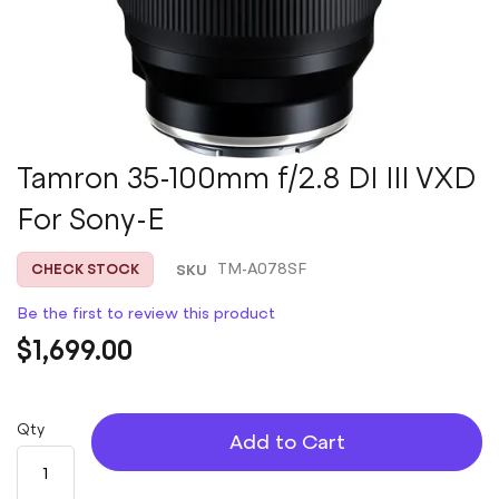
Skip
Tamron 35-100mm f/2.8 DI III VXD
to
For Sony-E
the
beginning
of
SKU
TM-A078SF
CHECK STOCK
the
images
Be the first to review this product
gallery
$1,699.00
Qty
Add to Cart