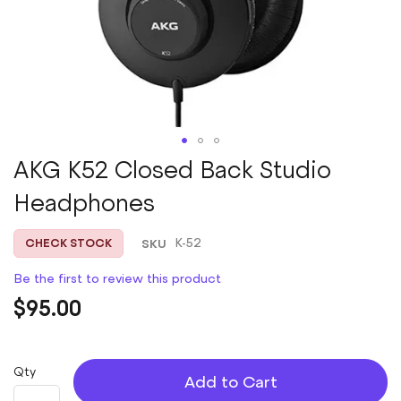
Skip
AKG K52 Closed Back Studio
to
Headphones
the
beginning
of
SKU
K-52
CHECK STOCK
the
images
Be the first to review this product
gallery
$95.00
Qty
Add to Cart