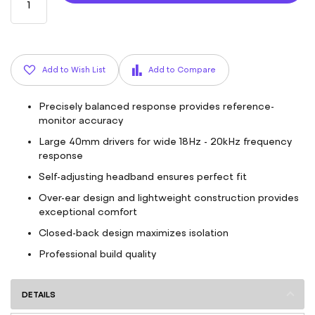
Add to Wish List
Add to Compare
Precisely balanced response provides reference-
monitor accuracy
Large 40mm drivers for wide 18Hz - 20kHz frequency
response
Self-adjusting headband ensures perfect fit
Over-ear design and lightweight construction provides
exceptional comfort
Closed-back design maximizes isolation
Professional build quality
DETAILS