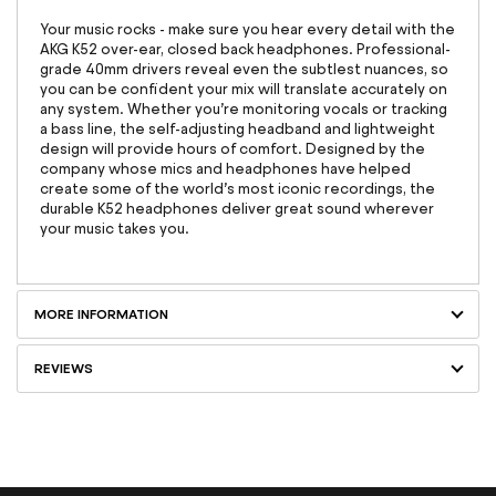
Your music rocks - make sure you hear every detail with the
AKG K52 over-ear, closed back headphones. Professional-
grade 40mm drivers reveal even the subtlest nuances, so
you can be confident your mix will translate accurately on
any system. Whether you’re monitoring vocals or tracking
a bass line, the self-adjusting headband and lightweight
design will provide hours of comfort. Designed by the
company whose mics and headphones have helped
create some of the world’s most iconic recordings, the
durable K52 headphones deliver great sound wherever
your music takes you.
MORE INFORMATION
REVIEWS