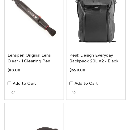
Lenspen Original Lens
Peak Design Everyday
Clear - 1 Cleaning Pen
Backpack 20L V2 - Black
$18.00
$529.00
Add to Cart
Add to Cart
Add to Wish List
Add to Wish List