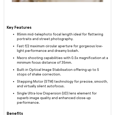
Key Features
85mm mid-telephoto focal length ideal for flattering
portraits and street photography.
Fast f/2 maximum circular aperture for gorgeous low-
light performance and dreamy bokeh.
Macro shooting capabilities with 0.5x magnification at a
minimum focus distance of 35mm.
Built-in Optical Image Stabilisation offering up to 5
stops of shake correction.
Stepping Motor (STM) technology for precise, smooth,
and virtually silent autofocus.
Single Ultra-low Dispersion (UD) lens element for
superb image quality and enhanced close-up
performance.
Benefits