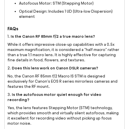
Autofocus Motor: STM (Stepping Motor)
Optical Design: Includes 1 UD (Ultra-low Dispersion)
element
FAQs
Is the Canon RF 85mm f/2 a true macro lens?
1.
While it offers impressive close-up capabilities with a 0.5x
maximum magnification, it is considered a "half-macro" rather
than a true 1:1 macro lens. It is highly effective for capturing
fine details in food, flowers, and textures.
Does this lens work on Canon DSLR cameras?
2.
No, the Canon RF 85mm f/2 Macro IS STM is designed
exclusively for Canon's EOS R series mirrorless cameras and
features the RF mount.
Is the autofocus motor quiet enough for video
3.
recording?
Yes, the lens features Stepping Motor (STM) technology,
which provides smooth and virtually silent autofocus, making
it excellent for recording video without picking up focus
motor noise.