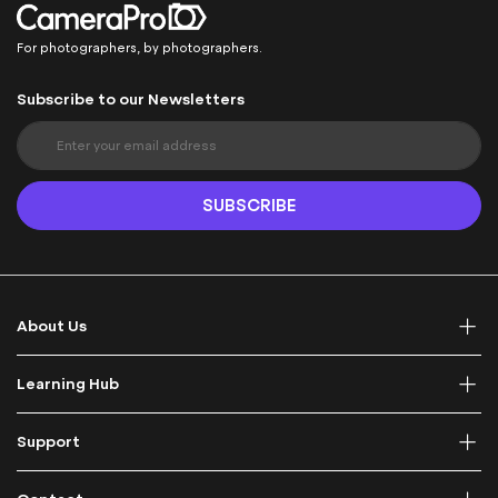
For photographers, by photographers.
Subscribe to our Newsletters
S
i
g
n
SUBSCRIBE
U
p
f
o
r
About Us
O
u
r
Learning Hub
N
e
Support
w
s
l