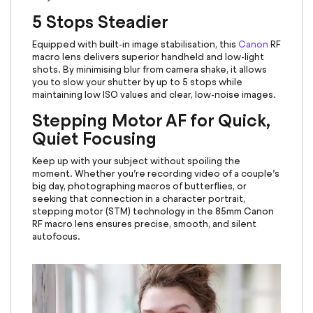
5 Stops Steadier
Equipped with built-in image stabilisation, this
Canon
RF
macro lens
delivers superior handheld and low-light
shots. By minimising blur from camera shake, it allows
you to slow your shutter by up to 5 stops while
maintaining low ISO values and clear, low-noise images.
Stepping Motor AF for Quick,
Quiet Focusing
Keep up with your subject without spoiling the
moment. Whether you’re recording video of a couple’s
big day, photographing macros of butterflies, or
seeking that connection in a character portrait,
stepping motor (STM) technology in the 85mm Canon
RF macro lens
ensures precise, smooth, and silent
autofocus.