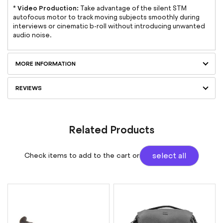
Video Production:
*
Take advantage of the silent STM
autofocus motor to track moving subjects smoothly during
interviews or cinematic b-roll without introducing unwanted
audio noise.
MORE INFORMATION
REVIEWS
Related Products
Check items to add to the cart or
select all