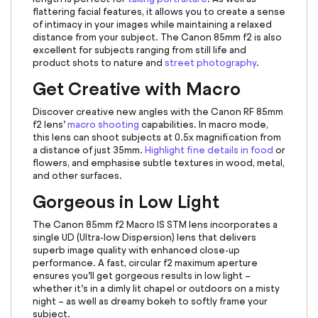
flattering facial features, it allows you to create a sense
of intimacy in your images while maintaining a relaxed
distance from your subject. The Canon 85mm f2 is also
excellent for subjects ranging from still life and
product shots to nature and
street photography
.
Get Creative with Macro
Discover creative new angles with the
Canon RF 85mm
f2 lens’
macro shooting
capabilities. In macro mode,
this lens can shoot subjects at 0.5x magnification from
a distance of just 35mm.
Highlight fine details in food
or
flowers, and emphasise subtle textures in wood, metal,
and other surfaces.
Gorgeous in Low Light
The
Canon 85mm
f2 Macro IS STM lens incorporates a
single UD (Ultra-low Dispersion) lens that delivers
superb image quality with enhanced close-up
performance. A fast, circular f2 maximum aperture
ensures you’ll get gorgeous results in low light –
whether it’s in a dimly lit chapel or outdoors on a misty
night – as well as dreamy bokeh to softly frame your
subject.