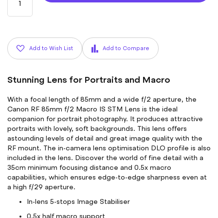
Add to Wish List
Add to Compare
Stunning Lens for Portraits and Macro
With a focal length of 85mm and a wide f/2 aperture, the
Canon RF 85mm f/2 Macro IS STM Lens is the ideal
companion for portrait photography. It produces attractive
portraits with lovely, soft backgrounds. This lens offers
astounding levels of detail and great image quality with the
RF mount. The in-camera lens optimisation DLO profile is also
included in the lens. Discover the world of fine detail with a
35cm minimum focusing distance and 0.5x macro
capabilities, which ensures edge-to-edge sharpness even at
a high f/29 aperture.
In-lens 5-stops Image Stabiliser
0.5x half macro support