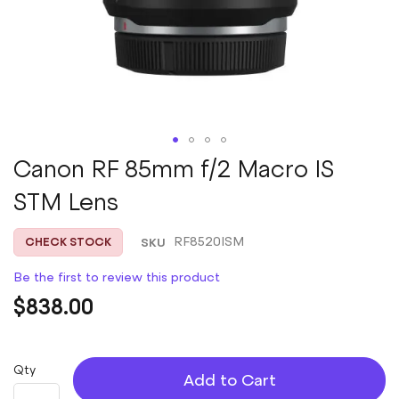
Skip
Canon RF 85mm f/2 Macro IS
to
STM Lens
the
beginning
of
SKU
RF8520ISM
CHECK STOCK
the
images
Be the first to review this product
gallery
$838.00
Qty
Add to Cart