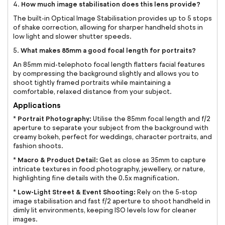
How much image stabilisation does this lens provide?
4.
The built-in Optical Image Stabilisation provides up to 5 stops
of shake correction, allowing for sharper handheld shots in
low light and slower shutter speeds.
What makes 85mm a good focal length for portraits?
5.
An 85mm mid-telephoto focal length flatters facial features
by compressing the background slightly and allows you to
shoot tightly framed portraits while maintaining a
comfortable, relaxed distance from your subject.
Applications
Portrait Photography:
*
Utilise the 85mm focal length and f/2
aperture to separate your subject from the background with
creamy bokeh, perfect for weddings, character portraits, and
fashion shoots.
Macro & Product Detail:
*
Get as close as 35mm to capture
intricate textures in food photography, jewellery, or nature,
highlighting fine details with the 0.5x magnification.
Low-Light Street & Event Shooting:
*
Rely on the 5-stop
image stabilisation and fast f/2 aperture to shoot handheld in
dimly lit environments, keeping ISO levels low for cleaner
images.