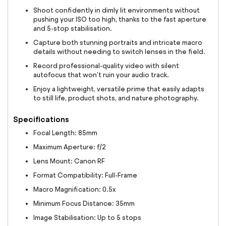
Shoot confidently in dimly lit environments without
pushing your ISO too high, thanks to the fast aperture
and 5-stop stabilisation.
Capture both stunning portraits and intricate macro
details without needing to switch lenses in the field.
Record professional-quality video with silent
autofocus that won't ruin your audio track.
Enjoy a lightweight, versatile prime that easily adapts
to still life, product shots, and nature photography.
Specifications
Focal Length: 85mm
Maximum Aperture: f/2
Lens Mount: Canon RF
Format Compatibility: Full-Frame
Macro Magnification: 0.5x
Minimum Focus Distance: 35mm
Image Stabilisation: Up to 5 stops