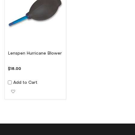
Lenspen Hurricane Blower
$18.00
Add to Cart
Add to Wish List