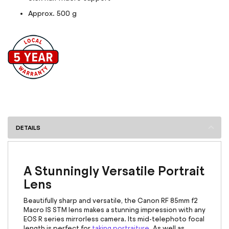
Approx. 500 g
DETAILS
A Stunningly Versatile Portrait
Lens
Beautifully sharp and versatile, the
Canon RF 85mm
f2
Macro IS STM lens makes a stunning impression with any
EOS R series mirrorless camera. Its mid-telephoto focal
length is perfect for
taking portraiture
. As well as