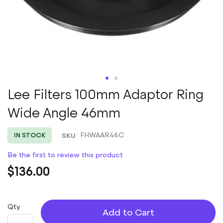
Skip
Lee Filters 100mm Adaptor Ring
to
Wide Angle 46mm
the
beginning
of
SKU
FHWAAR46C
IN STOCK
the
images
Be the first to review this product
gallery
$136.00
Qty
Add to Cart