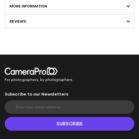
MORE INFORMATION
REVIEWS
For photographers, by photographers.
Subscribe to our Newsletters
S
i
g
n
SUBSCRIBE
U
p