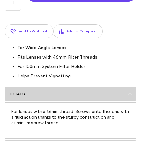
Add to Wish List
Add to Compare
For Wide-Angle Lenses
Fits Lenses with 46mm Filter Threads
For 100mm System Filter Holder
Helps Prevent Vignetting
DETAILS
For lenses with a 46mm thread. Screws onto the lens with
a fluid action thanks to the sturdy construction and
aluminium screw thread.