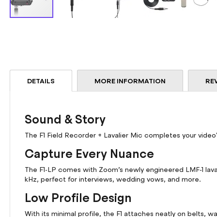
Skip
to
the
beginning
of
the
DETAILS
MORE INFORMATION
RE
images
gallery
Sound & Story
The F1 Field Recorder + Lavalier Mic completes your video
Capture Every Nuance
The F1-LP comes with Zoom’s newly engineered LMF-1 lavali
kHz, perfect for interviews, wedding vows, and more.
Low Profile Design
With its minimal profile, the F1 attaches neatly on belts, 