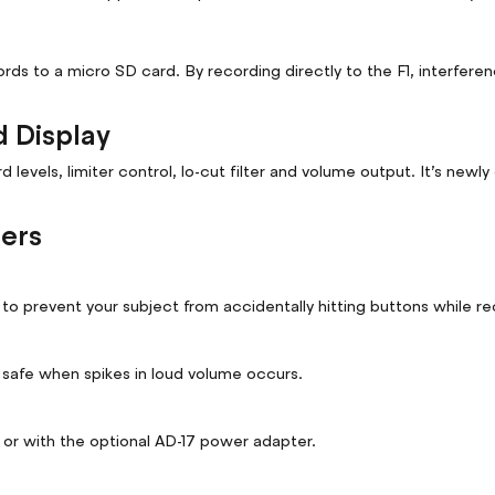
cords to a micro SD card. By recording directly to the F1, interfe
d Display
levels, limiter control, lo-cut filter and volume output. It’s new
hers
o prevent your subject from accidentally hitting buttons while re
s safe when spikes in loud volume occurs.
 or with the optional AD-17 power adapter.