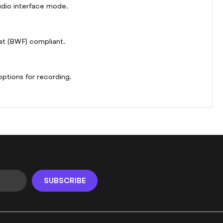
udio interface mode.
at (BWF) compliant.
options for recording.
SUBSCRIBE