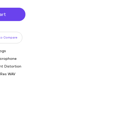
art
to Compare
logs
Microphone
nt Distortion
-Res WAV