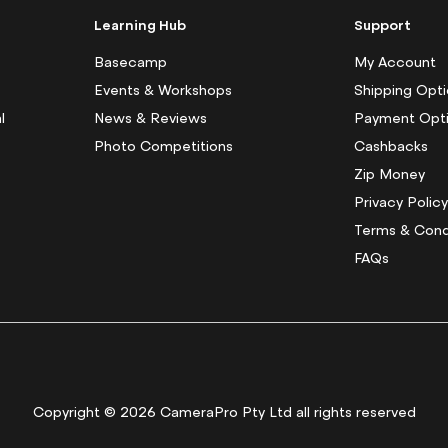
p
f
Learning Hub
Support
o
r
Basecamp
My Account
O
Events & Workshops
Shipping Opt
u
l
News & Reviews
Payment Opt
r
N
Photo Competitions
Cashbacks
e
Zip Money
w
s
Privacy Polic
l
Terms & Cond
e
FAQs
t
t
e
r
:
Copyright © 2026 CameraPro Pty Ltd all rights reserved