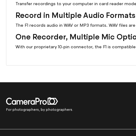
Transfer recordings to your computer in card reader mode 
Record in Multiple Audio Formats
The F1 records audio in WAV or MP3 formats. WAV files a
One Recorder, Multiple Mic Opti
With our proprietary 10-pin connector, the F1 is compatibl
For photographers, by photographers.