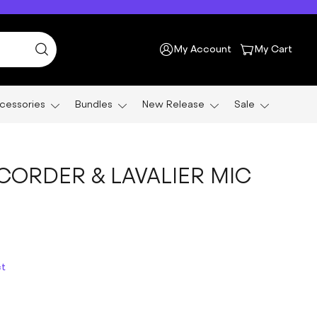
My Account
My Cart
cessories
Bundles
New Release
Sale
CORDER & LAVALIER MIC
ct