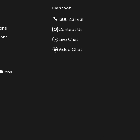
Contact
1300 431 431
ions
Contact Us
ions
Live Chat
Video Chat
y
itions