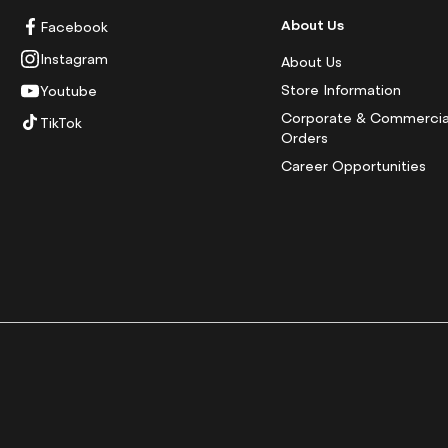
About Us
Facebook
Instagram
About Us
Store Information
Youtube
Corporate & Commercia
TikTok
Orders
Career Opportunities