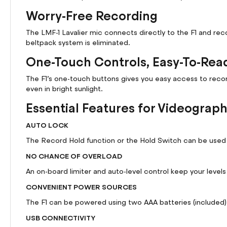
Worry-Free Recording
The LMF-1 Lavalier mic connects directly to the F1 and re
beltpack system is eliminated.
One-Touch Controls, Easy-To-Rea
The F1’s one-touch buttons gives you easy access to record 
even in bright sunlight.
Essential Features for Videograp
AUTO LOCK
The Record Hold function or the Hold Switch can be used t
NO CHANCE OF OVERLOAD
An on-board limiter and auto-level control keep your level
CONVENIENT POWER SOURCES
The F1 can be powered using two AAA batteries (included)
USB CONNECTIVITY