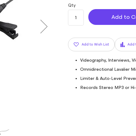
Qty
Add to C
Add to Wish List
Add 
Videography, Interviews, V
Omnidirectional Lavalier 
Limiter & Auto-Level Preve
Records Stereo MP3 or Hi