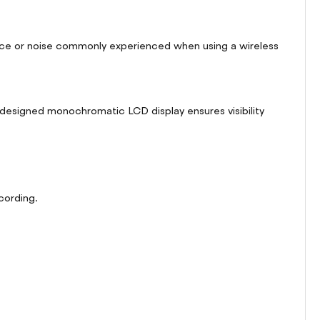
rence or noise commonly experienced when using a wireless
ly designed monochromatic LCD display ensures visibility
cording.