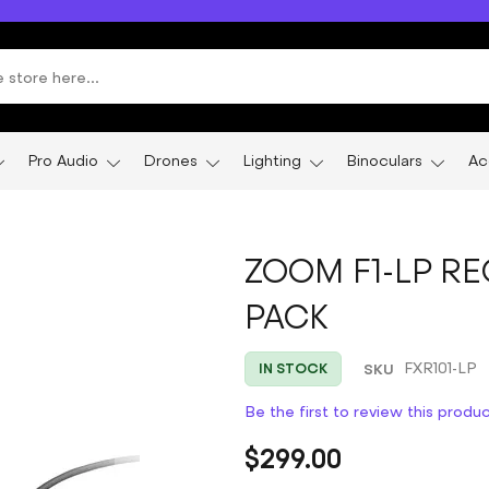
Pro Audio
Drones
Lighting
Binoculars
Ac
ZOOM F1-LP RE
PACK
SKU
FXR101-LP
IN STOCK
Be the first to review this produ
$299.00