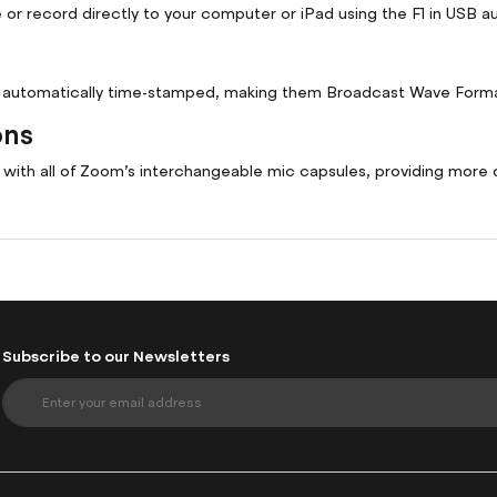
or record directly to your computer or iPad using the F1 in USB a
re automatically time-stamped, making them Broadcast Wave Form
ons
e with all of Zoom’s interchangeable mic capsules, providing more 
Subscribe to our Newsletters
S
i
g
n
U