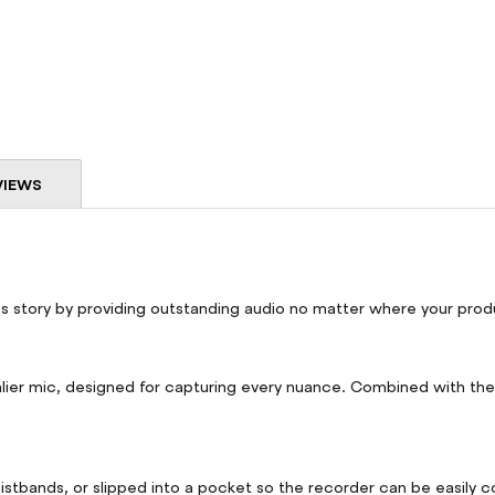
VIEWS
's story by providing outstanding audio no matter where your prod
er mic, designed for capturing every nuance. Combined with the F
waistbands, or slipped into a pocket so the recorder can be easily 