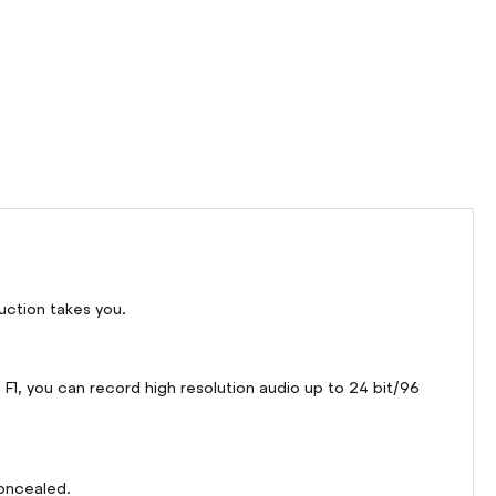
uction takes you.
1, you can record high resolution audio up to 24 bit/96
concealed.