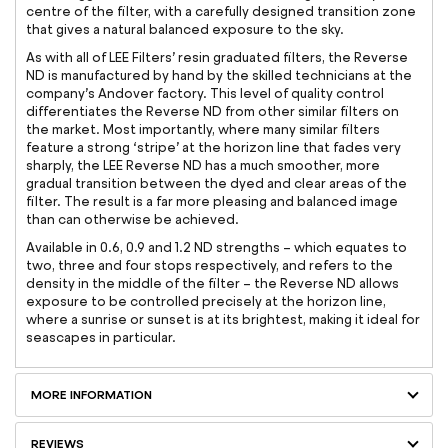
centre of the filter, with a carefully designed transition zone
that gives a natural balanced exposure to the sky.
As with all of LEE Filters’ resin graduated filters, the Reverse
ND is manufactured by hand by the skilled technicians at the
company’s Andover factory. This level of quality control
differentiates the Reverse ND from other similar filters on
the market. Most importantly, where many similar filters
feature a strong ‘stripe’ at the horizon line that fades very
sharply, the LEE Reverse ND has a much smoother, more
gradual transition between the dyed and clear areas of the
filter. The result is a far more pleasing and balanced image
than can otherwise be achieved.
Available in 0.6, 0.9 and 1.2 ND strengths – which equates to
two, three and four stops respectively, and refers to the
density in the middle of the filter – the Reverse ND allows
exposure to be controlled precisely at the horizon line,
where a sunrise or sunset is at its brightest, making it ideal for
seascapes in particular.
MORE INFORMATION
REVIEWS