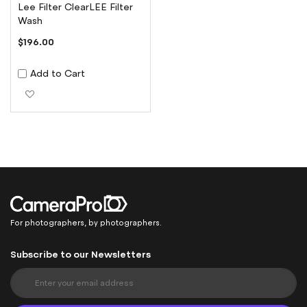
Lee Filter ClearLEE Filter
Wash
$196.00
Add to Cart
Add to Wish List
For photographers, by photographers.
Subscribe to our Newsletters
S
i
g