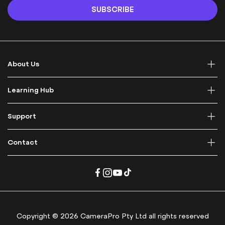
n
SUBSCRIBE
U
p
f
o
r
About Us
O
u
r
Learning Hub
N
e
Support
w
s
l
Contact
e
t
t
e
r
:
Copyright © 2026 CameraPro Pty Ltd all rights reserved