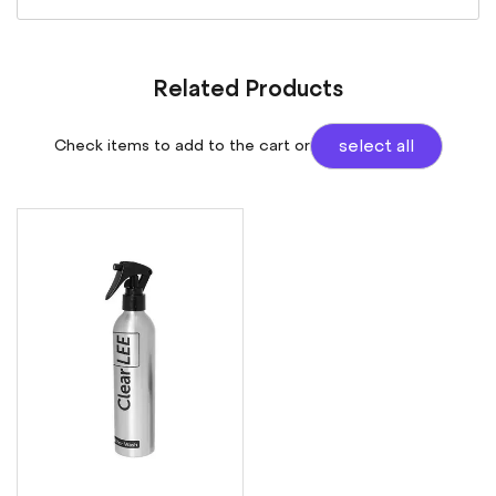
Related Products
Check items to add to the cart or
select all