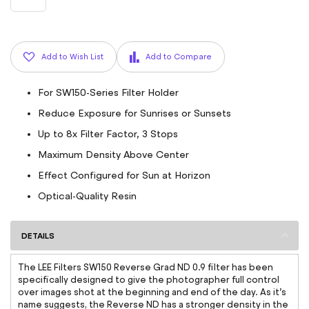
Add to Wish List
Add to Compare
For SW150-Series Filter Holder
Reduce Exposure for Sunrises or Sunsets
Up to 8x Filter Factor, 3 Stops
Maximum Density Above Center
Effect Configured for Sun at Horizon
Optical-Quality Resin
DETAILS
The LEE Filters SW150 Reverse Grad ND 0.9 filter has been
specifically designed to give the photographer full control
over images shot at the beginning and end of the day. As it’s
name suggests, the Reverse ND has a stronger density in the