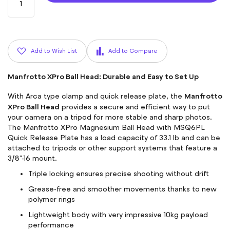
Add to Wish List
Add to Compare
Manfrotto XPro Ball Head: Durable and Easy to Set Up
Manfrotto
With Arca type clamp and quick release plate, the
XPro Ball Head
provides a secure and efficient way to put
your camera on a tripod for more stable and sharp photos.
The Manfrotto XPro Magnesium Ball Head with MSQ6PL
Quick Release Plate has a load capacity of 33.1 lb and can be
attached to tripods or other support systems that feature a
3/8"-16 mount.
Triple locking ensures precise shooting without drift
Grease-free and smoother movements thanks to new
polymer rings
Lightweight body with very impressive 10kg payload
performance