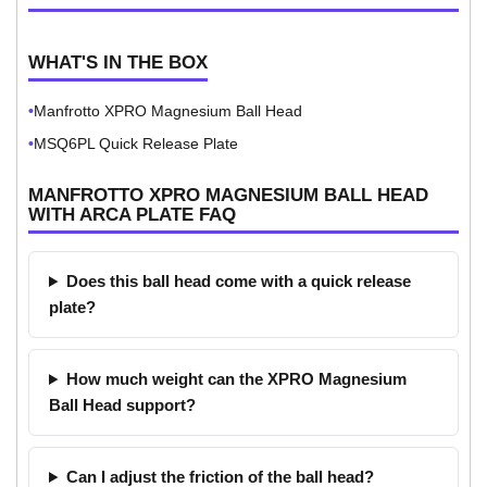
WHAT'S IN THE BOX
•
Manfrotto XPRO Magnesium Ball Head
•
MSQ6PL Quick Release Plate
MANFROTTO XPRO MAGNESIUM BALL HEAD
WITH ARCA PLATE FAQ
Does this ball head come with a quick release
plate?
How much weight can the XPRO Magnesium
Ball Head support?
Can I adjust the friction of the ball head?