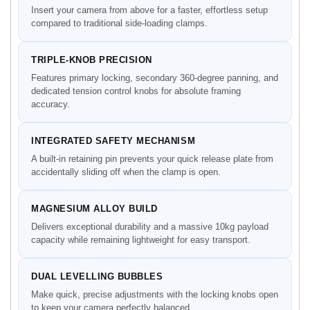
Insert your camera from above for a faster, effortless setup
compared to traditional side-loading clamps.
TRIPLE-KNOB PRECISION
Features primary locking, secondary 360-degree panning, and
dedicated tension control knobs for absolute framing
accuracy.
INTEGRATED SAFETY MECHANISM
A built-in retaining pin prevents your quick release plate from
accidentally sliding off when the clamp is open.
MAGNESIUM ALLOY BUILD
Delivers exceptional durability and a massive 10kg payload
capacity while remaining lightweight for easy transport.
DUAL LEVELLING BUBBLES
Make quick, precise adjustments with the locking knobs open
to keep your camera perfectly balanced.