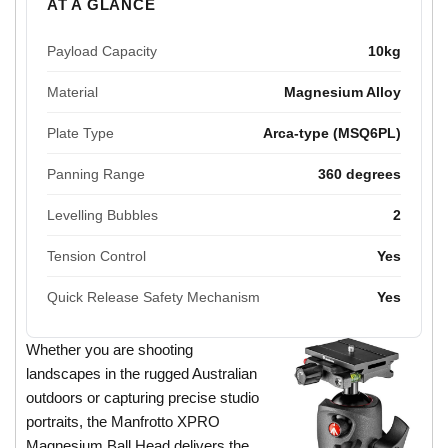
AT A GLANCE
Payload Capacity
10kg
Material
Magnesium Alloy
Plate Type
Arca-type (MSQ6PL)
Panning Range
360 degrees
Levelling Bubbles
2
Tension Control
Yes
Quick Release Safety Mechanism
Yes
Whether you are shooting
landscapes in the rugged Australian
outdoors or capturing precise studio
portraits, the Manfrotto XPRO
Magnesium Ball Head delivers the