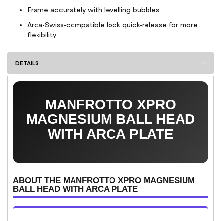
Frame accurately with levelling bubbles
Arca-Swiss-compatible lock quick-release for more
flexibility
DETAILS
MANFROTTO XPRO
MAGNESIUM BALL HEAD
WITH ARCA PLATE
ABOUT THE MANFROTTO XPRO MAGNESIUM
BALL HEAD WITH ARCA PLATE