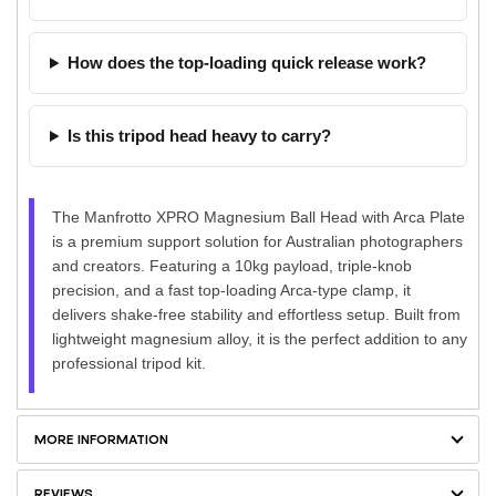
How does the top-loading quick release work?
Is this tripod head heavy to carry?
The Manfrotto XPRO Magnesium Ball Head with Arca Plate
is a premium support solution for Australian photographers
and creators. Featuring a 10kg payload, triple-knob
precision, and a fast top-loading Arca-type clamp, it
delivers shake-free stability and effortless setup. Built from
lightweight magnesium alloy, it is the perfect addition to any
professional tripod kit.
MORE INFORMATION
REVIEWS