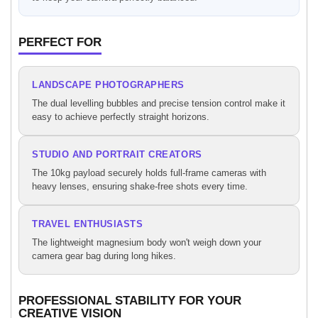
PERFECT FOR
LANDSCAPE PHOTOGRAPHERS
The dual levelling bubbles and precise tension control make it
easy to achieve perfectly straight horizons.
STUDIO AND PORTRAIT CREATORS
The 10kg payload securely holds full-frame cameras with
heavy lenses, ensuring shake-free shots every time.
TRAVEL ENTHUSIASTS
The lightweight magnesium body won't weigh down your
camera gear bag during long hikes.
PROFESSIONAL STABILITY FOR YOUR
CREATIVE VISION