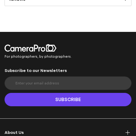
For photographers, by photographers.
Subscribe to our Newsletters
S
i
g
n
SUBSCRIBE
U
p
f
o
r
About Us
O