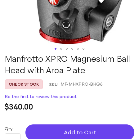
Skip
Manfrotto XPRO Magnesium Ball
to
Head with Arca Plate
the
beginning
of
SKU
MF-MHXPRO-BHQ6
CHECK STOCK
the
images
Be the first to review this product
gallery
$340.00
Qty
Add to Cart