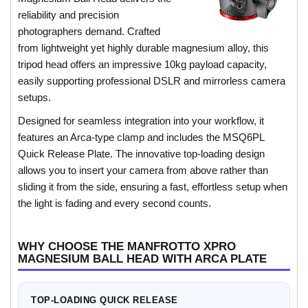
reliability and precision
photographers demand. Crafted
from lightweight yet highly durable magnesium alloy, this
tripod head offers an impressive 10kg payload capacity,
easily supporting professional DSLR and mirrorless camera
setups.
Designed for seamless integration into your workflow, it
features an Arca-type clamp and includes the MSQ6PL
Quick Release Plate. The innovative top-loading design
allows you to insert your camera from above rather than
sliding it from the side, ensuring a fast, effortless setup when
the light is fading and every second counts.
WHY CHOOSE THE MANFROTTO XPRO
MAGNESIUM BALL HEAD WITH ARCA PLATE
TOP-LOADING QUICK RELEASE