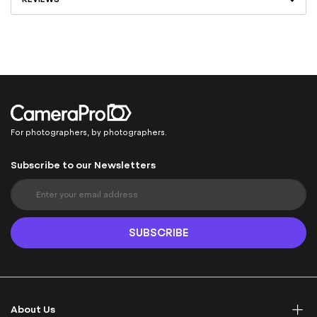
For photographers, by photographers.
Subscribe to our Newsletters
S
i
g
n
SUBSCRIBE
U
p
f
o
r
About Us
O