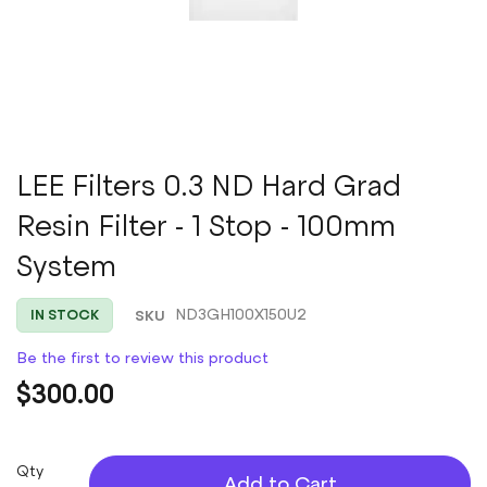
Skip
LEE Filters 0.3 ND Hard Grad
to
Resin Filter - 1 Stop - 100mm
the
beginning
System
of
the
images
SKU
ND3GH100X150U2
IN STOCK
gallery
Be the first to review this product
$300.00
Qty
Add to Cart