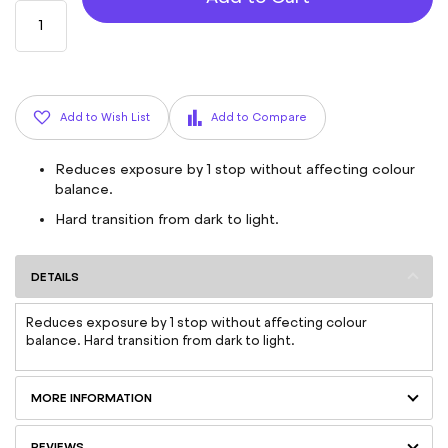
Add to Wish List
Add to Compare
Reduces exposure by 1 stop without affecting colour
balance.
Hard transition from dark to light.
DETAILS
Reduces exposure by 1 stop without affecting colour
balance. Hard transition from dark to light.
MORE INFORMATION
REVIEWS