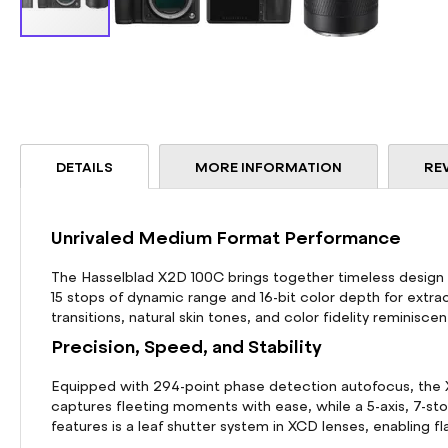
Skip
to
the
beginning
of
the
DETAILS
MORE INFORMATION
RE
images
gallery
Unrivaled Medium Format Performance
The Hasselblad X2D 100C brings together timeless design 
15 stops of dynamic range and 16-bit color depth for extrao
transitions, natural skin tones, and color fidelity reminisce
Precision, Speed, and Stability
Equipped with 294-point phase detection autofocus, the X2
captures fleeting moments with ease, while a 5-axis, 7-s
features is a leaf shutter system in XCD lenses, enabling f