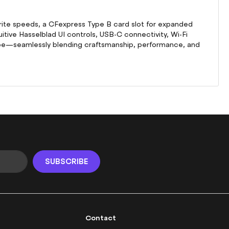
write speeds, a CFexpress Type B card slot for expanded
itive Hasselblad UI controls, USB-C connectivity, Wi-Fi
 be—seamlessly blending craftsmanship, performance, and
SUBSCRIBE
Contact