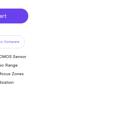
art
to Compare
 CMOS Sensor
mic Range
focus Zones
lization