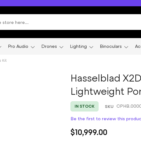
Pro Audio
Drones
Lighting
Binoculars
Ac
 Kit
Hasselblad X2D
Lightweight Port
SKU
CPHB.0000
IN STOCK
Be the first to review this produ
$10,999.00