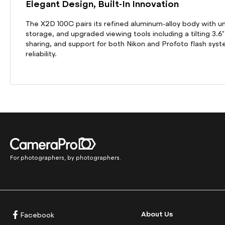
Elegant Design, Built-In Innovation
The X2D 100C pairs its refined aluminum-alloy body with u
storage, and upgraded viewing tools including a tilting 3.6
sharing, and support for both Nikon and Profoto flash s
reliability.
For photographers, by photographers.
About Us
Facebook