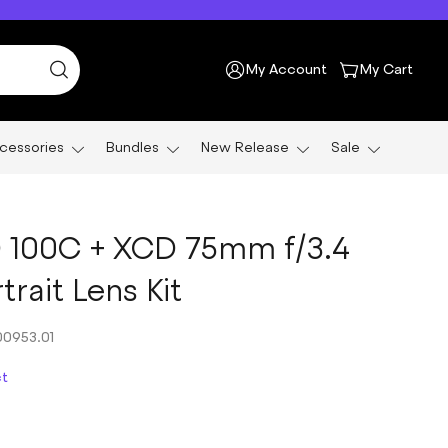
My Account
My Cart
cessories
Bundles
New Release
Sale
 100C + XCD 75mm f/3.4
rait Lens Kit
0953.01
ct