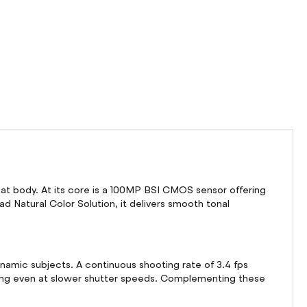
at body. At its core is a 100MP BSI CMOS sensor offering
ad Natural Color Solution, it delivers smooth tonal
namic subjects. A continuous shooting rate of 3.4 fps
oting even at slower shutter speeds. Complementing these