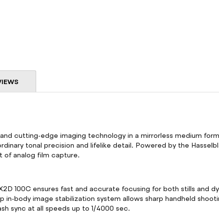
VIEWS
and cutting-edge imaging technology in a mirrorless medium form
rdinary tonal precision and lifelike detail. Powered by the Hasselbl
nt of analog film capture.
D 100C ensures fast and accurate focusing for both stills and dy
top in-body image stabilization system allows sharp handheld sho
lash sync at all speeds up to 1/4000 sec.