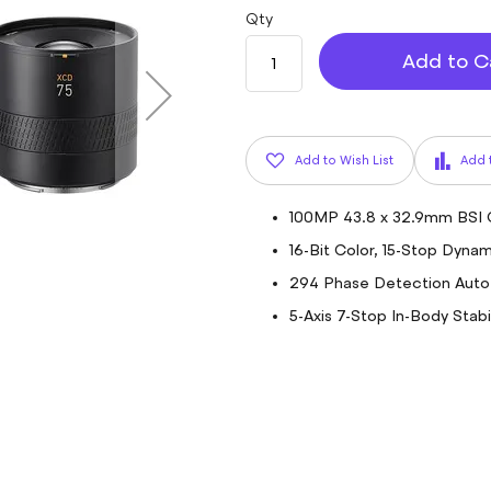
Qty
Add to C
Add to Wish List
Add 
100MP 43.8 x 32.9mm BSI
16-Bit Color, 15-Stop Dyna
294 Phase Detection Auto
5-Axis 7-Stop In-Body Stabi