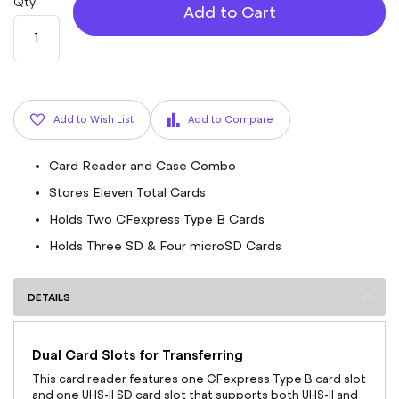
Qty
Add to Cart
Add to Wish List
Add to Compare
Card Reader and Case Combo
Stores Eleven Total Cards
Holds Two CFexpress Type B Cards
Holds Three SD & Four microSD Cards
DETAILS
Dual Card Slots for Transferring
This card reader features one CFexpress Type B card slot
and one UHS-II SD card slot that supports both UHS-II and