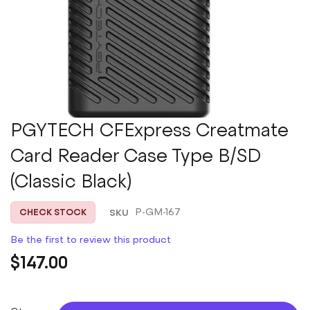
Skip
PGYTECH CFExpress Creatmate
to
Card Reader Case Type B/SD
the
beginning
(Classic Black)
of
the
images
SKU
P-GM-167
CHECK STOCK
gallery
Be the first to review this product
$147.00