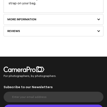
strap on your bag.
MORE INFORMATION
REVIEWS
For photographers, by photographers.
Subscribe to our Newsletters
S
i
g