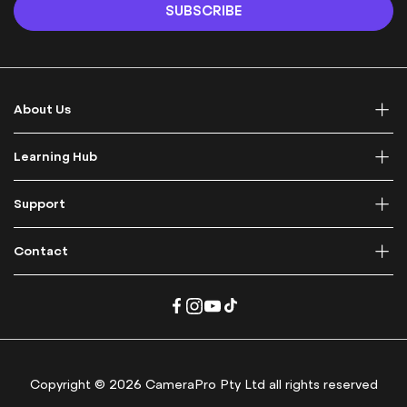
n
SUBSCRIBE
U
p
f
o
r
About Us
O
u
r
Learning Hub
N
e
Support
w
s
l
Contact
e
t
t
e
r
:
Copyright © 2026 CameraPro Pty Ltd all rights reserved