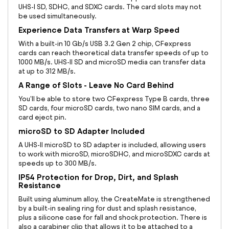
UHS-I SD, SDHC, and SDXC cards. The card slots may not
be used simultaneously.
Experience Data Transfers at Warp Speed
With a built-in 10 Gb/s USB 3.2 Gen 2 chip, CFexpress
cards can reach theoretical data transfer speeds of up to
1000 MB/s. UHS-II SD and microSD media can transfer data
at up to 312 MB/s.
A Range of Slots - Leave No Card Behind
You'll be able to store two CFexpress Type B cards, three
SD cards, four microSD cards, two nano SIM cards, and a
card eject pin.
microSD to SD Adapter Included
A UHS-II microSD to SD adapter is included, allowing users
to work with microSD, microSDHC, and microSDXC cards at
speeds up to 300 MB/s.
IP54 Protection for Drop, Dirt, and Splash
Resistance
Built using aluminum alloy, the CreateMate is strengthened
by a built-in sealing ring for dust and splash resistance,
plus a silicone case for fall and shock protection. There is
also a carabiner clip that allows it to be attached to a