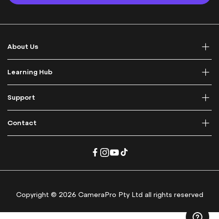
p
f
o
r
About Us
O
u
r
Learning Hub
N
e
Support
w
s
l
Contact
e
t
t
e
r
:
Copyright © 2026 CameraPro Pty Ltd all rights reserved