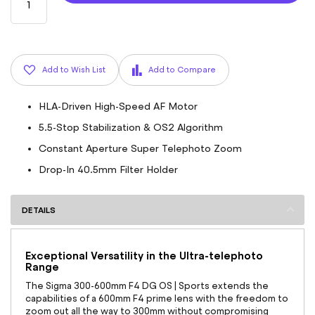
Add to Wish List
Add to Compare
HLA-Driven High-Speed AF Motor
5.5-Stop Stabilization & OS2 Algorithm
Constant Aperture Super Telephoto Zoom
Drop-In 40.5mm Filter Holder
DETAILS
Exceptional Versatility in the Ultra-telephoto
Range
The Sigma 300-600mm F4 DG OS | Sports extends the
capabilities of a 600mm F4 prime lens with the freedom to
zoom out all the way to 300mm without compromising