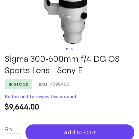
Skip
Sigma 300-600mm f/4 DG OS
to
Sports Lens - Sony E
the
beginning
of
SKU
4598965
IN STOCK
the
images
Be the first to review this product
gallery
$9,644.00
Qty
Add to Cart