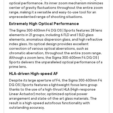
optical performance. Its inner zoom mechanism minimizes
center of gravity fluctuations throughout the entire zoom
range, making it a versatile and easy-to-use tool for an
unprecedented range of shooting situations.
Extremely High Optical Performance
The Sigma 300-600mm F4 DG OS | Sports features 28 lens
elements in 21 groups, including 6 FLD and 1 SLD glass
elements, anomalous dispersion glass, and high refractive
index glass. Its optical design provides excellent
correction of various optical aberrations, such as
chromatic aberration, throughout the entire zoom range.
Although a zoom lens, the Sigma 300-600mm F4 DG OS |
Sports delivers the unparalleled optical performance of a
prime lens.
HLA-driven High-speed AF
Despite its large aperture of F4, the Sigma 300-600mm F4
DG OS | Sports features a lightweight focus lens group
thanks to the use of a high-thrust HLA (High-response
Linear Actuator) motor, optimized optical power
arrangement and state-of-the-art glass materials. The
result is a high-speed autofocus functionality with
outstanding accuracy.