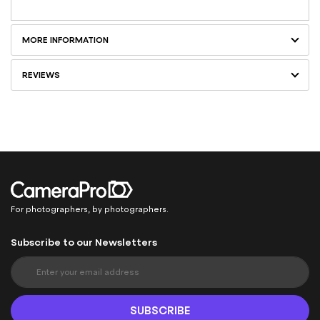
MORE INFORMATION
REVIEWS
For photographers, by photographers.
Subscribe to our Newsletters
S
i
g
n
SUBSCRIBE
U