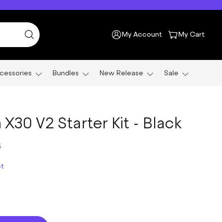
My Account
My Cart
cessories
Bundles
New Release
Sale
X30 V2 Starter Kit - Black
5
ct