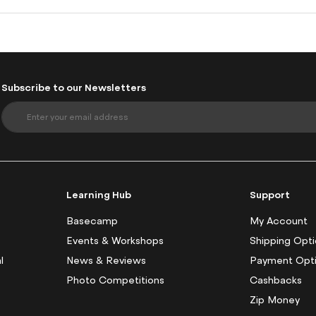
Subscribe to our Newsletters
S
i
g
n
U
p
f
Learning Hub
Support
o
r
Basecamp
My Account
O
Events & Workshops
Shipping Opt
u
l
News & Reviews
Payment Opt
r
N
Photo Competitions
Cashbacks
e
Zip Money
w