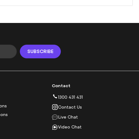
SUBSCRIBE
Contact
1300 431 431
ions
Contact Us
ions
Live Chat
Video Chat