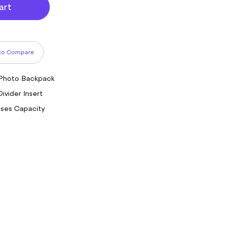
art
to Compare
 Photo Backpack
ivider Insert
ases Capacity