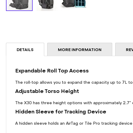
Skip
to
the
beginning
of
the
DETAILS
MORE INFORMATION
RE
images
gallery
Expandable Roll Top Access
The roll-top allows you to expand the capacity up to 7L to
Adjustable Torso Height
The X30 has three height options with approximately 2.7" o
Hidden Sleeve for Tracking Device
A hidden sleeve holds an AirTag or Tile Pro tracking device 