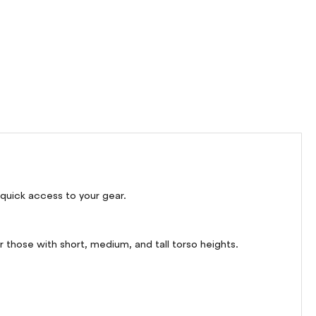
 quick access to your gear.
 those with short, medium, and tall torso heights.