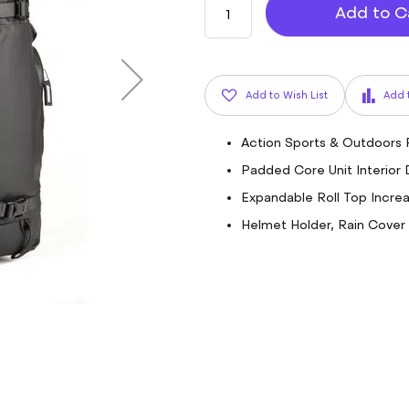
Add to C
Add to Wish List
Add 
Action Sports & Outdoors
Padded Core Unit Interior D
Expandable Roll Top Incre
Helmet Holder, Rain Cover