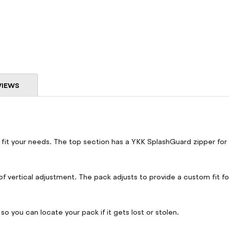
VIEWS
 fit your needs. The top section has a YKK SplashGuard zipper for
f vertical adjustment. The pack adjusts to provide a custom fit for
so you can locate your pack if it gets lost or stolen.