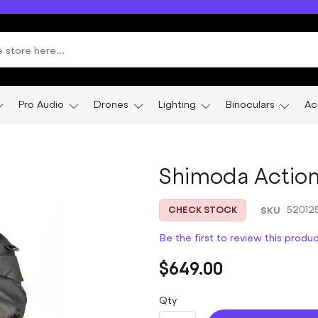
Pro Audio
Drones
Lighting
Binoculars
Ac
Shimoda Action 
SKU
52012
CHECK STOCK
Be the first to review this produ
$649.00
Qty