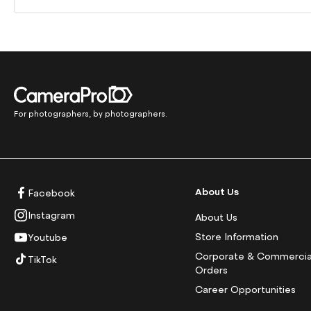
For photographers, by photographers.
About Us
Facebook
Instagram
About Us
Store Information
Youtube
Corporate & Commercia
TikTok
Orders
Career Opportunities