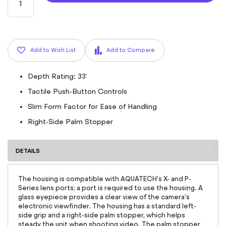
Add to Wish List
Add to Compare
Depth Rating: 33'
Tactile Push-Button Controls
Slim Form Factor for Ease of Handling
Right-Side Palm Stopper
DETAILS
The housing is compatible with AQUATECH's X- and P-
Series lens ports; a port is required to use the housing. A
glass eyepiece provides a clear view of the camera's
electronic viewfinder. The housing has a standard left-
side grip and a right-side palm stopper, which helps
steady the unit when shooting video. The palm stopper