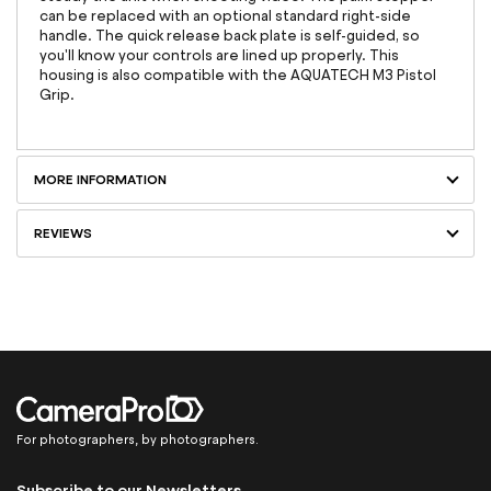
can be replaced with an optional standard right-side
handle. The quick release back plate is self-guided, so
you'll know your controls are lined up properly. This
housing is also compatible with the AQUATECH M3 Pistol
Grip.
MORE INFORMATION
REVIEWS
For photographers, by photographers.
Subscribe to our Newsletters