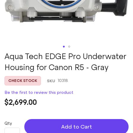
Skip
Aqua Tech EDGE Pro Underwater
to
Housing for Canon R5 - Gray
the
beginning
of
SKU
10318
CHECK STOCK
the
images
Be the first to review this product
gallery
$2,699.00
Qty
Add to Cart