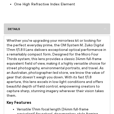
One High Refractive Index Element
DETAILS
Whether you’re upgrading your mirrorless kit or looking for
the perfect everyday prime, the OM System M. Zuiko Digital
17mm f/1.8 II Lens delivers exceptional optical performance in
a remarkably compact form. Designed for the Micro Four
Thirds system, this lens provides a classic 34mm full-frame
equivalent field of view, making it a highly versatile choice for
street photography, environmental portraits, and travel. As
an Australian, photographer-led store, we know the value of
gear that doesn't weigh you down. With its fast f/1.8
aperture, this lens excels in low-light conditions and offers
beautiful depth of field control, empowering creators to
capture sharp, stunning imagery wherever their vision takes
them.
Key Features
Versatile 17mm focal length (34mm full-frame
equivalent) for natural, documentary-style framing.