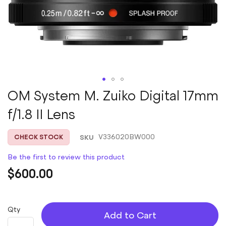
Skip
OM System M. Zuiko Digital 17mm
to
f/1.8 II Lens
the
beginning
of
SKU
V336020BW000
CHECK STOCK
the
images
Be the first to review this product
gallery
$600.00
Qty
Add to Cart