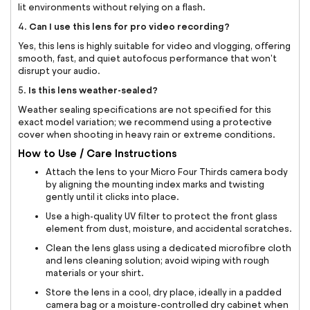
lit environments without relying on a flash.
Can I use this lens for pro video recording?
4.
Yes, this lens is highly suitable for video and vlogging, offering
smooth, fast, and quiet autofocus performance that won't
disrupt your audio.
Is this lens weather-sealed?
5.
Weather sealing specifications are not specified for this
exact model variation; we recommend using a protective
cover when shooting in heavy rain or extreme conditions.
How to Use / Care Instructions
Attach the lens to your Micro Four Thirds camera body
by aligning the mounting index marks and twisting
gently until it clicks into place.
Use a high-quality UV filter to protect the front glass
element from dust, moisture, and accidental scratches.
Clean the lens glass using a dedicated microfibre cloth
and lens cleaning solution; avoid wiping with rough
materials or your shirt.
Store the lens in a cool, dry place, ideally in a padded
camera bag or a moisture-controlled dry cabinet when