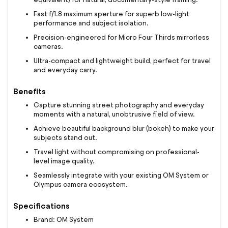
Fast f/1.8 maximum aperture for superb low-light
performance and subject isolation.
Precision-engineered for Micro Four Thirds mirrorless
cameras.
Ultra-compact and lightweight build, perfect for travel
and everyday carry.
Benefits
Capture stunning street photography and everyday
moments with a natural, unobtrusive field of view.
Achieve beautiful background blur (bokeh) to make your
subjects stand out.
Travel light without compromising on professional-
level image quality.
Seamlessly integrate with your existing OM System or
Olympus camera ecosystem.
Specifications
Brand: OM System