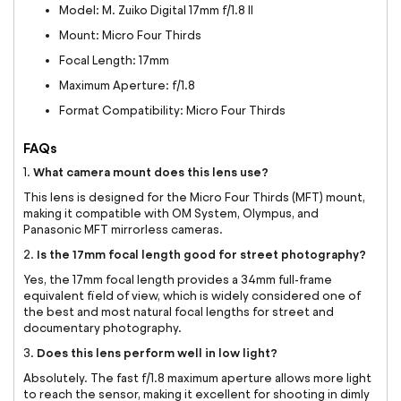
Model: M. Zuiko Digital 17mm f/1.8 II
Mount: Micro Four Thirds
Focal Length: 17mm
Maximum Aperture: f/1.8
Format Compatibility: Micro Four Thirds
FAQs
What camera mount does this lens use?
1.
This lens is designed for the Micro Four Thirds (MFT) mount,
making it compatible with OM System, Olympus, and
Panasonic MFT mirrorless cameras.
Is the 17mm focal length good for street photography?
2.
Yes, the 17mm focal length provides a 34mm full-frame
equivalent field of view, which is widely considered one of
the best and most natural focal lengths for street and
documentary photography.
Does this lens perform well in low light?
3.
Absolutely. The fast f/1.8 maximum aperture allows more light
to reach the sensor, making it excellent for shooting in dimly