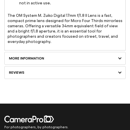
not in active use.
The OM System M. Zuiko Digital 17mm f/1.8 II Lens is a fast,
compact prime lens designed for Micro Four Thirds mirrorless
cameras. Offering a versatile 34mm equivalent field of view
and a bright f/1.8 aperture, it is an essential tool for
photographers and creators focused on street, travel, and
everyday photography.
MORE INFORMATION
REVIEWS
For photographers, by photographers.