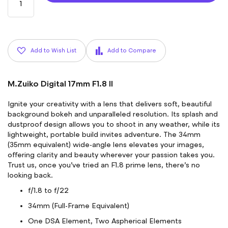
Add to Wish List
Add to Compare
M.Zuiko Digital 17mm F1.8 II
Ignite your creativity with a lens that delivers soft, beautiful
background bokeh and unparalleled resolution. Its splash and
dustproof design allows you to shoot in any weather, while its
lightweight, portable build invites adventure. The 34mm
(35mm equivalent) wide-angle lens elevates your images,
offering clarity and beauty wherever your passion takes you.
Trust us, once you’ve tried an F1.8 prime lens, there’s no
looking back.
f/1.8 to f/22
34mm (Full-Frame Equivalent)
One DSA Element, Two Aspherical Elements