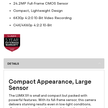
24.2MP Full-Frame CMOS Sensor
Compact, Lightweight Design
6K30p 4:2:0 10-Bit Video Recording
C4K/4K60p 4:2:2 10-Bit
DETAILS
Compact Appearance, Large
Sensor
The LUMIX S9 is small and compact but packed with
powerful features. With its full-frame sensor, this camera
delivers stunning results even in low-light conditions,