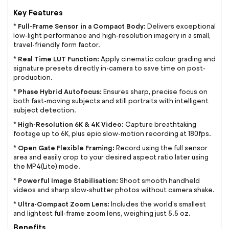
Key Features
Full-Frame Sensor in a Compact Body:
*
Delivers exceptional
low-light performance and high-resolution imagery in a small,
travel-friendly form factor.
Real Time LUT Function:
*
Apply cinematic colour grading and
signature presets directly in-camera to save time on post-
production.
Phase Hybrid Autofocus:
*
Ensures sharp, precise focus on
both fast-moving subjects and still portraits with intelligent
subject detection.
High-Resolution 6K & 4K Video:
*
Capture breathtaking
footage up to 6K, plus epic slow-motion recording at 180fps.
Open Gate Flexible Framing:
*
Record using the full sensor
area and easily crop to your desired aspect ratio later using
the MP4(Lite) mode.
Powerful Image Stabilisation:
*
Shoot smooth handheld
videos and sharp slow-shutter photos without camera shake.
Ultra-Compact Zoom Lens:
*
Includes the world's smallest
and lightest full-frame zoom lens, weighing just 5.5 oz.
Benefits