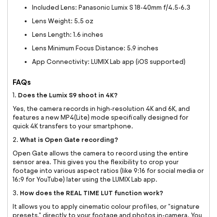
Included Lens: Panasonic Lumix S 18-40mm f/4.5-6.3
Lens Weight: 5.5 oz
Lens Length: 1.6 inches
Lens Minimum Focus Distance: 5.9 inches
App Connectivity: LUMIX Lab app (iOS supported)
FAQs
Does the Lumix S9 shoot in 4K?
1.
Yes, the camera records in high-resolution 4K and 6K, and
features a new MP4(Lite) mode specifically designed for
quick 4K transfers to your smartphone.
What is Open Gate recording?
2.
Open Gate allows the camera to record using the entire
sensor area. This gives you the flexibility to crop your
footage into various aspect ratios (like 9:16 for social media or
16:9 for YouTube) later using the LUMIX Lab app.
How does the REAL TIME LUT function work?
3.
It allows you to apply cinematic colour profiles, or "signature
presets," directly to your footage and photos in-camera. You