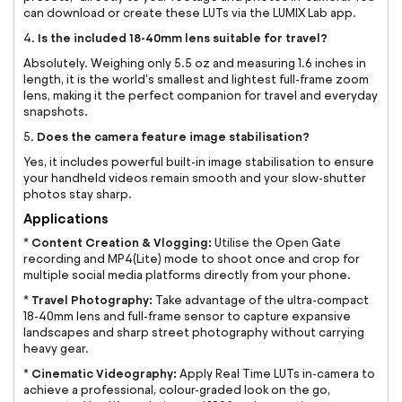
can download or create these LUTs via the LUMIX Lab app.
Is the included 18-40mm lens suitable for travel?
4.
Absolutely. Weighing only 5.5 oz and measuring 1.6 inches in
length, it is the world's smallest and lightest full-frame zoom
lens, making it the perfect companion for travel and everyday
snapshots.
Does the camera feature image stabilisation?
5.
Yes, it includes powerful built-in image stabilisation to ensure
your handheld videos remain smooth and your slow-shutter
photos stay sharp.
Applications
Content Creation & Vlogging:
*
Utilise the Open Gate
recording and MP4(Lite) mode to shoot once and crop for
multiple social media platforms directly from your phone.
Travel Photography:
*
Take advantage of the ultra-compact
18-40mm lens and full-frame sensor to capture expansive
landscapes and sharp street photography without carrying
heavy gear.
Cinematic Videography:
*
Apply Real Time LUTs in-camera to
achieve a professional, colour-graded look on the go,