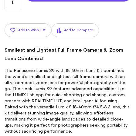
Add to Wish List
Add to Compare
Smallest and Lightest Full Frame Camera & Zoom
Lens Combined
The Panasonic Lumix S9 with 18-40mm Lens Kit combines
the world's smallest and lightest full-frame camera with an
ultra-compact zoom lens for powerful photography on the
go. The sleek Lumix S9 features advanced capabilities like
the LUMIX Lab app for quick shooting and sharing, custom
presets with REALTIME LUT, and intelligent AI focusing.
Paired with the versatile Lumix S 18-40mm f/4.5-6.3 lens, this
kit delivers stunning image quality, allowing effortless
transitions from wide-angle landscapes to detailed close-
ups, making it perfect for photographers seeking portability
without sacrificing performance.