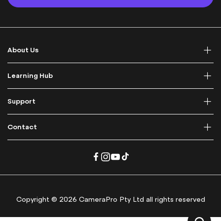
U
p
f
o
r
About Us
O
u
r
Learning Hub
N
e
Support
w
s
l
Contact
e
t
t
e
r
:
Copyright © 2026 CameraPro Pty Ltd all rights reserved