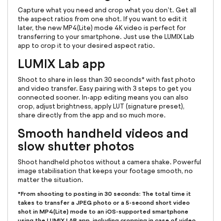
Capture what you need and crop what you don't. Get all
the aspect ratios from one shot. If you want to edit it
later, the new MP4(Lite) mode 4K video is perfect for
transferring to your smartphone. Just use the LUMIX Lab
app to crop it to your desired aspect ratio.
LUMIX Lab app
Shoot to share in less than 30 seconds* with fast photo
and video transfer. Easy pairing with 3 steps to get you
connected sooner. In-app editing means you can also
crop, adjust brightness, apply LUT (signature preset),
share directly from the app and so much more.
Smooth handheld videos and
slow shutter photos
Shoot handheld photos without a camera shake. Powerful
image stabilisation that keeps your footage smooth, no
matter the situation.
*From shooting to posting in 30 seconds: The total time it
takes to transfer a JPEG photo or a 5-second short video
shot in MP4(Lite) mode to an iOS-supported smartphone
using the LUMIX LAB app, including cropping in case of video,