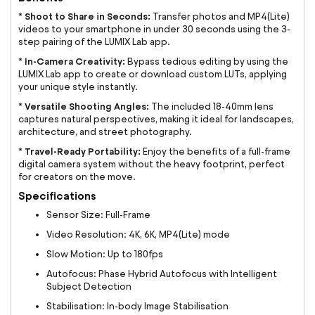
Shoot to Share in Seconds:
*
Transfer photos and MP4(Lite)
videos to your smartphone in under 30 seconds using the 3-
step pairing of the LUMIX Lab app.
In-Camera Creativity:
*
Bypass tedious editing by using the
LUMIX Lab app to create or download custom LUTs, applying
your unique style instantly.
Versatile Shooting Angles:
*
The included 18-40mm lens
captures natural perspectives, making it ideal for landscapes,
architecture, and street photography.
Travel-Ready Portability:
*
Enjoy the benefits of a full-frame
digital camera system without the heavy footprint, perfect
for creators on the move.
Specifications
Sensor Size: Full-Frame
Video Resolution: 4K, 6K, MP4(Lite) mode
Slow Motion: Up to 180fps
Autofocus: Phase Hybrid Autofocus with Intelligent
Subject Detection
Stabilisation: In-body Image Stabilisation