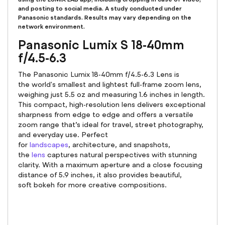
and posting to social media. A study conducted under
Panasonic standards. Results may vary depending on the
network environment.
Panasonic Lumix S 18-40mm
f/4.5-6.3
The Panasonic Lumix 18-40mm f/4.5-6.3 Lens is
the world's smallest and lightest full-frame zoom lens,
weighing just 5.5 oz and measuring 1.6 inches in length.
This compact, high-resolution lens delivers exceptional
sharpness from edge to edge and offers a versatile
zoom range that’s ideal for travel, street photography,
and everyday use. Perfect
for
landscapes
, architecture, and snapshots,
the
lens
captures natural perspectives with stunning
clarity. With a maximum aperture and a close focusing
distance of 5.9 inches, it also provides beautiful,
soft bokeh for more creative compositions.