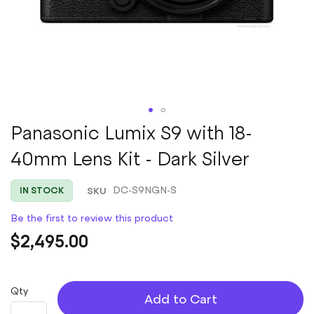
Skip
Panasonic Lumix S9 with 18-
to
40mm Lens Kit - Dark Silver
the
beginning
of
SKU
DC-S9NGN-S
IN STOCK
the
images
Be the first to review this product
gallery
$2,495.00
Qty
Add to Cart