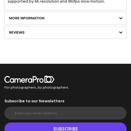
supported by 6K resolution and 180fps slow motion.
MORE INFORMATION
REVIEWS
For photographers, by photographers.
Subscribe to our Newsletters
S
i
g
n
SUBSCRIBE