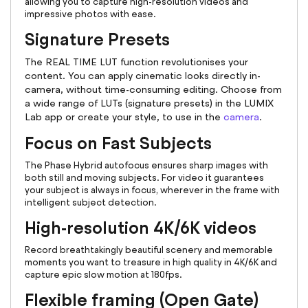
allowing you to capture high-resolution videos and
impressive photos with ease.
Signature Presets
The REAL TIME LUT function revolutionises your
content. You can apply cinematic looks directly in-
camera, without time-consuming editing. Choose from
a wide range of LUTs (signature presets) in the LUMIX
Lab app or create your style, to use in the
camera
.
Focus on Fast Subjects
The Phase Hybrid autofocus ensures sharp images with
both still and moving subjects. For video it guarantees
your subject is always in focus, wherever in the frame with
intelligent subject detection.
High-resolution 4K/6K videos
Record breathtakingly beautiful scenery and memorable
moments you want to treasure in high quality in 4K/6K and
capture epic slow motion at 180fps.
Flexible framing (Open Gate)