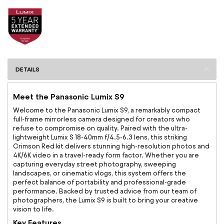
DETAILS
Meet the Panasonic Lumix S9
Welcome to the Panasonic Lumix S9, a remarkably compact
full-frame mirrorless camera designed for creators who
refuse to compromise on quality. Paired with the ultra-
lightweight Lumix S 18-40mm f/4.5-6.3 lens, this striking
Crimson Red kit delivers stunning high-resolution photos and
4K/6K video in a travel-ready form factor. Whether you are
capturing everyday street photography, sweeping
landscapes, or cinematic vlogs, this system offers the
perfect balance of portability and professional-grade
performance. Backed by trusted advice from our team of
photographers, the Lumix S9 is built to bring your creative
vision to life.
Key Features