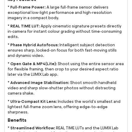
Full-Frame Power:
*
A large full-frame sensor delivers
exceptional low-light performance and high-resolution
imagery in a compact body.
REAL TIME LUT:
*
Apply cinematic signature presets directly
in-camera for instant colour grading without time-consuming
edits.
Phase Hybrid Autofocus:
*
Intelligent subject detection
ensures sharp, locked-on focus for both fast-moving stills
and dynamic video.
Open Gate & MP4(Lite):
*
Shoot using the entire sensor area
for flexible framing, then crop to your desired aspect ratio
later via the LUMIX Lab app.
Advanced Image Stabilisation:
*
Shoot smooth handheld
video and sharp slow-shutter photos without distracting
camera shake.
Ultra-Compact Kit Lens:
*
Includes the world's smallest and
lightest full-frame zoom lens, offering edge-to-edge
sharpness.
Benefits
Streamlined Workflow:
*
REAL TIME LUTs and the LUMIX Lab