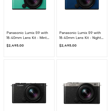
Panasonic Lumix S9 with
Panasonic Lumix S9 with
18-40mm Lens Kit - Mint
18-40mm Lens Kit - Night
Green
Blue
$2,495.00
$2,495.00