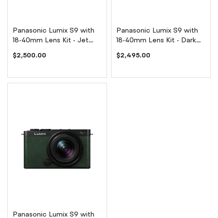
Panasonic Lumix S9 with
Panasonic Lumix S9 with
18-40mm Lens Kit - Jet
18-40mm Lens Kit - Dark
Black
Silver
$2,500.00
$2,495.00
Panasonic Lumix S9 with