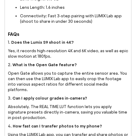
Lens Length: 1.6 inches
Connectivity: Fast 3-step pairing with LUMIX Lab app
(shoot to share in under 30 seconds)
FAQs
Does the Lumix S9 shoot in 4K?
1.
Yes, it records high-resolution 4K and 6K video, as well as epic
slow motion at 180fps.
What is the Open Gate feature?
2.
Open Gate allows you to capture the entire sensor area. You
can then use the LUMIX Lab app to easily crop the footage
into various aspect ratios for different social media
platforms.
Can I apply colour grades in-camera?
3.
Absolutely. The REAL TIME LUT function lets you apply
signature presets directly in-camera, saving you valuable time
in post-production.
How fast can I transfer photos to my phone?
4.
Using the LUMIX Lab app, you can transfer and share photos or