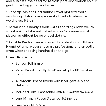
app eliminate the need for tedious post-production colour
grading, letting you share faster.
Uncompromised Portability:
*
Travel lighter without
sacrificing full-frame image quality, thanks to a lens that
weighs just 5.5 oz.
Social Media Ready:
*
Open Gate recording allows you to
shoot a single take and instantly crop for various social
platforms without losing critical details.
Reliable Performance:
*
Powerful stabilisation and Phase
Hybrid AF ensure your shots are professional and smooth,
even when shooting handheld on the go.
Specifications
Sensor: Full-frame
Video Resolution: Up to 6K and 4K, plus 180fps slow
motion
Autofocus: Phase Hybrid with intelligent subject
detection
Included Lens: Panasonic Lumix S 18-40mm f/4.5-6.3
Lens Minimum Focus Distance: 5.9 inches
Lens Weight: 5.5 oz