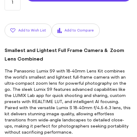
Add to Wish List
Add to Compare
Smallest and Lightest Full Frame Camera & Zoom
Lens Combined
The Panasonic Lumix S9 with 18-40mm Lens Kit combines
the world's smallest and lightest full-frame camera with an
ultra-compact zoom lens for powerful photography on the
go. The sleek Lumix S9 features advanced capabilities like
the LUMIX Lab app for quick shooting and sharing, custom
presets with REALTIME LUT, and intelligent AI focusing.
Paired with the versatile Lumix S 18-40mm f/4.5-6.3 lens, this
kit delivers stunning image quality, allowing effortless
transitions from wide-angle landscapes to detailed close-
ups, making it perfect for photographers seeking portability
without sacrificing performance.