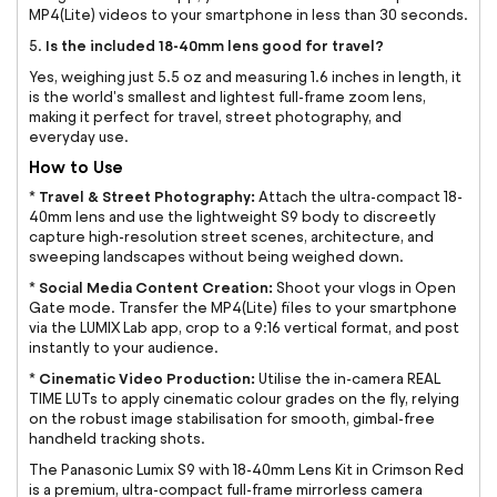
MP4(Lite) videos to your smartphone in less than 30 seconds.
Is the included 18-40mm lens good for travel?
5.
Yes, weighing just 5.5 oz and measuring 1.6 inches in length, it
is the world's smallest and lightest full-frame zoom lens,
making it perfect for travel, street photography, and
everyday use.
How to Use
Travel & Street Photography:
*
Attach the ultra-compact 18-
40mm lens and use the lightweight S9 body to discreetly
capture high-resolution street scenes, architecture, and
sweeping landscapes without being weighed down.
Social Media Content Creation:
*
Shoot your vlogs in Open
Gate mode. Transfer the MP4(Lite) files to your smartphone
via the LUMIX Lab app, crop to a 9:16 vertical format, and post
instantly to your audience.
Cinematic Video Production:
*
Utilise the in-camera REAL
TIME LUTs to apply cinematic colour grades on the fly, relying
on the robust image stabilisation for smooth, gimbal-free
handheld tracking shots.
The Panasonic Lumix S9 with 18-40mm Lens Kit in Crimson Red
is a premium, ultra-compact full-frame mirrorless camera