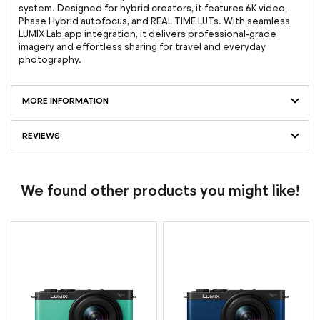
system. Designed for hybrid creators, it features 6K video,
Phase Hybrid autofocus, and REAL TIME LUTs. With seamless
LUMIX Lab app integration, it delivers professional-grade
imagery and effortless sharing for travel and everyday
photography.
MORE INFORMATION
REVIEWS
We found other products you might like!