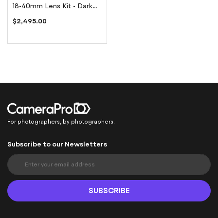
18-40mm Lens Kit - Dark
Olive Green
$2,495.00
For photographers, by photographers.
Subscribe to our Newsletters
S
i
g
n
SUBSCRIBE
U
p
f