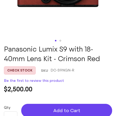
Skip
Panasonic Lumix S9 with 18-
to
40mm Lens Kit - Crimson Red
the
beginning
of
SKU
DC-S9NGN-R
CHECK STOCK
the
images
Be the first to review this product
gallery
$2,500.00
Qty
Add to Cart