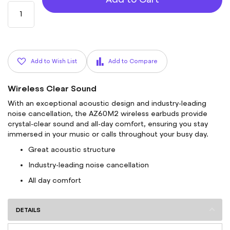
Add to Wish List
Add to Compare
Wireless Clear Sound
With an exceptional acoustic design and industry-leading
noise cancellation, the AZ60M2 wireless earbuds provide
crystal-clear sound and all-day comfort, ensuring you stay
immersed in your music or calls throughout your busy day.
Great acoustic structure
Industry-leading noise cancellation
All day comfort
DETAILS