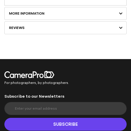
MORE INFORMATION
REVIEWS
For photographers, by photographers.
Subscribe to our Newsletters
S
i
g
n
SUBSCRIBE
U