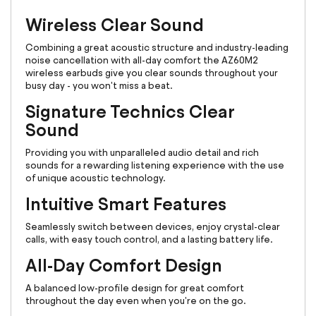
Wireless Clear Sound
Combining a great acoustic structure and industry-leading
noise cancellation with all-day comfort the AZ60M2
wireless earbuds give you clear sounds throughout your
busy day - you won't miss a beat.
Signature Technics Clear
Sound
Providing you with unparalleled audio detail and rich
sounds for a rewarding listening experience with the use
of unique acoustic technology.
Intuitive Smart Features
Seamlessly switch between devices, enjoy crystal-clear
calls, with easy touch control, and a lasting battery life.
All-Day Comfort Design
A balanced low-profile design for great comfort
throughout the day even when you're on the go.