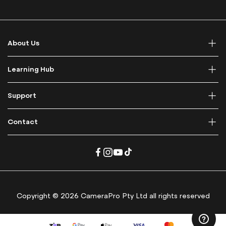
p
f
o
r
About Us
O
u
r
Learning Hub
N
e
Support
w
s
l
Contact
e
t
t
e
r
:
Copyright © 2026 CameraPro Pty Ltd all rights reserved