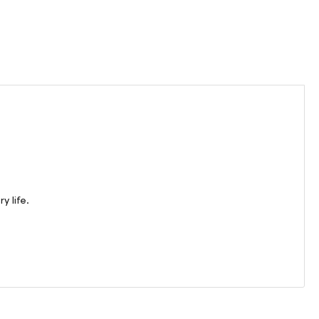
y life.