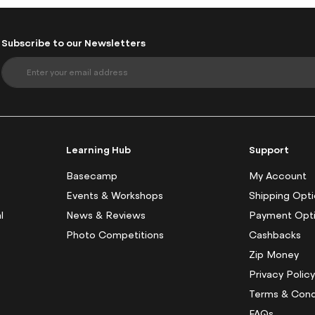
Subscribe to our Newsletters
S
i
g
n
U
p
f
Learning Hub
Support
o
r
Basecamp
My Account
O
Events & Workshops
Shipping Opt
u
l
News & Reviews
Payment Opt
r
N
Photo Competitions
Cashbacks
e
Zip Money
w
s
Privacy Polic
l
Terms & Cond
e
FAQs