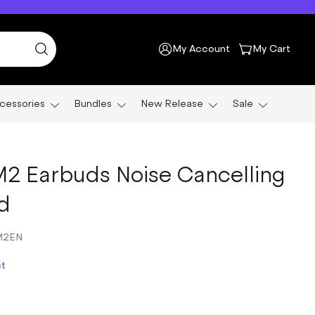
My Account
My Cart
cessories
Bundles
New Release
Sale
2 Earbuds Noise Cancelling
d
M2EN
ct