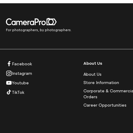
For photographers, by photographers.
About Us
Facebook
Instagram
About Us
Store Information
Youtube
Corporate & Commercia
TikTok
Orders
Career Opportunities