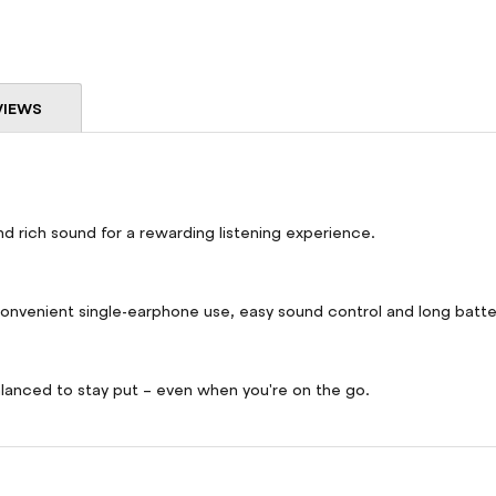
VIEWS
d rich sound for a rewarding listening experience.
 convenient single-earphone use, easy sound control and long batter
lanced to stay put – even when you're on the go.