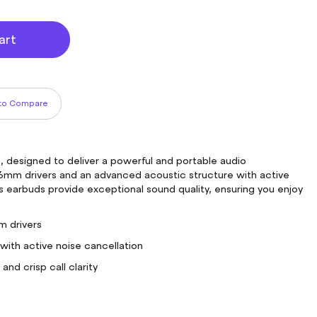
art
to Compare
 designed to deliver a powerful and portable audio
mm drivers and an advanced acoustic structure with active
ss earbuds provide exceptional sound quality, ensuring you enjoy
 drivers
with active noise cancellation
nd crisp call clarity