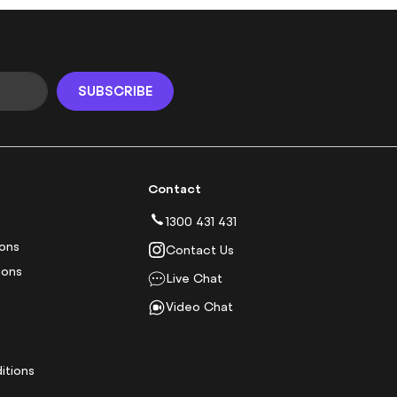
SUBSCRIBE
Contact
1300 431 431
ions
Contact Us
ions
Live Chat
Video Chat
y
itions