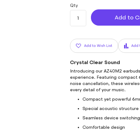
Qty
Add to C
Add to Wish List
Add 
Crystal Clear Sound
Introducing our AZ40M2 earbuds,
experience. Featuring compact 6
noise cancellation, these wirele
every detail of your music.
Compact yet powerful 6mm
Special acoustic structure 
Seamless device switching a
Comfortable design