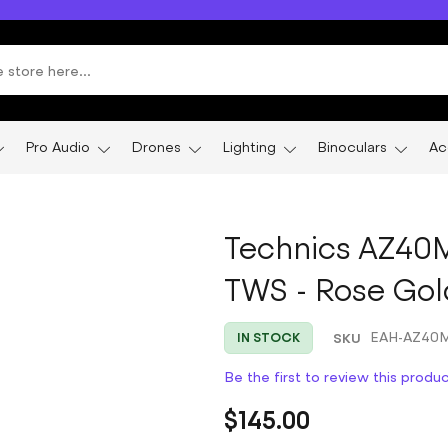
Pro Audio
Drones
Lighting
Binoculars
Ac
Technics AZ40M
TWS - Rose Gol
SKU
EAH-AZ40
IN STOCK
Be the first to review this produ
$145.00