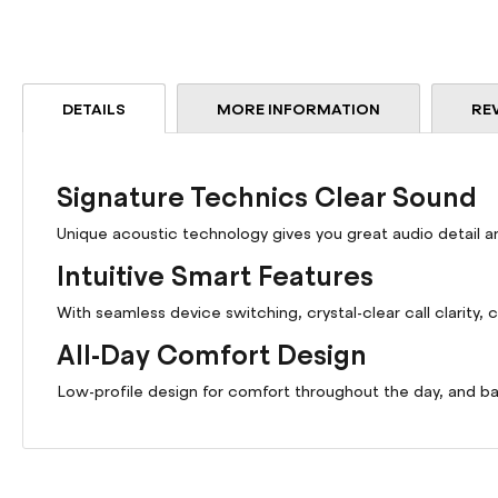
DETAILS
MORE INFORMATION
RE
Signature Technics Clear Sound
Unique acoustic technology gives you great audio detail an
Intuitive Smart Features
With seamless device switching, crystal-clear call clarity,
All-Day Comfort Design
Low-profile design for comfort throughout the day, and ba