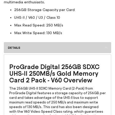
multimedia enthusiasts.
256GB Storage Capacity per Card
UHS-II / V60 / U3 / Class 10
Max Read Speed: 250 MB/s
Max Write Speed: 130 MB/s
DETAILS
ProGrade Digital 256GB SDXC
UHS-II 250MB/s Gold Memory
Card 2 Pack - V60 Overview
The 256GB UHS-II SDXC Memory Card (2-Pack) from
ProGrade Digital features a storage capacity of 256GB per
card and takes advantage of the UHS-II bus to support
maximum read speeds of 250 MB/s and maximum write
speeds of 130 MB/s. This card has also been designed
with the V60 Video Speed Class rating, which guarantees