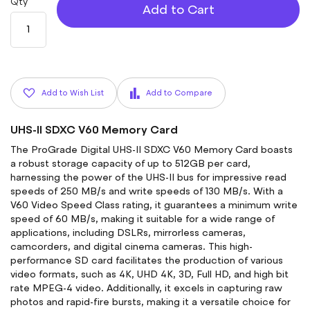
Qty
Add to Cart
Add to Wish List
Add to Compare
UHS-II SDXC V60 Memory Card
The ProGrade Digital UHS-II SDXC V60 Memory Card boasts
a robust storage capacity of up to 512GB per card,
harnessing the power of the UHS-II bus for impressive read
speeds of 250 MB/s and write speeds of 130 MB/s. With a
V60 Video Speed Class rating, it guarantees a minimum write
speed of 60 MB/s, making it suitable for a wide range of
applications, including DSLRs, mirrorless cameras,
camcorders, and digital cinema cameras. This high-
performance SD card facilitates the production of various
video formats, such as 4K, UHD 4K, 3D, Full HD, and high bit
rate MPEG-4 video. Additionally, it excels in capturing raw
photos and rapid-fire bursts, making it a versatile choice for