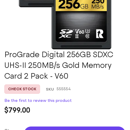
Skip
ProGrade Digital 256GB SDXC
to
UHS-II 250MB/s Gold Memory
the
beginning
Card 2 Pack - V60
of
the
images
SKU
555554
CHECK STOCK
gallery
Be the first to review this product
$799.00