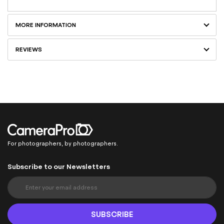
MORE INFORMATION
REVIEWS
For photographers, by photographers.
Subscribe to our Newsletters
S
i
g
n
SUBSCRIBE
U