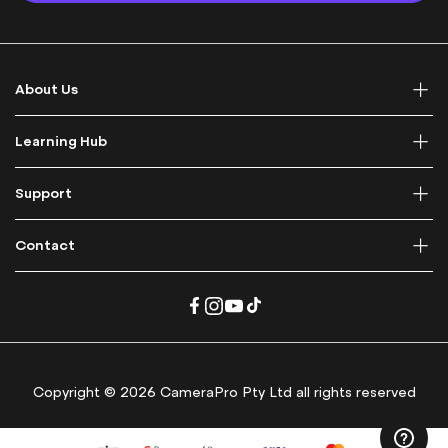
p
f
o
r
About Us
O
u
r
Learning Hub
N
e
Support
w
s
l
Contact
e
t
t
e
r
:
Copyright © 2026 CameraPro Pty Ltd all rights reserved