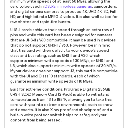
minimum write speeds of at least 60 MB/s, allowing the
card to be used in
DSLRs
,
mirrorless cameras
, camcorders,
and digital cinema cameras to produce 4K, UHD 4K, 3D, Full
HD, and high bit rate MPEG-4 video. It is also well suited for
raw photos and rapid-fire bursts.
UHS-II cards achieve their speed through an extra row of
pins and while this card has been designed for cameras
that are UHS-II / V60 compatible, it may be used in devices
that do not support UHS-II / V60. However, bear in mind
that this card will then default to your device's speed
class and bus rating, such as UHS-II and V30, which
supports minimum write speeds of 30 MB/s, or UHS-I and
U3, which also supports minimum write speeds of 30 MB/s.
If your device does not support U3, this card is compatible
with the U1 and Class 10 standards, each of which
guarantees minimum write speeds of 10 MB/s.
Built for extreme conditions, ProGrade Digital's 256GB
UHS-II SDXC Memory Card (2-Pack) is able to withstand
temperatures from -13 to 185°F, allowing you to take this
card with you into extreme environments, such as snow
and deserts. It is also X-ray proof and shockproof, and a
built-in write protect switch helps to safeguard your
content from being erased.