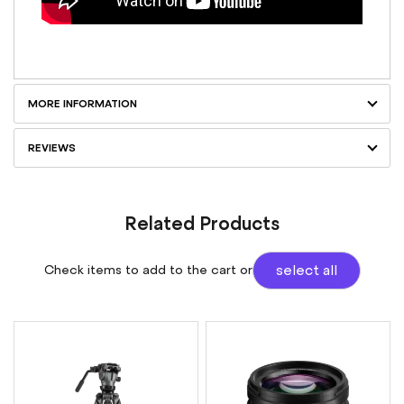
MORE INFORMATION
REVIEWS
Related Products
Check items to add to the cart or
select all