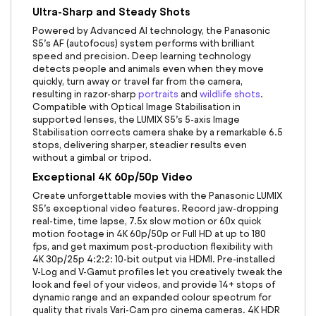
Ultra-Sharp and Steady Shots
Powered by Advanced AI technology, the
Panasonic
S5
’s AF (autofocus) system performs with brilliant
speed and precision. Deep learning technology
detects people and animals even when they move
quickly, turn away or travel far from the camera,
resulting in razor-sharp
portraits
and
wildlife shots
.
Compatible with Optical Image Stabilisation in
supported lenses, the LUMIX S5’s 5-axis Image
Stabilisation corrects camera shake by a remarkable 6.5
stops, delivering sharper, steadier results even
without a gimbal or tripod.
Exceptional 4K 60p/50p Video
Create unforgettable movies with the
Panasonic LUMIX
S5
’s exceptional video features. Record jaw-dropping
real-time, time lapse, 7.5x slow motion or 60x quick
motion footage in 4K 60p/50p or Full HD at up to 180
fps, and get maximum post-production flexibility with
4K 30p/25p 4:2:2: 10-bit output via HDMI. Pre-installed
V-Log and V-Gamut profiles let you creatively tweak the
look and feel of your videos, and provide 14+ stops of
dynamic range and an expanded colour spectrum for
quality that rivals Vari-Cam pro cinema cameras. 4K HDR