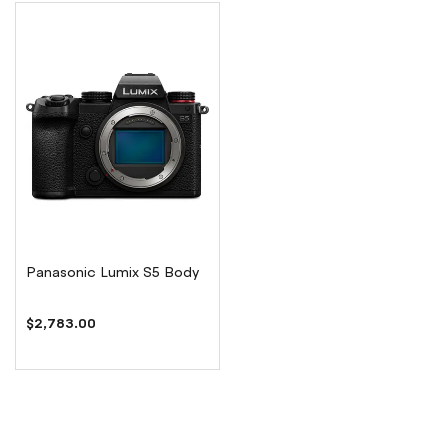
Panasonic Lumix S5 Body
$2,783.00