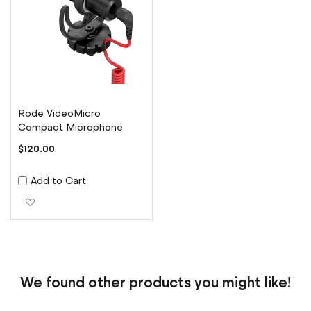
Rode VideoMicro
Compact Microphone
$120.00
Add to Cart
Add to Wish List
We found other products you might like!