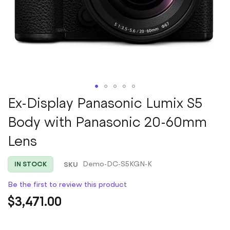
Skip
Ex-Display Panasonic Lumix S5
to
Body with Panasonic 20-60mm
the
beginning
Lens
of
the
images
SKU
Demo-DC-S5KGN-K
IN STOCK
gallery
Be the first to review this product
$3,471.00