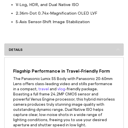
V-Log, HDR, and Dual Native ISO
2.36m-Dot 0.74x-Magnification OLED LVF
5-Axis Sensor-Shift Image Stabilization
DETAILS
Flagship Performance in Travel-Friendly Form
The Panasonic Lumix S5 Body with Panasonic 20-60mm
Lens
offers class-leading video and stills performance
in a compact,
travel
and
vlog
-friendly package.
Boasting a full frame 24.2MP CMOS sensor and
powerful Venus Engine processor, this hybrid mirrorless
camera produces truly stunning image quality with
outstanding dynamic range. Dual Native ISO helps
capture clear, low-noise shots in a wide range of
lighting conditions, freeing you to use your desired
aperture and shutter speed in low light.