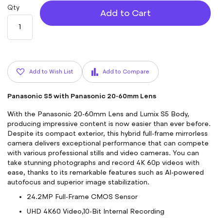
Qty
Add to Cart
Add to Wish List
Add to Compare
Panasonic S5 with Panasonic 20-60mm Lens
With the Panasonic 20-60mm Lens and Lumix S5 Body,
producing impressive content is now easier than ever before.
Despite its compact exterior, this hybrid full-frame mirrorless
camera delivers exceptional performance that can compete
with various professional stills and video cameras. You can
take stunning photographs and record 4K 60p videos with
ease, thanks to its remarkable features such as AI-powered
autofocus and superior image stabilization.
24.2MP Full-Frame CMOS Sensor
UHD 4K60 Video,10-Bit Internal Recording