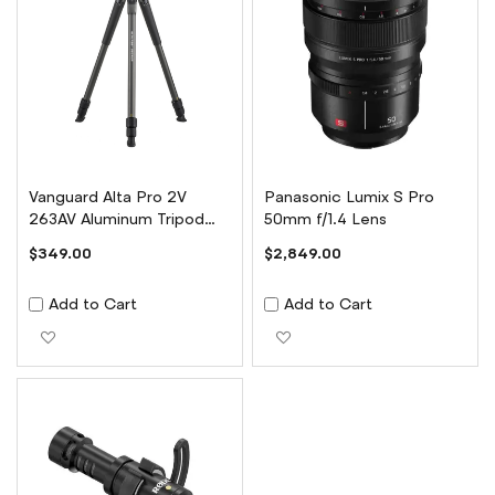
Vanguard Alta Pro 2V
Panasonic Lumix S Pro
263AV Aluminum Tripod
50mm f/1.4 Lens
with ALTA PH-123V Head
$349.00
$2,849.00
Add to Cart
Add to Cart
Add to Wish List
Add to Wish List