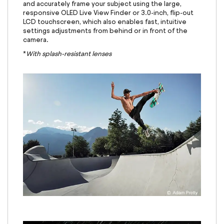
and accurately frame your subject using the large,
responsive OLED Live View Finder or 3.0-inch, flip-out
LCD touchscreen, which also enables fast, intuitive
settings adjustments from behind or in front of the
camera.
*
With splash-resistant lenses