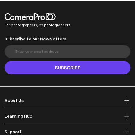
For photographers, by photographers.
Subscribe to our Newsletters
S
i
g
n
SUBSCRIBE
U
p
f
o
r
About Us
O
u
r
Learning Hub
N
e
Support
w