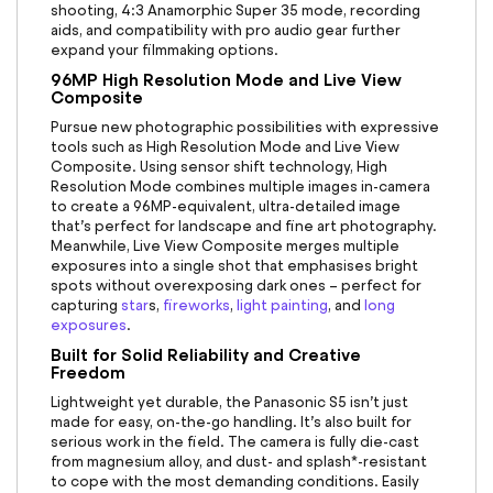
shooting, 4:3 Anamorphic Super 35 mode, recording
aids, and compatibility with pro audio gear further
expand your filmmaking options.
96MP High Resolution Mode and Live View
Composite
Pursue new photographic possibilities with expressive
tools such as High Resolution Mode and Live View
Composite. Using sensor shift technology, High
Resolution Mode combines multiple images in-camera
to create a 96MP-equivalent, ultra-detailed image
that’s perfect for landscape and fine art photography.
Meanwhile, Live View Composite merges multiple
exposures into a single shot that emphasises bright
spots without overexposing dark ones – perfect for
capturing
star
s
,
fireworks
,
light painting
, and
long
exposures
.
Built for Solid Reliability and Creative
Freedom
Lightweight yet durable,
the Panasonic S5
isn’t just
made for easy, on-the-go handling. It’s also built for
serious work in the field. The camera is fully die-cast
from magnesium alloy, and dust- and splash*-resistant
to cope with the most demanding conditions. Easily