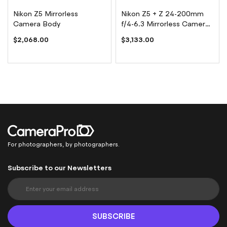
Nikon Z5 Mirrorless
Nikon Z5 + Z 24-200mm
Camera Body
f/4-6.3 Mirrorless Camera
Kit
$2,068.00
$3,133.00
For photographers, by photographers.
Subscribe to our Newsletters
S
i
g
n
SUBSCRIBE
U