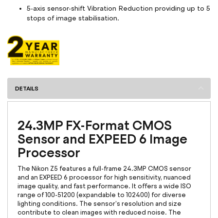
5-axis sensor-shift Vibration Reduction providing up to 5
stops of image stabilisation.
DETAILS
24.3MP FX-Format CMOS
Sensor and EXPEED 6 Image
Processor
The Nikon Z5 features a full-frame 24.3MP CMOS sensor
and an EXPEED 6 processor for high sensitivity, nuanced
image quality, and fast performance. It offers a wide ISO
range of 100-51200 (expandable to 102400) for diverse
lighting conditions. The sensor's resolution and size
contribute to clean images with reduced noise. The