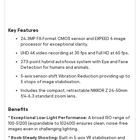
Key Features
24.3MP FX-Format CMOS sensor and EXPEED 6 image
processor for exceptional clarity.
UHD 4K video recording at 30 fps and Full HD at 60 fps.
273-point hybrid autofocus system with Eye and Face
Detection for humans and animals.
5-axis sensor-shift Vibration Reduction providing up to
5 stops of image stabilisation.
Includes the compact, retractable NIKKOR Z 24-50mm
f/4-6.3 standard zoom lens.
Benefits
Exceptional Low-Light Performance:
*
A broad ISO range of
100-51200 (expandable to 102400) ensures clean, noise-free
images even in challenging lighting.
Rock-Steady Shooting:
*
Built-in 5-axis VR stabilisation and