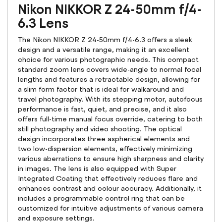
Nikon NIKKOR Z 24-50mm f/4-
6.3 Lens
The Nikon NIKKOR Z 24-50mm f/4-6.3 offers a sleek
design and a versatile range, making it an excellent
choice for various photographic needs. This compact
standard zoom lens covers wide-angle to normal focal
lengths and features a retractable design, allowing for
a slim form factor that is ideal for walkaround and
travel photography. With its stepping motor, autofocus
performance is fast, quiet, and precise, and it also
offers full-time manual focus override, catering to both
still photography and video shooting. The optical
design incorporates three aspherical elements and
two low-dispersion elements, effectively minimizing
various aberrations to ensure high sharpness and clarity
in images. The lens is also equipped with Super
Integrated Coating that effectively reduces flare and
enhances contrast and colour accuracy. Additionally, it
includes a programmable control ring that can be
customized for intuitive adjustments of various camera
and exposure settings.