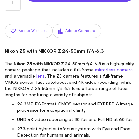
Add to Wish List
Add to Compare
Nikon Z5 with NIKKOR Z 24-50mm f/4-6.3
Nikon Z5 with NIKKOR Z 24-50mm f/4-6.3
The
is a high-quality
camera package that includes a full-frame
mirrorless camera
and a versatile
lens
. The Z5 camera features a full-frame
CMOS sensor, fast autofocus, and 4K video recording, while
the NIKKOR Z 24-50mm f/4-6.3 lens offers a range of focal
lengths for capturing a variety of subjects.
24.3MP FX-Format CMOS sensor and EXPEED 6 image
processor for exceptional clarity.
UHD 4K video recording at 30 fps and Full HD at 60 fps.
273-point hybrid autofocus system with Eye and Face
Detection for humans and animals.