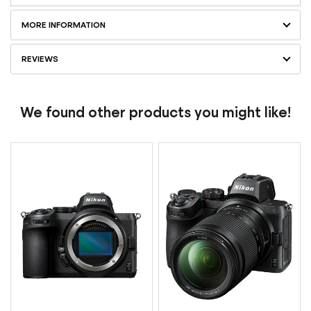
MORE INFORMATION
REVIEWS
We found other products you might like!