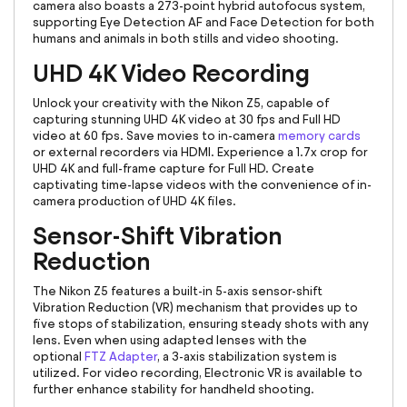
camera also boasts a 273-point hybrid autofocus system,
supporting Eye Detection AF and Face Detection for both
humans and animals in both stills and video shooting.
UHD 4K Video Recording
Unlock your creativity with the Nikon Z5, capable of
capturing stunning UHD 4K video at 30 fps and Full HD
video at 60 fps. Save movies to in-camera
memory cards
or external recorders via HDMI. Experience a 1.7x crop for
UHD 4K and full-frame capture for Full HD. Create
captivating time-lapse videos with the convenience of in-
camera production of UHD 4K files.
Sensor-Shift Vibration
Reduction
The Nikon Z5 features a built-in 5-axis sensor-shift
Vibration Reduction (VR) mechanism that provides up to
five stops of stabilization, ensuring steady shots with any
lens. Even when using adapted lenses with the
optional
FTZ Adapter
, a 3-axis stabilization system is
utilized. For video recording, Electronic VR is available to
further enhance stability for handheld shooting.