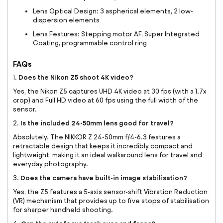
Lens Optical Design: 3 aspherical elements, 2 low-
dispersion elements
Lens Features: Stepping motor AF, Super Integrated
Coating, programmable control ring
FAQs
Does the Nikon Z5 shoot 4K video?
1.
Yes, the Nikon Z5 captures UHD 4K video at 30 fps (with a 1.7x
crop) and Full HD video at 60 fps using the full width of the
sensor.
Is the included 24-50mm lens good for travel?
2.
Absolutely. The NIKKOR Z 24-50mm f/4-6.3 features a
retractable design that keeps it incredibly compact and
lightweight, making it an ideal walkaround lens for travel and
everyday photography.
Does the camera have built-in image stabilisation?
3.
Yes, the Z5 features a 5-axis sensor-shift Vibration Reduction
(VR) mechanism that provides up to five stops of stabilisation
for sharper handheld shooting.