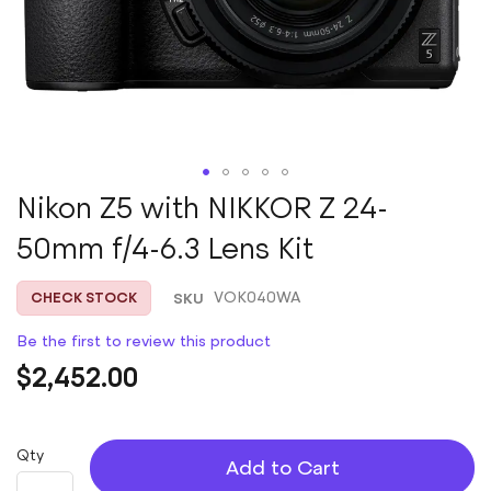
Skip
Nikon Z5 with NIKKOR Z 24-
to
50mm f/4-6.3 Lens Kit
the
beginning
of
SKU
VOK040WA
CHECK STOCK
the
images
Be the first to review this product
gallery
$2,452.00
Qty
Add to Cart