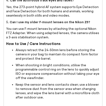
Can the autofocus track eyes and faces?
4.
Yes, the 273-point hybrid AF system supports Eye Detection
and Face Detection for both humans and animals, working
seamlessly in both stills and video modes.
Can I use my older F-mount lenses on the Nikon Z5?
5.
You can use F-mount lenses by attaching the optional Nikon
FTZ Adapter. When using adapted lenses, the camera utilises
a 3-axis stabilisation system.
How to Use / Care Instructions
Always retract the 24-50mm lens before storing the
camera in your bag to maintain its compact form factor
and protect the barrel.
When shooting in bright conditions, utilise the
programmable control ring on the lens to quickly adjust
ISO or exposure compensation without taking your eye
off the viewfinder.
Keep the sensor and lens contacts clean; use a blower
to remove dust from the sensor area when changing
lenses, and wipe the lens barrel with a microfibre cloth
after outdoor use.