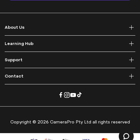
p
f
o
r
About Us
O
u
r
Learning Hub
N
e
Support
w
s
l
Contact
e
t
t
e
r
:
Copyright © 2026 CameraPro Pty Ltd all rights reserved