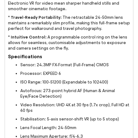
Electronic VR for video mean sharper handheld stills and
smoother cinematic footage.
Travel-Ready Portability:
*
The retractable 24-50mm lens
maintains a remarkably slim profile, making this full-frame setup
perfect for walkaround and travel photography.
Intuitive Control:
*
A programmable control ring on the lens
allows for seamless, customisable adjustments to exposure
and camera settings on the fly.
Specifications
Sensor: 24.3MP FX-Format (Full-Frame) CMOS
Processor: EXPEED 6
ISO Range: 100-51200 (Expandable to 102400)
Autofocus: 273-point hybrid AF (Human & Animal
Eye/Face Detection)
Video Resolution: UHD 4K at 30 fps (1.7x crop), Full HD at
60 fps
Stabilisation: 5-axis sensor-shift VR (up to 5 stops)
Lens Focal Length: 24-50mm
Lens Maximum Aperture: f/4-6.3