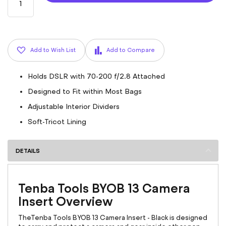
Add to Wish List
Add to Compare
Holds DSLR with 70-200 f/2.8 Attached
Designed to Fit within Most Bags
Adjustable Interior Dividers
Soft-Tricot Lining
DETAILS
Tenba Tools BYOB 13 Camera
Insert Overview
TheTenba Tools BYOB 13 Camera Insert - Black is designed