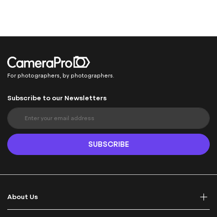
For photographers, by photographers.
Subscribe to our Newsletters
S
i
g
n
SUBSCRIBE
U
p
f
o
r
About Us
O
u