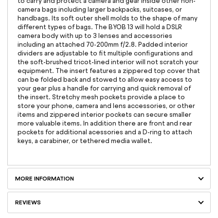
to carry and protect a camera and gear inside other non-
camera bags including larger backpacks, suitcases, or
handbags. Its soft outer shell molds to the shape of many
different types of bags. The BYOB 13 will hold a DSLR
camera body with up to 3 lenses and accessories
including an attached 70-200mm f/2.8. Padded interior
dividers are adjustable to fit multiple configurations and
the soft-brushed tricot-lined interior will not scratch your
equipment. The insert features a zippered top cover that
can be folded back and stowed to allow easy access to
your gear plus a handle for carrying and quick removal of
the insert. Stretchy mesh pockets provide a place to
store your phone, camera and lens accessories, or other
items and zippered interior pockets can secure smaller
more valuable items. In addition there are front and rear
pockets for additional acessories and a D-ring to attach
keys, a carabiner, or tethered media wallet.
MORE INFORMATION
REVIEWS