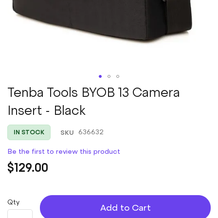
Skip
Tenba Tools BYOB 13 Camera
to
Insert - Black
the
beginning
of
SKU
636632
IN STOCK
the
images
Be the first to review this product
gallery
$129.00
Qty
Add to Cart