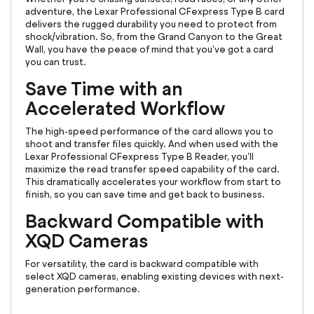
adventure, the Lexar Professional CFexpress Type B card
delivers the rugged durability you need to protect from
shock/vibration. So, from the Grand Canyon to the Great
Wall, you have the peace of mind that you've got a card
you can trust.
Save Time with an
Accelerated Workflow
The high-speed performance of the card allows you to
shoot and transfer files quickly. And when used with the
Lexar Professional CFexpress Type B Reader, you'll
maximize the read transfer speed capability of the card.
This dramatically accelerates your workflow from start to
finish, so you can save time and get back to business.
Backward Compatible with
XQD Cameras
For versatility, the card is backward compatible with
select XQD cameras, enabling existing devices with next-
generation performance.