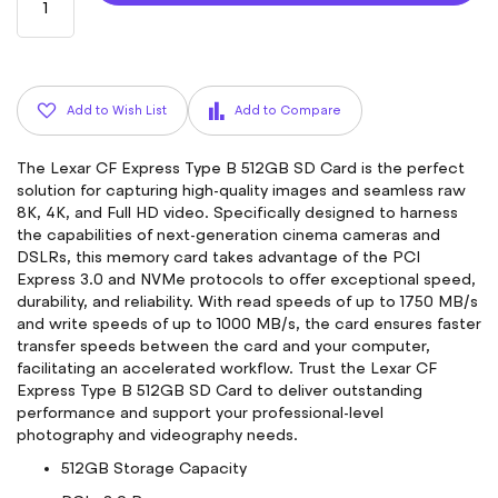
Add to Wish List
Add to Compare
The Lexar CF Express Type B 512GB SD Card is the perfect
solution for capturing high-quality images and seamless raw
8K, 4K, and Full HD video. Specifically designed to harness
the capabilities of next-generation cinema cameras and
DSLRs, this memory card takes advantage of the PCI
Express 3.0 and NVMe protocols to offer exceptional speed,
durability, and reliability. With read speeds of up to 1750 MB/s
and write speeds of up to 1000 MB/s, the card ensures faster
transfer speeds between the card and your computer,
facilitating an accelerated workflow. Trust the Lexar CF
Express Type B 512GB SD Card to deliver outstanding
performance and support your professional-level
photography and videography needs.
512GB Storage Capacity