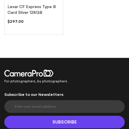
Lexar CF Express Type B
Card Silver 128GB
$297.00
For photographers, by photographers.
Subscribe to our Newsletters
S
i
g
n
SUBSCRIBE
U