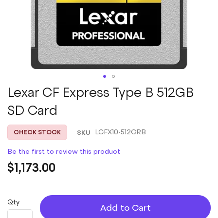
Skip
Lexar CF Express Type B 512GB
to
SD Card
the
beginning
of
SKU
LCFX10-512CRB
CHECK STOCK
the
images
Be the first to review this product
gallery
$1,173.00
Qty
Add to Cart