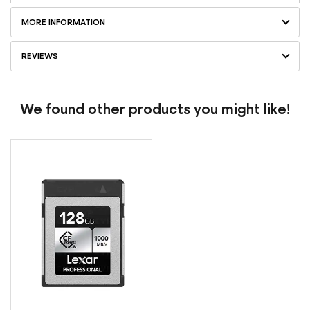
MORE INFORMATION
REVIEWS
We found other products you might like!