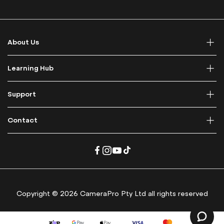
p
f
o
r
About Us
O
u
r
Learning Hub
N
e
Support
w
s
l
Contact
e
t
t
e
r
:
Copyright © 2026 CameraPro Pty Ltd all rights reserved