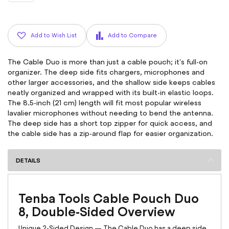
Add to Wish List
Add to Compare
The Cable Duo is more than just a cable pouch; it's full-on
organizer. The deep side fits chargers, microphones and
other larger accessories, and the shallow side keeps cables
neatly organized and wrapped with its built-in elastic loops.
The 8.5-inch (21 cm) length will fit most popular wireless
lavalier microphones without needing to bend the antenna.
The deep side has a short top zipper for quick access, and
the cable side has a zip-around flap for easier organization.
DETAILS
Tenba Tools Cable Pouch Duo
8, Double-Sided Overview
Unique 2-Sided Design — The Cable Duo has a deep side