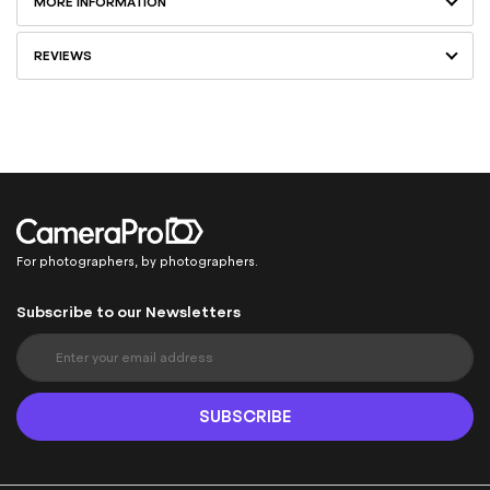
MORE INFORMATION
REVIEWS
For photographers, by photographers.
Subscribe to our Newsletters
S
i
g
n
SUBSCRIBE
U
p
f