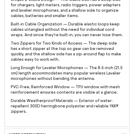
for chargers, light meters, radio triggers, power adapters
and lavalier microphones, and a shallow side to organize
cables, batteries and smaller items.
Built-in Cable Organization — Durable elastic loops keep
cables untangled without the need for individual cord
wraps. And since they’re built-in, you can never lose them.
Two Zippers for Two Kinds of Access — The deep side
has a short zipper at the top so gear can be removed
quickly, and the shallow side has a zip-around flap to make
cables easy to work with.
Long Enough for Lavalier Microphones — The 8.5-inch (21.5
cm) length accommodates many popular wireless Lavalier
microphones without bending the antenna.
PVC-Free, Reinforced Window — TPU window with mesh
reinforcement ensures contents are visible at a glance.
Durable Weatherproof Materials — Exterior of water-
repellent 300D herringbone polyester and reliable YKK®
zippers.