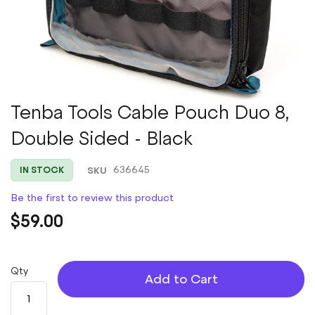
Skip
Tenba Tools Cable Pouch Duo 8,
to
Double Sided - Black
the
beginning
of
SKU
636645
IN STOCK
the
images
Be the first to review this product
gallery
$59.00
Qty
Add to Cart