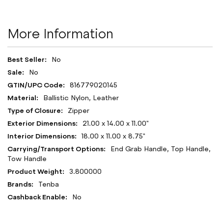
More Information
More
No
Information
No
816779020145
Ballistic Nylon, Leather
Zipper
21.00 x 14.00 x 11.00"
18.00 x 11.00 x 8.75"
End Grab Handle, Top Handle,
Tow Handle
3.800000
Tenba
No