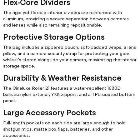
Flex-Core Dividers
The rigid yet flexible interior dividers are reinforced with
aluminum, providing a secure separation between cameras
and lenses while also remaining repositionable.
Protective Storage Options
The bag includes a zippered pouch, soft-padded wraps, a lens
pillow, and a camera security strap for protecting your gear
while it's stored alongside your camera, maximizing the interior
storage space.
Durability & Weather Resistance
The Cineluxe Roller 21 features a water-repellent 1680D
ballistic nylon exterior, YKK zippers, and a TPU-coated bottom
panel.
Large Accessory Pockets
Full-length pockets on each side are large enough to hold
shotgun mics, matte box flaps, batteries, and other
accessories.