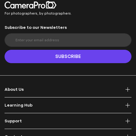
For photographers, by photographers.
Subscribe to our Newsletters
S
i
g
n
SUBSCRIBE
U
p
f
o
r
About Us
O
u
r
Learning Hub
N
e
Support
w
s
l