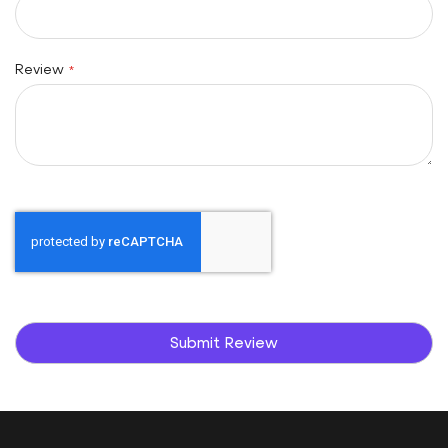
Review
Submit Review