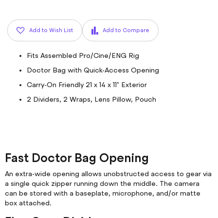
Add to Wish List
Add to Compare
Fits Assembled Pro/Cine/ENG Rig
Doctor Bag with Quick-Access Opening
Carry-On Friendly 21 x 14 x 11" Exterior
2 Dividers, 2 Wraps, Lens Pillow, Pouch
Fast Doctor Bag Opening
An extra-wide opening allows unobstructed access to gear via
a single quick zipper running down the middle. The camera
can be stored with a baseplate, microphone, and/or matte
box attached.