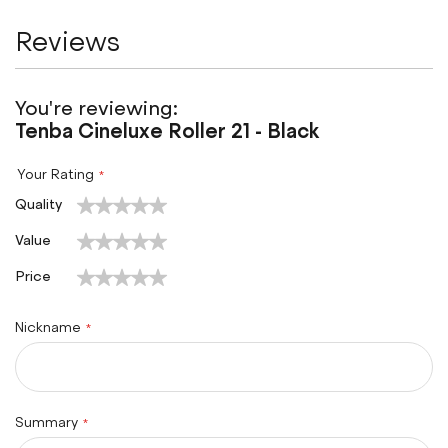
Reviews
You're reviewing:
Tenba Cineluxe Roller 21 - Black
Your Rating
1
2
3
4
5
Quality
star
stars
stars
stars
stars
1
2
3
4
5
Value
star
stars
stars
stars
stars
1
2
3
4
5
Price
star
stars
stars
stars
stars
Nickname
Summary