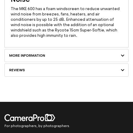
The MKE 600 has a foam windscreen to reduce unwanted
wind noise from breezes, fans, heaters, and air
conditioners by up to 25 dB. Enhanced attenuation of
wind noise is possible with the addition of an optional
windshield such as the Rycote 15cm Super-Softie, which
also provides high immunity to rain.
MORE INFORMATION
REVIEWS
For photographers, by photographers.