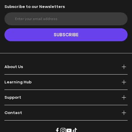
Subscribe to our Newsletters
S
i
g
n
SUBSCRIBE
U
p
f
o
r
About Us
O
u
r
Learning Hub
N
e
Support
w
s
l
Contact
e
t
t