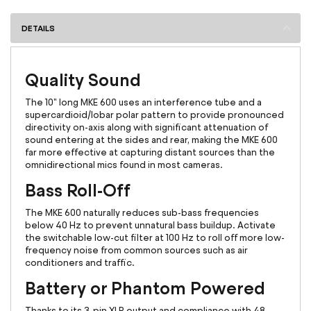
DETAILS
Quality Sound
The 10" long MKE 600 uses an interference tube and a
supercardioid/lobar polar pattern to provide pronounced
directivity on-axis along with significant attenuation of
sound entering at the sides and rear, making the MKE 600
far more effective at capturing distant sources than the
omnidirectional mics found in most cameras.
Bass Roll-Off
The MKE 600 naturally reduces sub-bass frequencies
below 40 Hz to prevent unnatural bass buildup. Activate
the switchable low-cut filter at 100 Hz to roll off more low-
frequency noise from common sources such as air
conditioners and traffic.
Battery or Phantom Powered
Thanks to its 3-pin XLR output and compliance with 48