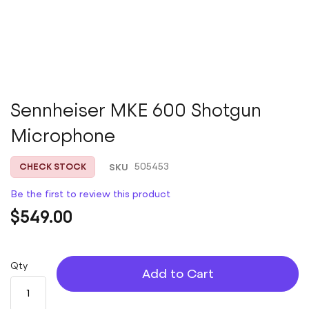
Skip
Sennheiser MKE 600 Shotgun
to
Microphone
the
beginning
of
SKU
505453
CHECK STOCK
the
images
Be the first to review this product
gallery
$549.00
Qty
Add to Cart