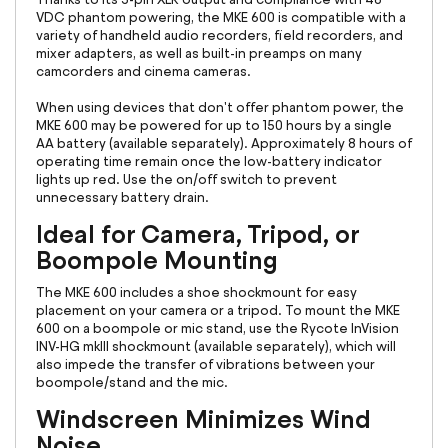
VDC phantom powering, the MKE 600 is compatible with a
variety of handheld audio recorders, field recorders, and
mixer adapters, as well as built-in preamps on many
camcorders and cinema cameras.
When using devices that don't offer phantom power, the
MKE 600 may be powered for up to 150 hours by a single
AA battery (available separately). Approximately 8 hours of
operating time remain once the low-battery indicator
lights up red. Use the on/off switch to prevent
unnecessary battery drain.
Ideal for Camera, Tripod, or
Boompole Mounting
The MKE 600 includes a shoe shockmount for easy
placement on your camera or a tripod. To mount the MKE
600 on a boompole or mic stand, use the Rycote InVision
INV-HG mkIII shockmount (available separately), which will
also impede the transfer of vibrations between your
boompole/stand and the mic.
Windscreen Minimizes Wind
Noise