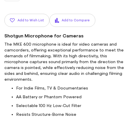
Add to Wish List
Add to Compare
Shotgun Microphone for Cameras
The MKE 600 microphone is ideal for video cameras and
camcorders, offering exceptional performance to meet the
demands of filmmaking. With its high directivity, this
microphone captures sound primarily from the direction the
camera is pointed, while effectively reducing noise from the
sides and behind, ensuring clear audio in challenging filming
environments.
For Indie Films, TV & Documentaries
AA Battery or Phantom Powered
Selectable 100 Hz Low-Cut Filter
Resists Structure-Borne Noise