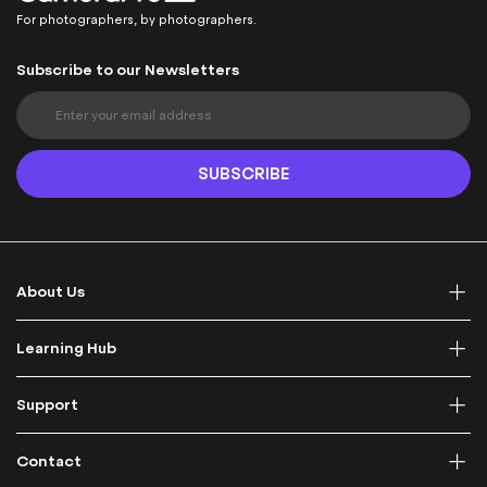
For photographers, by photographers.
Subscribe to our Newsletters
S
i
g
n
SUBSCRIBE
U
p
f
o
r
About Us
O
u
r
Learning Hub
N
e
Support
w
s
l
Contact
e