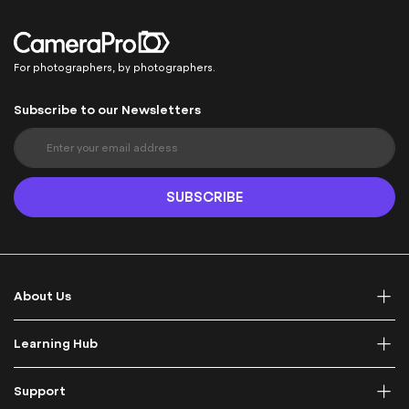
For photographers, by photographers.
Subscribe to our Newsletters
S
i
g
n
SUBSCRIBE
U
p
f
o
r
About Us
O
u
r
Learning Hub
N
e
Support
w