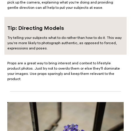
pick up the camera, explaining what you’re doing and providing
gentle direction can all help to put your subjects at ease.
Tip: Directing Models
Try telling your subjects what to do rather than how to do it. This way
you're more likely to photograph authentic, as opposed to forced,
expressions and poses.
Props are a great way to bring interest and context to lifestyle
product photos. Just try not to overdo them or else they’ll dominate
your images. Use props sparingly and keep them relevant to the
product.