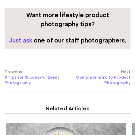
Want more lifestyle product
photography tips?
Just ask
one of our staff photographers.
Previous
Next
9 Tips for Successful Event
Complete Intro to Product
Photography
Photography
Related Articles