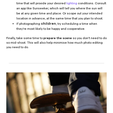
time that will provide your desired
lighting
conditions. Consult
an app like Sunseeker, which will tell you where the sun will
be at any given time and place. Or scope out your intended
location in advance, at the same time that you plan to shoot.
children
If photographing
, try scheduling a time when
they’re most likely to be happy and cooperative.
prepare the scene
Finally, take some time to
so you don’t need to do
so mid-shoot. This will also help minimise how much photo editing
you need to do.