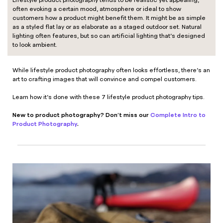
Lifestyle product photography tends to be realistic yet appealing,
often evoking a certain mood, atmosphere or ideal to show
customers how a product might benefit them. It might be as simple
as a styled flat lay or as elaborate as a staged outdoor set. Natural
lighting often features, but so can artificial lighting that’s designed
to look ambient.
While lifestyle product photography often looks effortless, there’s an
art to crafting images that will convince and compel customers.
Learn how it’s done with these 7 lifestyle product photography tips.
New to product photography? Don’t miss our
Complete Intro to
Product Photography
.