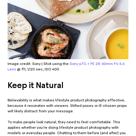
Image credit: Sony | Shot using the
Sony a7C + FE 28-60mm F4-5.6
Lens
@ f11, 1/20 sec, ISO 400
Keep it Natural
Believability is what makes lifestyle product photography effective,
because it resonates with viewers. Stilted poses or ill-chosen props
will likely distract from your message.
To make people look natural, they need to feel comfortable. This
applies whether you’re doing lifestyle product photography with
models or everyday people. Chatting to them before (and after) you