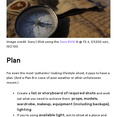
Image credit: Sony | Shot using the
Sony RX10
III @ f2.4, 1/3200 sec,
ISO 100
Plan
For even the most ‘authentic’-looking lifestyle shoot, it pays to have a
plan. (And a Plan B in case of poor weather or other unforeseen
issues.)
list or storyboard of required shots
Create a
and work
props, models,
out what you need to achieve them:
wardrobe, makeup, equipment (including backups),
lighting
.
available light
If you’re using
, aim to shoot at a place and