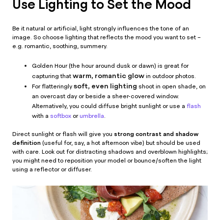
Use Lighting to Set the Mood
Be it natural or artificial, light strongly influences the tone of an
image. So choose lighting that reflects the mood you want to set –
e.g. romantic, soothing, summery.
Golden Hour (the hour around dusk or dawn) is great for
warm, romantic glow
capturing that
in outdoor photos.
soft, even lighting
For flatteringly
shoot in open shade, on
an overcast day or beside a sheer-covered window.
Alternatively, you could diffuse bright sunlight or use a
flash
with a
softbox
or
umbrella
.
strong contrast and shadow
Direct sunlight or flash will give you
definition
(useful for, say, a hot afternoon vibe) but should be used
with care. Look out for distracting shadows and overblown highlights;
you might need to reposition your model or bounce/soften the light
using a reflector or diffuser.