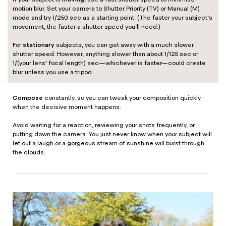
motion blur. Set your camera to Shutter Priority (TV) or Manual (M)
mode and try 1/250 sec as a starting point. (The faster your subject’s
movement, the faster a shutter speed you’ll need.)
stationary
For
subjects, you can get away with a much slower
shutter speed. However, anything slower than about 1/125 sec or
1/(your lens’ focal length) sec—whichever is faster—could create
blur unless you use a tripod.
Compose
constantly, so you can tweak your composition quickly
when the decisive moment happens.
Avoid waiting for a reaction, reviewing your shots frequently, or
putting down the camera. You just never know when your subject will
let out a laugh or a gorgeous stream of sunshine will burst through
the clouds.