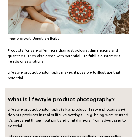
Image credit: Jonathan Borba
Products for sale offer more than just colours, dimensions and
quantities. They also come with potential – to fulfil a customer’s
needs or aspirations.
Lifestyle product photography makes it possible to illustrate that
potential.
What is lifestyle product photography?
Lifestyle product photography (a.k.a. product lifestyle photography)
depicts products in real or lifelike settings – e.g. being worn or used.
It’s prevalent throughout print and digital media, from advertising to
editorial.