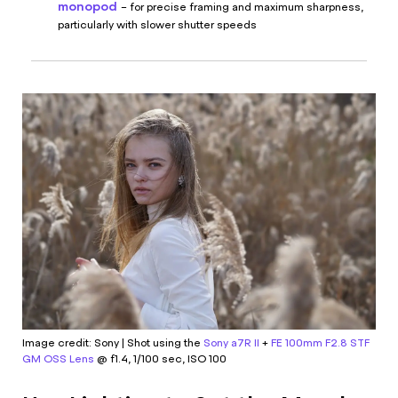
monopod
– for precise framing and maximum sharpness,
particularly with slower shutter speeds
Image credit: Sony | Shot using the
Sony a7R II
+
FE 100mm F2.8 STF
GM OSS Lens
@ f1.4, 1/100 sec, ISO 100