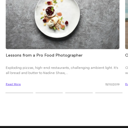
Lessons from a Pro Food Photographer
O
Exploding pizzas, high-end restaurants, challenging ambient light. It’s
O
all bread and butter to Nadine Shaw,...
w
Read More
R
15/10/2019