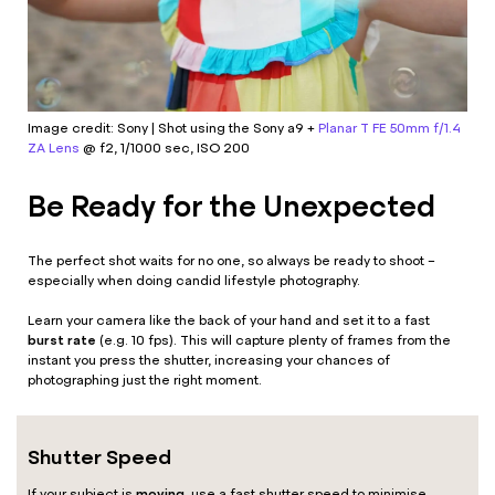
Image credit: Sony | Shot using the
Sony a9
+
Planar T FE 50mm f/1.4
ZA Lens
@ f2, 1/1000 sec, ISO 200
Be Ready for the Unexpected
The perfect shot waits for no one, so always be ready to shoot –
especially when doing candid lifestyle photography.
Learn your camera like the back of your hand and set it to a fast
burst rate
(e.g. 10 fps). This will capture plenty of frames from the
instant you press the shutter, increasing your chances of
photographing just the right moment.
Shutter Speed
moving
If your subject is
, use a fast shutter speed to minimise