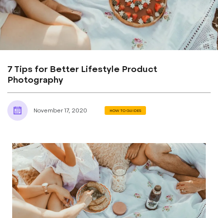
7 Tips for Better Lifestyle Product
Photography
November 17, 2020
HOW TO GUIDES