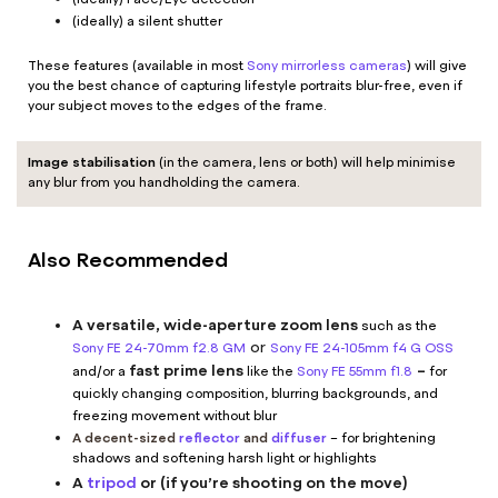
(ideally) a silent shutter
These features (available in most
Sony mirrorless cameras
) will give
you the best chance of capturing lifestyle portraits blur-free, even if
your subject moves to the edges of the frame.
Image stabilisation
(in the camera, lens or both) will help minimise
any blur from you handholding the camera.
Also Recommended
A versatile, wide-aperture zoom lens
such as the
or
Sony FE 24-70mm f2.8 GM
Sony FE 24-105mm f4 G OSS
fast prime lens
–
and/or a
like the
Sony FE 55mm f1.8
for
quickly changing composition, blurring backgrounds, and
freezing movement without blur
A decent-sized
reflector
and
diffuser
– for brightening
shadows and softening harsh light or highlights
A
tripod
or (if you’re shooting on the move)