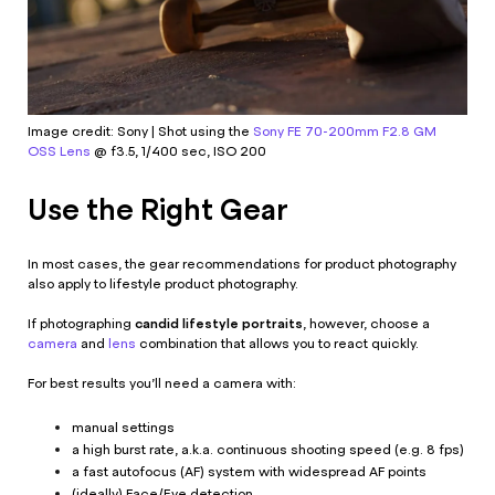
Image credit: Sony | Shot using the
Sony FE 70-200mm F2.8 GM
OSS Lens
@ f3.5, 1/400 sec, ISO 200
Use the Right Gear
In most cases, the
gear recommendations for product photography
also apply to lifestyle product photography.
candid lifestyle portraits
If photographing
, however, choose a
camera
and
lens
combination that allows you to react quickly.
For best results you’ll need a camera with:
manual settings
a high burst rate, a.k.a. continuous shooting speed (e.g. 8 fps)
a fast autofocus (AF) system with widespread AF points
(ideally) Face/Eye detection