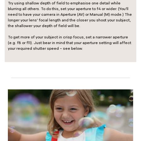
Try using shallow depth of field to emphasise one detail while
blurring all others. To do this, set your aperture to f4 or wider. (You’ll
need to have your camera in Aperture (AV) or Manual (M) mode.) The
longer your lens’ focal length and the closer you shoot your subject,
the shallower your depth of field will be.
To get more of your subject in crisp focus, set a narrower aperture
(e.g. f8 or f11). Just bear in mind that your aperture setting will affect
your required shutter speed – see below.