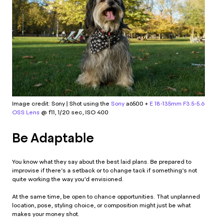
Image credit: Sony | Shot using the
Sony
a6500 +
E 18-135mm F3.5-5.6
OSS Lens
@ f11, 1/20 sec, ISO 400
Be Adaptable
You know what they say about the best laid plans. Be prepared to
improvise if there’s a setback or to change tack if something’s not
quite working the way you’d envisioned.
At the same time, be open to chance opportunities. That unplanned
location, pose, styling choice, or composition might just be what
makes your money shot.