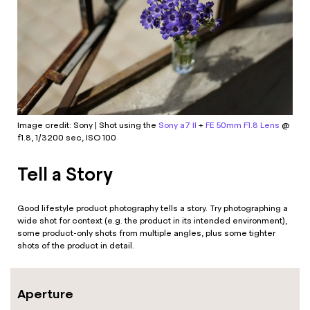
Image credit: Sony | Shot using the
Sony a7 II
+
FE 50mm F1.8 Lens
@
f1.8, 1/3200 sec, ISO 100
Tell a Story
Good lifestyle product photography tells a story. Try photographing a
wide shot for context (e.g. the product in its intended environment),
some product-only shots from multiple angles, plus some tighter
shots of the product in detail.
Aperture