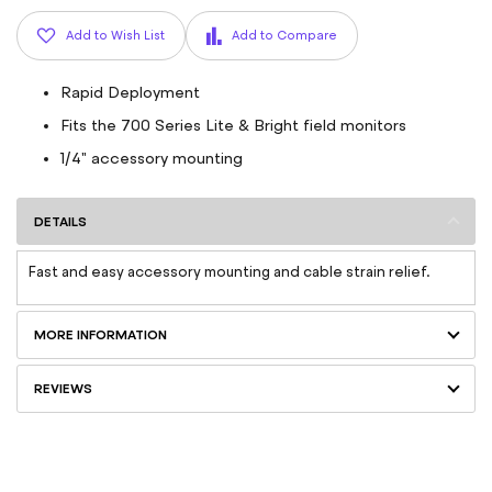
Add to Wish List
Add to Compare
Rapid Deployment
Fits the 700 Series Lite & Bright field monitors
1/4" accessory mounting
DETAILS
Fast and easy accessory mounting and cable strain relief.
MORE INFORMATION
REVIEWS