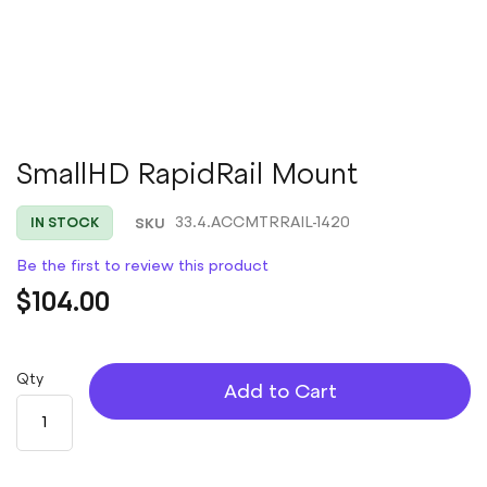
Skip
SmallHD RapidRail Mount
to
the
SKU
33.4.ACCMTRRAIL-1420
IN STOCK
beginning
of
Be the first to review this product
the
images
$104.00
gallery
Qty
Add to Cart