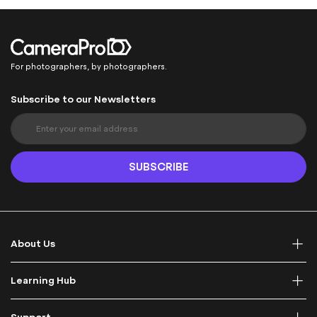
For photographers, by photographers.
Subscribe to our Newsletters
S
i
g
n
SUBSCRIBE
U
p
f
o
r
About Us
O
u
r
Learning Hub
N
e